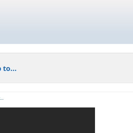
to...
..