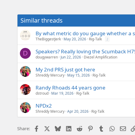
Similar threads
By what metric do you gauge whether a s
TheBiggestJerk
May 20, 2026
Rig-Talk
2
Speakers? Really loving the Scumback H75
D
dougywarren
Jun 22, 2026
Diezel Amplification
My 2nd PRS just got here
Shreddy Mercury
May 15, 2026
Rig-Talk
Randy Rhoads 44 years gone
dstroud
Mar 19, 2026
Rig-Talk
NPDx2
Shreddy Mercury
Apr 20, 2026
Rig-Talk
Facebook
X
Bluesky
LinkedIn
Reddit
Pinterest
Tumblr
WhatsAp
Emai
Share: