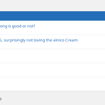
ong is good or not?
, surprisingly not loving the alnico Cream
p
l
Link