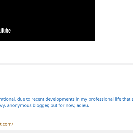
ational, due to recent developments in my professional life that
owy, anonymous blogger, but for now, adieu.
t.com/