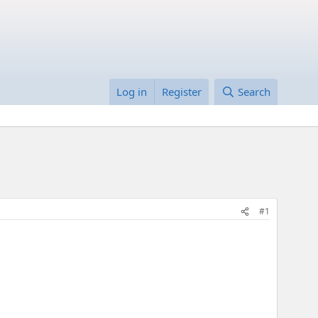
Log in
Register
Search
#1