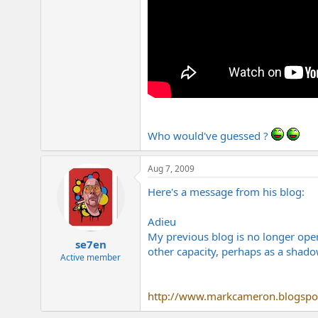
Who would've guessed ?
Aug 7, 2009
Here's a message from his blog:
Adieu
My previous blog is no longer oper
se7en
other capacity, perhaps as a shad
Active member
http://www.markcameron.blogspo