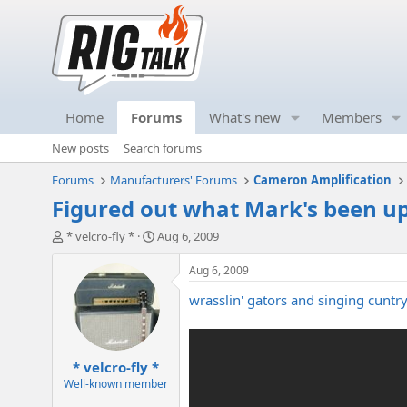
Home
Forums
What's new
Members
New posts
Search forums
Forums
Manufacturers' Forums
Cameron Amplification
Figured out what Mark's been up 
T
S
* velcro-fly *
Aug 6, 2009
h
t
r
a
Aug 6, 2009
e
r
wrasslin' gators and singing cuntry.
a
t
d
d
s
a
t
t
* velcro-fly *
a
e
r
Well-known member
t