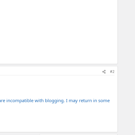
#2
 are incompatible with blogging. I may return in some