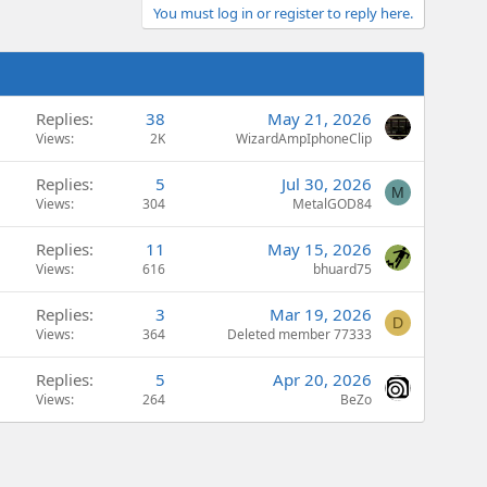
You must log in or register to reply here.
Replies
38
May 21, 2026
Views
2K
WizardAmpIphoneClip
Replies
5
Jul 30, 2026
M
Views
304
MetalGOD84
Replies
11
May 15, 2026
Views
616
bhuard75
Replies
3
Mar 19, 2026
D
Views
364
Deleted member 77333
Replies
5
Apr 20, 2026
Views
264
BeZo