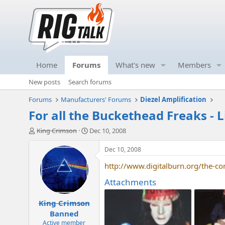
Home
Forums
What's new
Members
New posts
Search forums
Forums
Manufacturers' Forums
Diezel Amplification
For all the Buckethead Freaks - 
T
S
King Crimson
Dec 10, 2008
h
t
r
a
Dec 10, 2008
e
r
http://www.digitalburn.org/the-com
a
t
d
d
Attachments
s
a
t
t
King Crimson
a
e
r
Banned
t
Active member