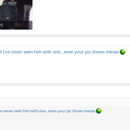
PG
· Views: 548
 but I've never seen him with one...even your pic shows mesas
 I've never seen him with one...even your pic shows mesas