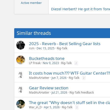
Active member
Diezel Herbert? He got it from To
Similar threads
2025 - Reverb - Best Selling Gear lists
rsm
Dec 15, 2025
Rig-Talk
Bucketheads tone
LP Freak
Nov 9, 2023
Rig-Talk
2
It costs how much??? WTF Guitar Center??
MadAsAHatter
Jun 7, 2026
Rig-Talk
2
Gear Review section
MadAsAHatter
Jul 21, 2026
Rig-Talk Feedback
The great "Why doesn't stuff sell in the cl
War_in_D
Apr 5, 2026
Rig-Talk
2