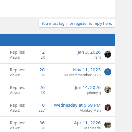
You must log in or register to reply here.
Replies
12
Jan 3, 2026
Views
2K
rsm
Replies
20
Nov 11, 2023
D
Views
3K
Deleted member 8175
Replies
26
Jun 14, 2026
Views
1K
johnny q
Replies
10
Wednesday at 6:59 PM
Views
227
Monkey Man
Replies
36
Apr 11, 2026
Views
3K
MacMeda