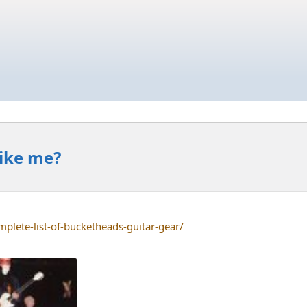
Like me?
plete-list-of-bucketheads-guitar-gear/