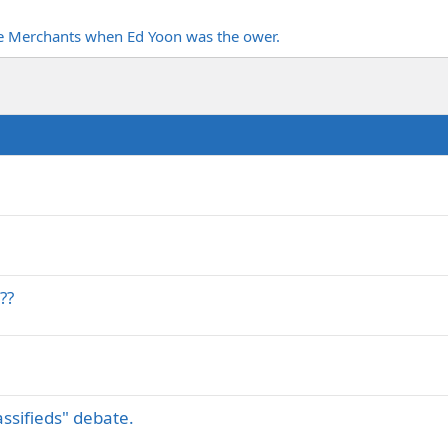
ne Merchants when Ed Yoon was the ower.
??
assifieds" debate.