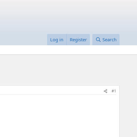
Log in
Register
Search
#1