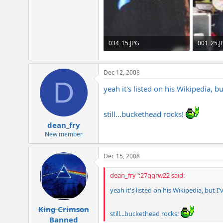
e
r
034_15.JPG
001_25.J
240 KB · Views: 388
202.1 KB 
Dec 12, 2008
D
yeah it's listed on his Wikipedia,
still...buckethead rocks!
dean_fry
New member
Dec 15, 2008
dean_fry":27ggrw22 said:
yeah it's listed on his Wikipedia, but
King Crimson
still...buckethead rocks!
Banned