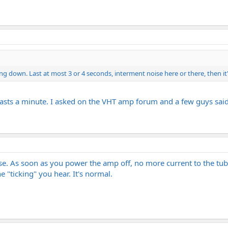
g down. Last at most 3 or 4 seconds, interment noise here or there, then it
 Lasts a minute. I asked on the VHT amp forum and a few guys said 
se. As soon as you power the amp off, no more current to the tub
he "ticking" you hear. It's normal.