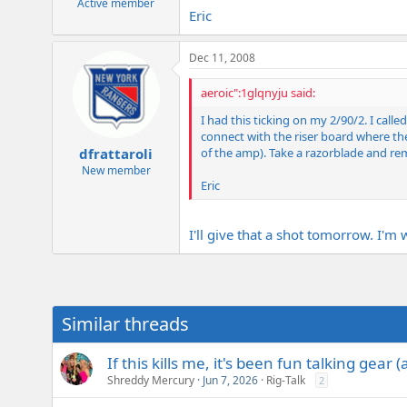
Active member
Eric
Dec 11, 2008
aeroic":1glqnyju said:
I had this ticking on my 2/90/2. I cal
connect with the riser board where the
of the amp). Take a razorblade and rem
dfrattaroli
New member
Eric
I'll give that a shot tomorrow. I'
Similar threads
If this kills me, it's been fun talking gear 
Shreddy Mercury
Jun 7, 2026
Rig-Talk
2