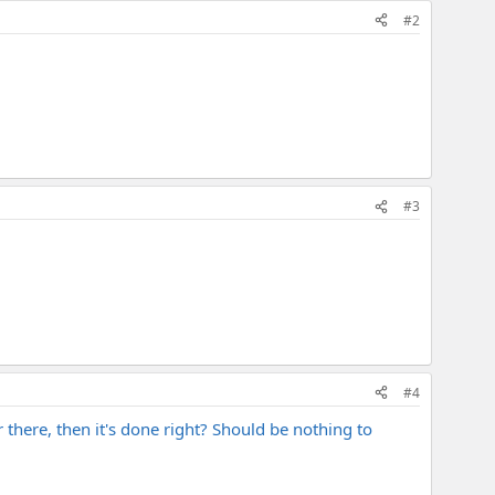
#2
#3
#4
there, then it's done right? Should be nothing to