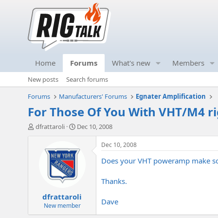
Home
Forums
What's new
Members
New posts
Search forums
Forums
Manufacturers' Forums
Egnater Amplification
For Those Of You With VHT/M4 rig
T
S
dfrattaroli
Dec 10, 2008
h
t
r
a
Dec 10, 2008
e
r
Does your VHT poweramp make sounds
a
t
d
d
s
a
Thanks.
t
t
dfrattaroli
a
e
Dave
r
New member
t