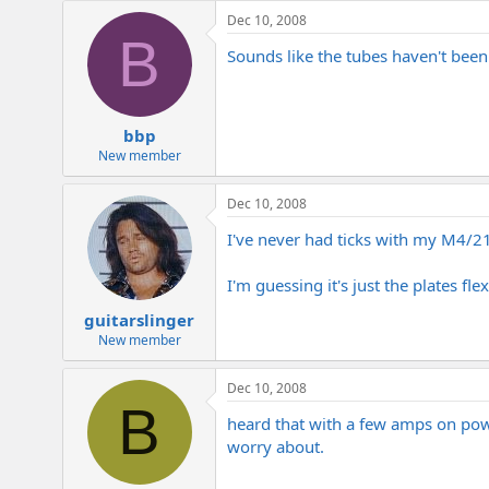
e
Dec 10, 2008
r
B
Sounds like the tubes haven't been b
bbp
New member
Dec 10, 2008
I've never had ticks with my M4/2150
I'm guessing it's just the plates f
guitarslinger
New member
Dec 10, 2008
B
heard that with a few amps on powe
worry about.