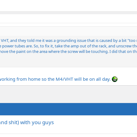
led VHT, and they told me it was a grounding issue that is caused by a bit "
 power tubes are. So, to fix it, take the amp out of the rack, and unscrew 
ove the paint on the area where the screw will be touching. I did that on t
m working from home so the M4/VHT will be on all day.
(and shit) with you guys