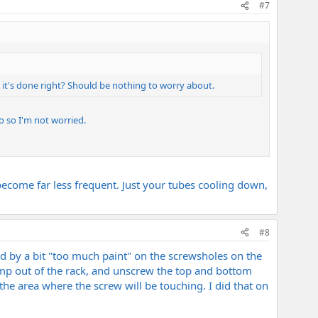
#7
 it's done right? Should be nothing to worry about.
o so I'm not worried.
 become far less frequent. Just your tubes cooling down,
#8
sed by a bit "too much paint" on the screwsholes on the
 amp out of the rack, and unscrew the top and bottom
he area where the screw will be touching. I did that on