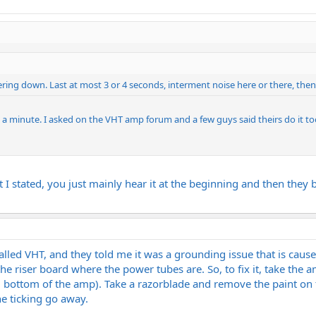
ing down. Last at most 3 or 4 seconds, interment noise here or there, then
ts a minute. I asked on the VHT amp forum and a few guys said theirs do it to
t I stated, you just mainly hear it at the beginning and then they
called VHT, and they told me it was a grounding issue that is cau
he riser board where the power tubes are. So, to fix it, take the
d bottom of the amp). Take a razorblade and remove the paint on t
e ticking go away.