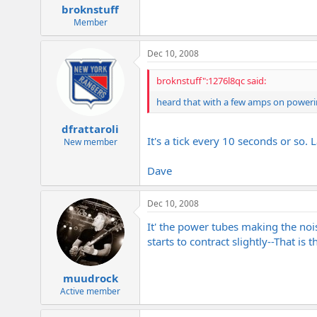
broknstuff
Member
Dec 10, 2008
broknstuff":1276l8qc said:
heard that with a few amps on powerin
dfrattaroli
It's a tick every 10 seconds or so.
New member
Dave
Dec 10, 2008
It' the power tubes making the noi
starts to contract slightly--That is t
muudrock
Active member