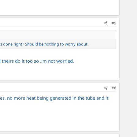
#5
's done right? Should be nothing to worry about.
theirs do it too so I'm not worried.
#6
es, no more heat being generated in the tube and it