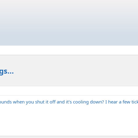
s...
 when you shut it off and it's cooling down? I hear a few ticks or