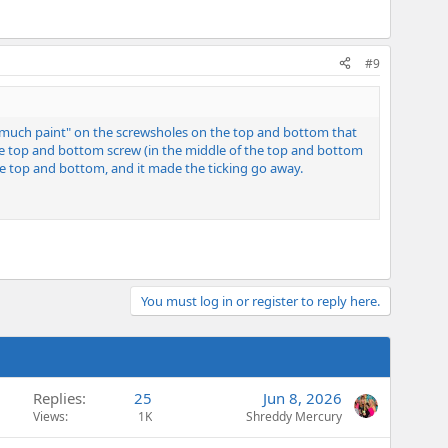
#9
too much paint" on the screwsholes on the top and bottom that
the top and bottom screw (in the middle of the top and bottom
he top and bottom, and it made the ticking go away.
You must log in or register to reply here.
Replies
25
Jun 8, 2026
Views
1K
Shreddy Mercury