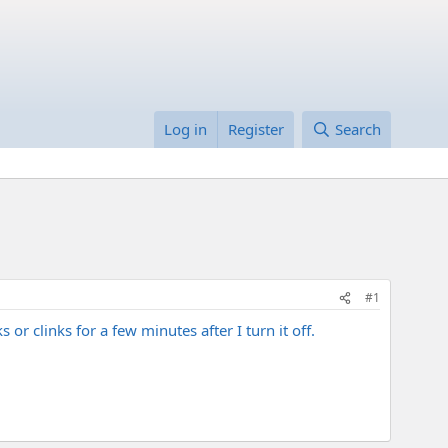
Log in
Register
Search
#1
 clinks for a few minutes after I turn it off.