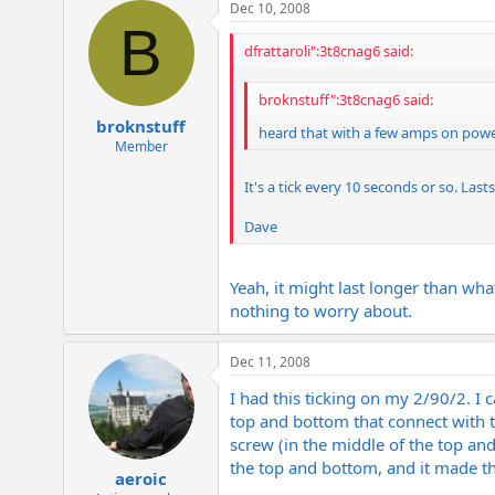
Dec 10, 2008
B
dfrattaroli":3t8cnag6 said:
broknstuff":3t8cnag6 said:
broknstuff
heard that with a few amps on power
Member
It's a tick every 10 seconds or so. Las
Dave
Yeah, it might last longer than wha
nothing to worry about.
Dec 11, 2008
I had this ticking on my 2/90/2. I 
top and bottom that connect with t
screw (in the middle of the top an
the top and bottom, and it made th
aeroic