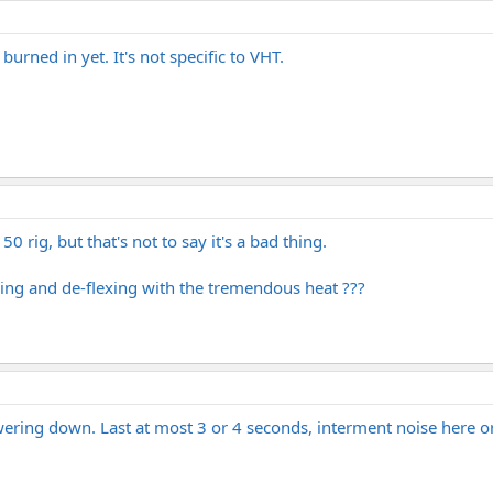
urned in yet. It's not specific to VHT.
 rig, but that's not to say it's a bad thing.
lexing and de-flexing with the tremendous heat ???
ring down. Last at most 3 or 4 seconds, interment noise here or 