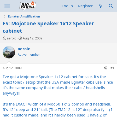
Log in
Register
Egnater Amplification
FS: Mojotone Speaker 1x12 Speaker
cabinet
T
S
aeroic
Aug 12, 2009
h
t
r
a
aeroic
e
r
Active member
a
t
d
d
s
a
Aug 12, 2009
#1
t
t
a
e
I've got a Mojotone Speaker 1x12 cabinet for sale. It's the
r
exact tolex / setup that the USA made Egnater cabs use, since
t
it's the same company that makes their cabs / headshells
e
anyways!!!
r
It's the EXACT width of a Mod50 1x12 combo and headshell.
It's 12" deep and 21" tall. (The TM212 is 12" deep also fyi...) I
had it custom made, and it's hardly been used. I have 2 of