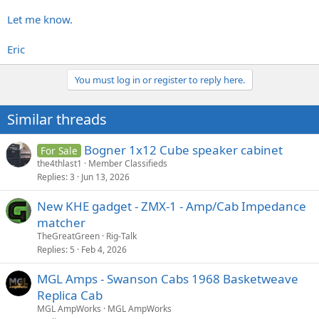
Let me know.
Eric
You must log in or register to reply here.
Similar threads
Bogner 1x12 Cube speaker cabinet
For Sale
the4thlast1
Member Classifieds
Replies
3
Jun 13, 2026
New KHE gadget - ZMX-1 - Amp/Cab Impedance
matcher
TheGreatGreen
Rig-Talk
Replies
5
Feb 4, 2026
MGL Amps - Swanson Cabs 1968 Basketweave
Replica Cab
MGL AmpWorks
MGL AmpWorks