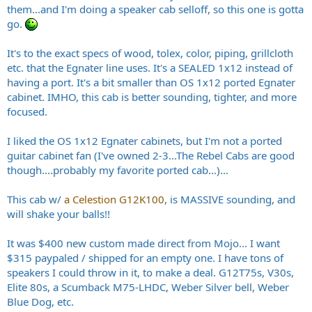
them...and I'm doing a speaker cab selloff, so this one is gotta
go.
It's to the exact specs of wood, tolex, color, piping, grillcloth
etc. that the Egnater line uses. It's a SEALED 1x12 instead of
having a port. It's a bit smaller than OS 1x12 ported Egnater
cabinet. IMHO, this cab is better sounding, tighter, and more
focused.
I liked the OS 1x12 Egnater cabinets, but I'm not a ported
guitar cabinet fan (I've owned 2-3...The Rebel Cabs are good
though....probably my favorite ported cab...)...
This cab w/
a Celestion G12K100
, is MASSIVE sounding, and
will shake your balls!!
It was $400 new custom made direct from Mojo... I want
$315 paypaled / shipped for an empty one. I have tons of
speakers I could throw in it, to make a deal. G12T75s, V30s,
Elite 80s, a Scumback M75-LHDC, Weber Silver bell, Weber
Blue Dog, etc.