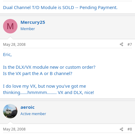
Dual Channel T/D Module is SOLD -- Pending Payment.
Mercury25
M
Member
May 28, 2008
#7
Eric,
Is the DLX/VX module new or custom order?
Is the VX part the A or B channel?
I do love my VX, but now you've got me
thinking......hmmmm........ VX and DLX, nice!
aeroic
Active member
May 28, 2008
#8