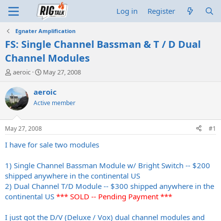
Log in
Register
Egnater Amplification
FS: Single Channel Bassman & T / D Dual
Channel Modules
T
S
aeroic
May 27, 2008
h
t
r
a
aeroic
e
r
Active member
a
t
d
d
s
a
May 27, 2008
#1
t
t
a
e
I have for sale two modules
r
t
1) Single Channel Bassman Module w/ Bright Switch -- $200
e
shipped anywhere in the continental US
r
2) Dual Channel T/D Module -- $300 shipped anywhere in the
continental US
*** SOLD -- Pending Payment ***
I just got the D/V (Deluxe / Vox) dual channel modules and