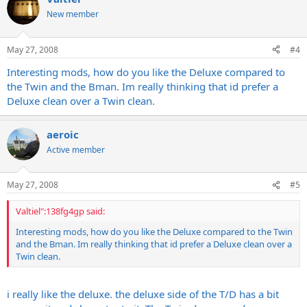
New member
May 27, 2008
#4
Interesting mods, how do you like the Deluxe compared to
the Twin and the Bman. Im really thinking that id prefer a
Deluxe clean over a Twin clean.
aeroic
Active member
May 27, 2008
#5
Valtiel":138fg4gp said:
Interesting mods, how do you like the Deluxe compared to the Twin
and the Bman. Im really thinking that id prefer a Deluxe clean over a
Twin clean.
i really like the deluxe. the deluxe side of the T/D has a bit