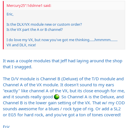
Mercury25":1dslnne1 said:
Eric,
Is the DLX/VX module new or custom order?
Is the VX part the A or B channel?
I do love my VX, but now you've got me thinking......hmmmm........
VX and DLX, nice!
It was a couple modules that Jeff had laying around the shop
that I snagged.
The D/V module is Channel B (Deluxe) of the T/D module and
Channel A of the VX module. It doesn't sound to my ears
"exactly" like channel A of the VX, but its close enough for me,
and it sounds really good
. So Channel A is the Deluxe, and
Channel B is the lower gain setting of the VX. That w/ my COD
sounds awesome for a blues / rock type of rig. Or add a SL2
or EG5 for hard rock, and you've got a ton of tones covered!
Eric