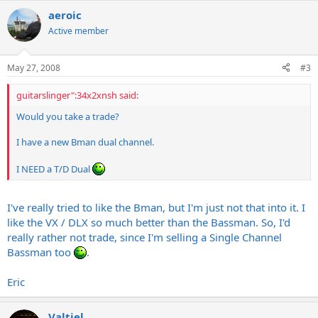
aeroic
Active member
May 27, 2008
#3
guitarslinger":34x2xnsh said:
Would you take a trade?
I have a new Bman dual channel.
I NEED a T/D Dual
I've really tried to like the Bman, but I'm just not that into it. I
like the VX / DLX so much better than the Bassman. So, I'd
really rather not trade, since I'm selling a Single Channel
Bassman too
.
Eric
Valtiel