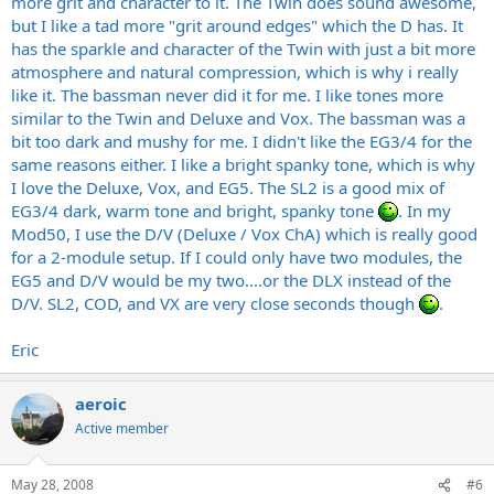
more grit and character to it. The Twin does sound awesome,
but I like a tad more "grit around edges" which the D has. It
has the sparkle and character of the Twin with just a bit more
atmosphere and natural compression, which is why i really
like it. The bassman never did it for me. I like tones more
similar to the Twin and Deluxe and Vox. The bassman was a
bit too dark and mushy for me. I didn't like the EG3/4 for the
same reasons either. I like a bright spanky tone, which is why
I love the Deluxe, Vox, and EG5. The SL2 is a good mix of
EG3/4 dark, warm tone and bright, spanky tone
. In my
Mod50, I use the D/V (Deluxe / Vox ChA) which is really good
for a 2-module setup. If I could only have two modules, the
EG5 and D/V would be my two....or the DLX instead of the
D/V. SL2, COD, and VX are very close seconds though
.
Eric
aeroic
Active member
May 28, 2008
#6