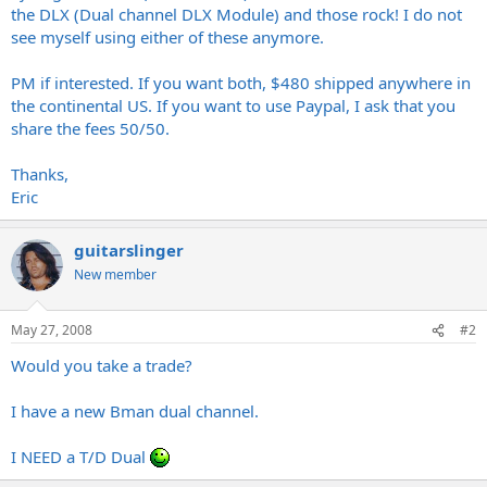
the DLX (Dual channel DLX Module) and those rock! I do not
see myself using either of these anymore.
PM if interested. If you want both, $480 shipped anywhere in
the continental US. If you want to use Paypal, I ask that you
share the fees 50/50.
Thanks,
Eric
guitarslinger
New member
May 27, 2008
#2
Would you take a trade?
I have a new Bman dual channel.
I NEED a T/D Dual