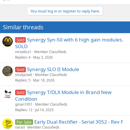
You must log in or register to reply here.
Similar threads
Synergy Syn-50 with 6 high gain modules.
Sold
SOLD
mctallica1
Member Classifieds
Replies
4
May 3, 2026
Synergy SLO II Module
Sold
stratjacket
Member Classifieds
Replies
5
Mar 18, 2026
Synergy T/DLX Module in Brand New
Sold
Condition
gman1951
Member Classifieds
Replies
12
Jul 14, 2025
Early Dual Rectifier - Serial 3052 - Rev F
For Sale
narad
Member Classifieds