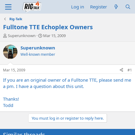
Log in
Register
Rig-Talk
Fulltone TTE Echoplex Owners
T
S
Superunknown
Mar 15, 2009
h
t
r
a
Superunknown
e
r
Well-known member
a
t
d
d
s
a
Mar 15, 2009
#1
t
t
a
e
If you are an original owner of a Fulltone TTE, please send me
r
a pm. I have a question about this unit.
t
e
Thanks!
r
Todd
You must log in or register to reply here.
Similar threads