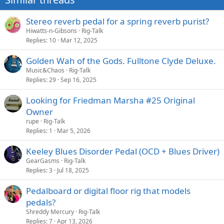
Stereo reverb pedal for a spring reverb purist?
Hiwatts-n-Gibsons
Rig-Talk
Replies
10
Mar 12, 2025
Golden Wah of the Gods. Fulltone Clyde Deluxe.
Music&Chaos
Rig-Talk
Replies
29
Sep 16, 2025
Looking for Friedman Marsha #25 Original
Owner
rupe
Rig-Talk
Replies
1
Mar 5, 2026
Keeley Blues Disorder Pedal (OCD + Blues Driver)
GearGasms
Rig-Talk
Replies
3
Jul 18, 2025
Pedalboard or digital floor rig that models
pedals?
Shreddy Mercury
Rig-Talk
Replies
7
Apr 13, 2026