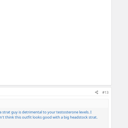
#13
trat guy is detrimental to your testosterone levels. I
't think this outfit looks good with a big headstock strat.