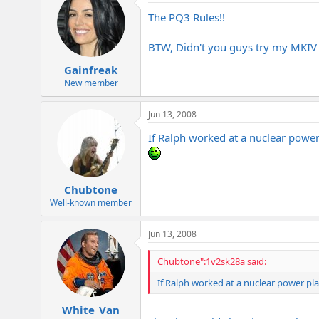
The PQ3 Rules!!
BTW, Didn't you guys try my MKIV w
Gainfreak
New member
Jun 13, 2008
If Ralph worked at a nuclear power 
Chubtone
Well-known member
Jun 13, 2008
Chubtone":1v2sk28a said:
If Ralph worked at a nuclear power pla
White_Van