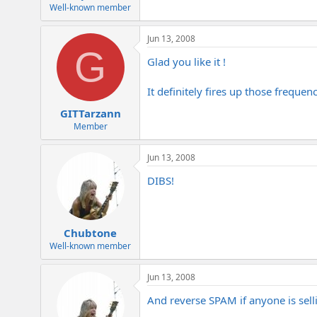
e
Well-known member
r
Jun 13, 2008
G
Glad you like it !
It definitely fires up those frequen
GITTarzann
Member
Jun 13, 2008
DIBS!
Chubtone
Well-known member
Jun 13, 2008
And reverse SPAM if anyone is sell