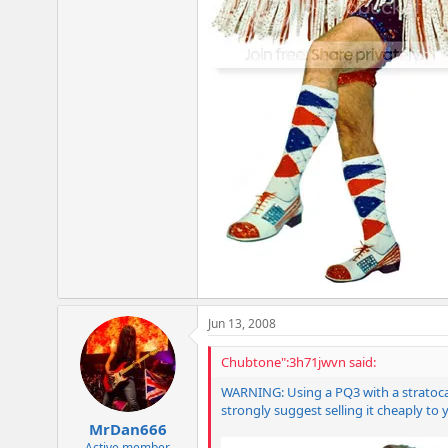
Jun 13, 2008
Chubtone":3h71jwvn said:
WARNING: Using a PQ3 with a stratocast
strongly suggest selling it cheaply to 
MrDan666
Active member