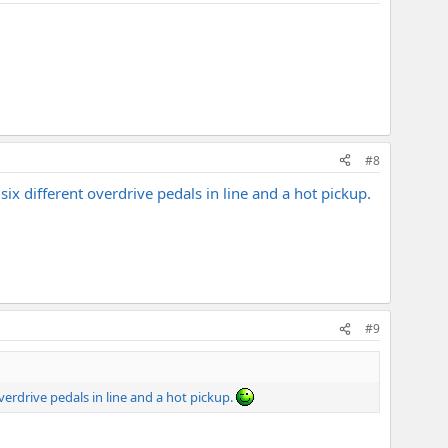
#8
ix different overdrive pedals in line and a hot pickup.
#9
verdrive pedals in line and a hot pickup.