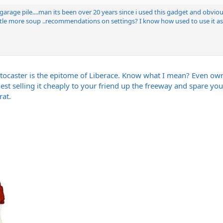
arage pile....man its been over 20 years since i used this gadget and obviousl
tle more soup ..recommendations on settings? I know how used to use it as a 
caster is the epitome of Liberace. Know what I mean? Even ownin
est selling it cheaply to your friend up the freeway and spare your
rat.