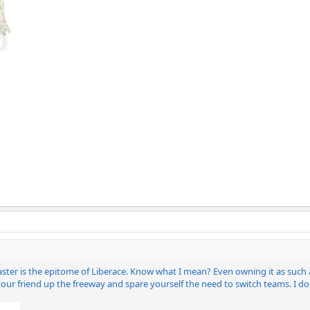
er is the epitome of Liberace. Know what I mean? Even owning it as such a s
your friend up the freeway and spare yourself the need to switch teams. I don