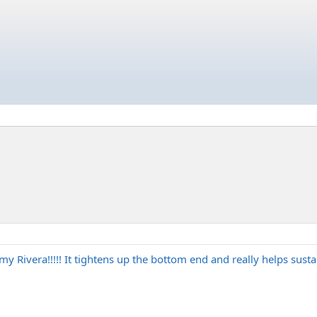
my Rivera!!!!! It tightens up the bottom end and really helps susta