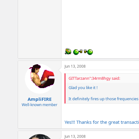
Jun 13, 2008
GITTarzann":34rm8hgy said:
Glad you like it !
It definitely fires up those frequencie
AmpliFIRE
Well-known member
Yes!!! Thanks for the great transac
Jun 13, 2008