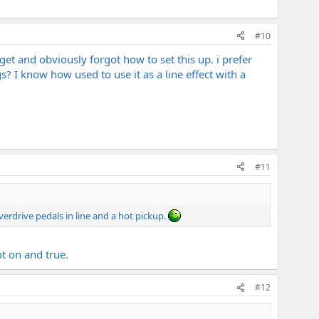
#10
get and obviously forgot how to set this up. i prefer
? I know how used to use it as a line effect with a
#11
verdrive pedals in line and a hot pickup.
t on and true.
#12