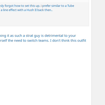
y forgot how to set this up. i prefer similar to a Tube
line effect with a Hush II back then..
g it as such a strat guy is detrimental to your
self the need to switch teams. I don't think this outfit