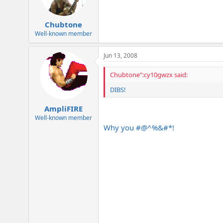
Chubtone
Well-known member
Jun 13, 2008
Chubtone":cy10gwzx said:
DIBS!
AmpliFIRE
Well-known member
Why you #@^%&#*!