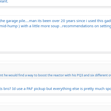
lant.
he garage pile....man its been over 20 years since i used this gad
 mid-hump ) with a little more soup ..recommendations on settings
nt he would find a way to boost the reactor with his PQ3 and six different o
ts bro? Id use a PAF pickup but everything else is pretty much spo