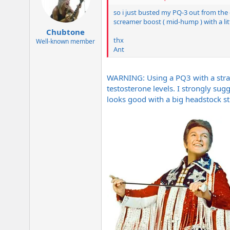
so i just busted my PQ-3 out from the g
screamer boost ( mid-hump ) with a lit
Chubtone
thx
Well-known member
Ant
WARNING: Using a PQ3 with a strato
testosterone levels. I strongly sugg
looks good with a big headstock st