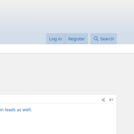
Log in
Register
Search
#1
in leads as well.