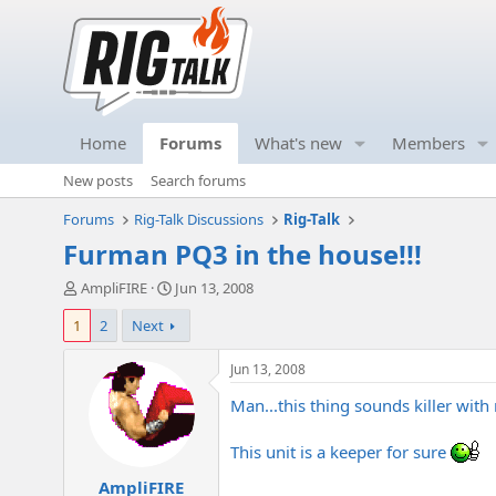
Home
Forums
What's new
Members
New posts
Search forums
Forums
Rig-Talk Discussions
Rig-Talk
Furman PQ3 in the house!!!
T
S
AmpliFIRE
Jun 13, 2008
h
t
1
2
Next
r
a
e
r
a
t
Jun 13, 2008
d
d
Man...this thing sounds killer with 
s
a
t
t
a
e
This unit is a keeper for sure
r
AmpliFIRE
t