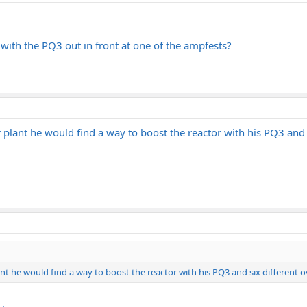
ith the PQ3 out in front at one of the ampfests?
plant he would find a way to boost the reactor with his PQ3 and s
nt he would find a way to boost the reactor with his PQ3 and six different o