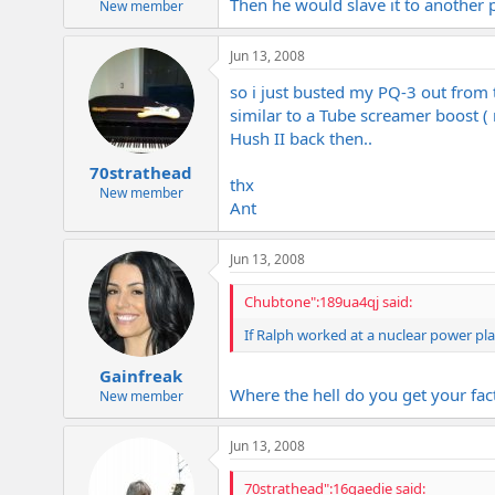
Then he would slave it to another p
New member
Jun 13, 2008
so i just busted my PQ-3 out from t
similar to a Tube screamer boost (
Hush II back then..
70strathead
thx
New member
Ant
Jun 13, 2008
Chubtone":189ua4qj said:
If Ralph worked at a nuclear power pla
Gainfreak
Where the hell do you get your fac
New member
Jun 13, 2008
70strathead":16qaedie said: