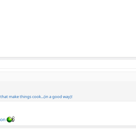
s that make things cook...(in a good way)!
tion