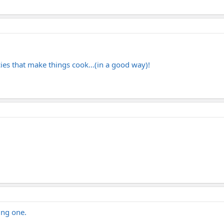
cies that make things cook...(in a good way)!
ing one.