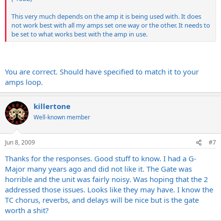
This very much depends on the amp it is being used with. It does
not work best with all my amps set one way or the other. It needs to
be set to what works best with the amp in use.
You are correct. Should have specified to match it to your
amps loop.
killertone
Well-known member
Jun 8, 2009
#7
Thanks for the responses. Good stuff to know. I had a G-
Major many years ago and did not like it. The Gate was
horrible and the unit was fairly noisy. Was hoping that the 2
addressed those issues. Looks like they may have. I know the
TC chorus, reverbs, and delays will be nice but is the gate
worth a shit?