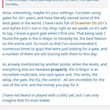
horrible...
Wow, interesting, maybe it's your settings. I've been using
gates for 20+ years, and have literally owned some of the
best gates in the world. I have racks full of
Drawmer DS-201
's
and Aphex 622's out in my shop right as we speak, so it's safe
to say, I know a good gate when I find one. That being said, I
found the gate in the G-Major to honestly be, the best feature
on the entire unit. So much so that I've recommended it
numerous times to guys that were just looking for a gate, and
a number of them are still touring with them to this day.
As already mentioned by another poster, when the levels, and
everything else are tweaked
properly
, the G-Major is an
incredible multi-task, one rack space unit. The verbs, the
delay, the gate, the EQ, the control - All are incredible for the
size of the unit, and the money you pay for it.
I have not heard or played with a GM2 yet, but I can only
imagine that it's even better.