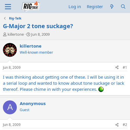
Log in
Register
Rig-Talk
G-Major 2 tone suckage?
T
S
killertone
Jun 8, 2009
h
t
r
a
killertone
e
r
Well-known member
a
t
d
d
s
a
Jun 8, 2009
#1
t
t
a
e
I was thinking about getting one of these. I will be using it in
r
a serial loop and wanted to know about tone suckage or lack
t
thereof. Please chime in with your experiences.
e
r
Anonymous
A
Guest
Jun 8, 2009
#2