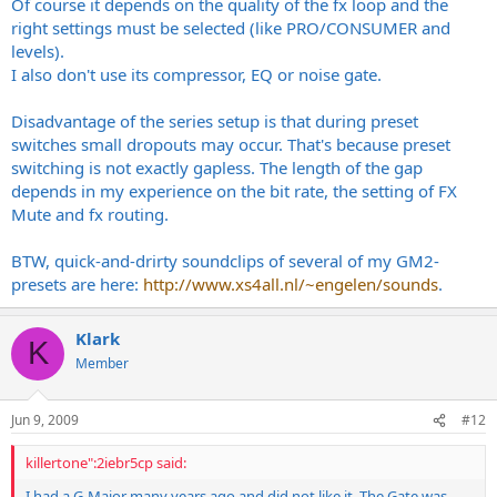
Of course it depends on the quality of the fx loop and the
right settings must be selected (like PRO/CONSUMER and
levels).
I also don't use its compressor, EQ or noise gate.
Disadvantage of the series setup is that during preset
switches small dropouts may occur. That's because preset
switching is not exactly gapless. The length of the gap
depends in my experience on the bit rate, the setting of FX
Mute and fx routing.
BTW, quick-and-drirty soundclips of several of my GM2-
presets are here:
http://www.xs4all.nl/~engelen/sounds
.
Klark
K
Member
Jun 9, 2009
#12
killertone":2iebr5cp said:
I had a G-Major many years ago and did not like it. The Gate was