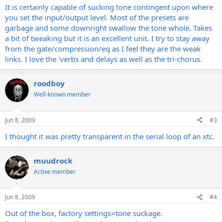
It is certainly capable of sucking tone contingent upon where
you set the input/output level. Most of the presets are
garbage and some downright swallow the tone whole. Takes
a bit of tweaking but it is an excellent unit. I try to stay away
from the gate/compression/eq as I feel they are the weak
links. I love the 'verbs and delays as well as the tri-chorus.
roodboy
Well-known member
Jun 8, 2009
#3
I thought it was pretty transparent in the serial loop of an xtc.
muudrock
Active member
Jun 8, 2009
#4
Out of the box, factory settings=tone suckage.