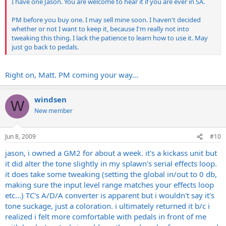
I have one Jason. You are welcome to hear it if you are ever in SA.
PM before you buy one. I may sell mine soon. I haven't decided
whether or not I want to keep it, because I'm really not into
tweaking this thing. I lack the patience to learn how to use it. May
just go back to pedals.
Right on, Matt. PM coming your way...
windsen
W
New member
Jun 8, 2009
#10
jason, i owned a GM2 for about a week. it's a kickass unit but
it did alter the tone slightly in my splawn's serial effects loop.
it does take some tweaking (setting the global in/out to 0 db,
making sure the input level range matches your effects loop
etc...) TC's A/D/A converter is apparent but i wouldn't say it's
tone suckage, just a coloration. i ultimately returned it b/c i
realized i felt more comfortable with pedals in front of me