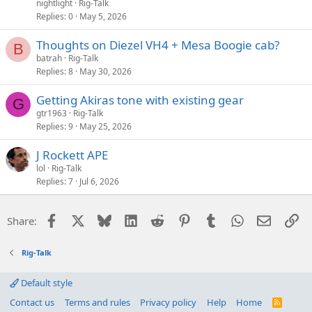
nightlight
Rig-Talk
Replies
0
May 5, 2026
Thoughts on Diezel VH4 + Mesa Boogie cab?
B
batrah
Rig-Talk
Replies
8
May 30, 2026
Getting Akiras tone with existing gear
G
gtr1963
Rig-Talk
Replies
9
May 25, 2026
J Rockett APE
lol
Rig-Talk
Replies
7
Jul 6, 2026
Facebook
X
Bluesky
LinkedIn
Reddit
Pinterest
Tumblr
WhatsApp
Email
Li
Share:
Rig-Talk
Default style
Contact us
Terms and rules
Privacy policy
Help
Home
R
S