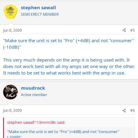
stephen sawall
SEMI ERECT MEMBER
Jun 8, 2009
#5
"Make sure the unit is set to "Pro" (+4dB) and not "consumer"
(-10dB)"
This very much depends on the amp it is being used with. It
does not work best with all my amps set one way or the other.
It needs to be set to what works best with the amp in use.
muudrock
Active member
Jun 8, 2009
#6
stephen sawall":13mrm38c said:
"Make sure the unit is set to "Pro" (+4dB) and not "consumer"
(-10dB)"