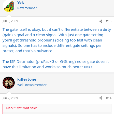
Yek
New member
Jun 9, 2009
#13
The gate itself is okay, but it can't differentiate between a dirty
(gain) signal and a clean signal. With just one gate setting
you'll get threshold problems (closing too fast with clean
signals). So one has to include different gate settings per
preset, and that's a nuisance.
The ISP Decimator (proRackG or G-String) noise gate doesn't
have this limitation and works so much better IMO.
killertone
Well-known member
Jun 9, 2009
#14
Klark":3fht6wbt said: