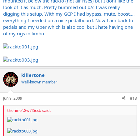
mounted it below the rackto (hot air rises) but I dont like the
look of it as much. Pretty bummed out b/c I was really
digging this setup. With my GCP I had bypass, mute, boost,...
everything I needed on a nice pedalboard. Now I am back to
pedals and my Uber which is also cool but I hate having one
of my rigs in limbo.
killertone
Well-known member
Jun 9, 2009
#18
thenine":8w7f5csb said: