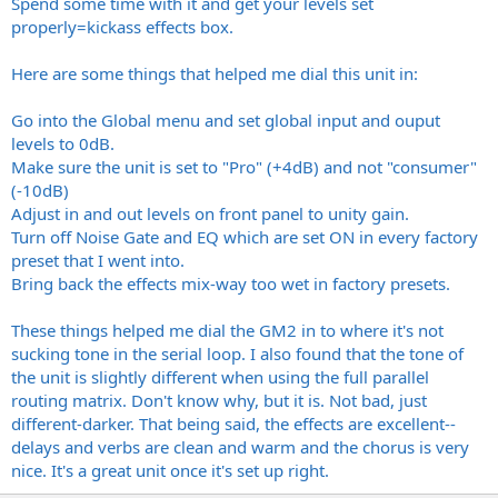
Spend some time with it and get your levels set
properly=kickass effects box.
Here are some things that helped me dial this unit in:
Go into the Global menu and set global input and ouput
levels to 0dB.
Make sure the unit is set to "Pro" (+4dB) and not "consumer"
(-10dB)
Adjust in and out levels on front panel to unity gain.
Turn off Noise Gate and EQ which are set ON in every factory
preset that I went into.
Bring back the effects mix-way too wet in factory presets.
These things helped me dial the GM2 in to where it's not
sucking tone in the serial loop. I also found that the tone of
the unit is slightly different when using the full parallel
routing matrix. Don't know why, but it is. Not bad, just
different-darker. That being said, the effects are excellent--
delays and verbs are clean and warm and the chorus is very
nice. It's a great unit once it's set up right.