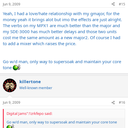
Jun 9, 2009
#15
Yeah, I had a love/hate relationship with my gmajor, for the
money yeah it brings alot but imo the effects are just alright.
The verbs on my MPX1 are much better than the major and
my SDE-3000 has much better delays and those two units
cost me the same amount as a new major2. Of course I had
to add a mixer which raises the price.
Go w/d man, only way to supersoak and maintain your core
tone
killertone
Well-known member
Jun 9, 2009
#16
Digital Jams":1zrkfepo said:
Go w/d man, only way to supersoak and maintain your core tone