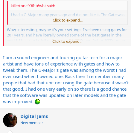
killertone":3fht6wbt said:
I had a G-Major many years ago and did not like it. The Gate was
horrible...
Click to expand...
Wow, interesting, maybe it's your settings. I've been using gates for
20+ years, and have literally owned some of the best gates in the
world. I have racks full of
Drawmer DS-201
's and Aphex 622's out in
Click to expand...
my shop right as we speak, so it's safe to say, I know a good gate
when I find one. That being said, I found the gate in the G-Major to
honestly be, the best feature on the entire unit. So much so that
I am a sound engineer and touring guitar tech for a major
I've recommended it numerous times to guys that were just
artist and have tons of experience with gates and how to
looking for a gate, and a number of them are still touring with them
tweak them. The G-Major's gate was among the worst I had
to this day.
ever used when I owned one. Back then I remember many
people that had that unit not using the gate because it wasn't
As already mentioned by another poster, when the levels, and
that good. I had one very early on so there is a good chance
everything else are tweaked
properly
, the G-Major is an incredible
multi-task, one rack space unit. The verbs, the delay, the gate, the
that the software was updated on later models and the gate
EQ, the control - All are incredible for the size of the unit, and the
was improved.
money you pay for it.
I have not heard or played with a GM2 yet, but I can only imagine
Digital Jams
that it's even better.
New member