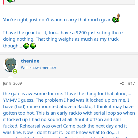
You're right, just don't wanna carry that much gear.
I have the gear for it, too....have a 9200 just sitting there
doing nothing. That thing weighs as much as my truck
though...
thenine
Well-known member
Jun 9, 2009
#17
the gate is awesome for me. I love the thing for that alone,...
YMMV I guess. The problem I had was it locked up on me. I
have (had) mine mounted above a Rackto, I think it may have
gotten too hot. This is an early rackto with serial loop so when
it locked up I had no sound at all. Shut if off/on and still
fucked. Rehearsal was over! Came back the next day and it
was fine. Now I dont trust it. Dont know what to do,... I