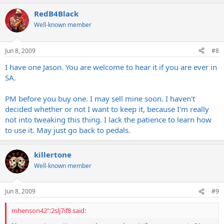
RedB4Black
Well-known member
Jun 8, 2009
#8
I have one Jason. You are welcome to hear it if you are ever in
SA.
PM before you buy one. I may sell mine soon. I haven't
decided whether or not I want to keep it, because I'm really
not into tweaking this thing. I lack the patience to learn how
to use it. May just go back to pedals.
killertone
Well-known member
Jun 8, 2009
#9
mhenson42":2slj7if8 said: