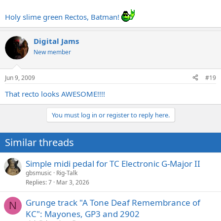
Holy slime green Rectos, Batman!
Digital Jams
New member
Jun 9, 2009
#19
That recto looks AWESOME!!!!
You must log in or register to reply here.
Similar threads
Simple midi pedal for TC Electronic G-Major II
gbsmusic
Rig-Talk
Replies
7
Mar 3, 2026
Grunge track "A Tone Deaf Remembrance of
N
KC": Mayones, GP3 and 2902