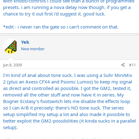
with knobs/controls i could see than a bunch of programmed
presets. i am running a nova delay now though. if you get a
chance to try it out first i'd suggest it. good luck.
*edit - i never ran the gate so i can't comment on that.
Yek
New member
Jun 8, 2009
#11
I'm kind of anal about tone suck. I was using a Suhr MiniMix
2 (plus an Axess CFX4 and Psionic Lumos) to keep my signal
as direct and controlled as possible. I got the GM2, tested it,
removed all the other stuff and now have it in series. My
Bogner Ecstasy's footswitch lets me disable the effects loop
so I can A/B it precisely: there's NO tone suck. The series
setup simplified my setup a lot and also made it possible to
better exploit the GM2-possibilities (it kinda sucks in a parallel
setup).