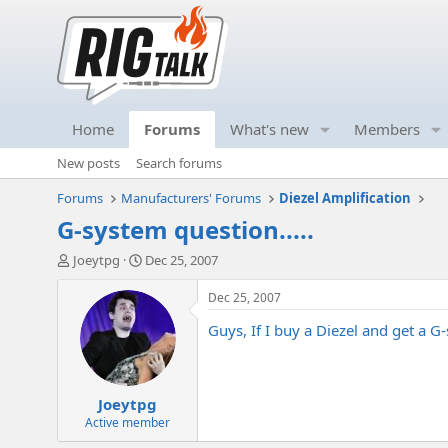
Home
Forums
What's new
Members
New posts
Search forums
Forums
Manufacturers' Forums
Diezel Amplification
G-system question.....
T
S
Joeytpg
Dec 25, 2007
h
t
r
a
Dec 25, 2007
e
r
Guys, If I buy a Diezel and get a G
a
t
d
d
s
a
t
t
Joeytpg
a
e
r
Active member
t