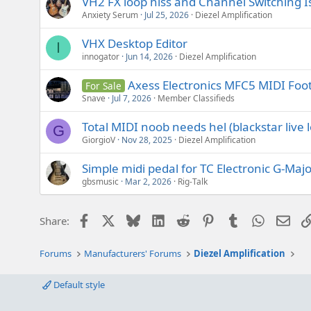
VH2 FX loop hiss and Channel Switching I
Anxiety Serum
Jul 25, 2026
Diezel Amplification
VHX Desktop Editor
I
innogator
Jun 14, 2026
Diezel Amplification
Axess Electronics MFC5 MIDI Foot
For Sale
Snave
Jul 7, 2026
Member Classifieds
Total MIDI noob needs hel (blackstar live l
G
GiorgioV
Nov 28, 2025
Diezel Amplification
Simple midi pedal for TC Electronic G-Majo
gbsmusic
Mar 2, 2026
Rig-Talk
Facebook
X
Bluesky
LinkedIn
Reddit
Pinterest
Tumblr
WhatsAp
Emai
Share:
Forums
Manufacturers' Forums
Diezel Amplification
Default style