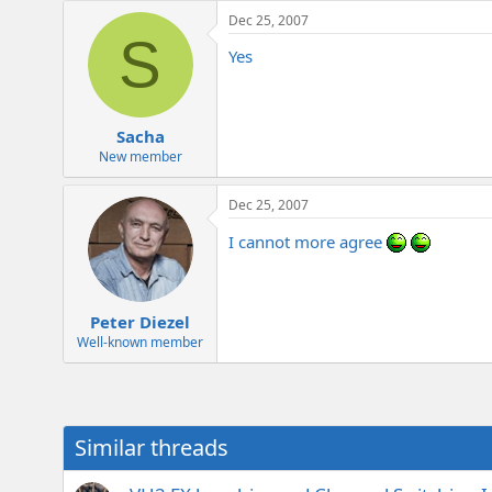
e
Dec 25, 2007
r
S
Yes
Sacha
New member
Dec 25, 2007
I cannot more agree
Peter Diezel
Well-known member
Similar threads