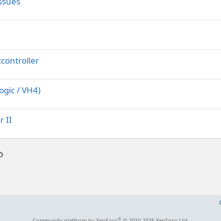
ssues
controller
ogic / VH4)
r II
p
l
Link
®
Community platform by XenForo
© 2010-2026 XenForo Ltd.