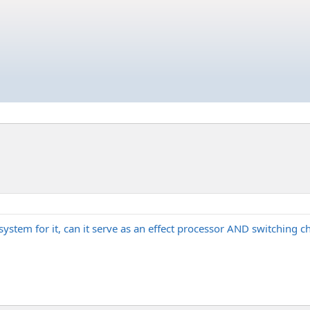
-system for it, can it serve as an effect processor AND switching 