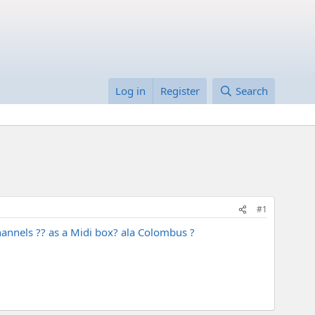
Log in
Register
Search
#1
channels ?? as a Midi box? ala Colombus ?