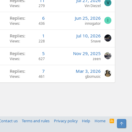
Replies
11
Jul 27, 2026
V
Views
279
Vin Diezel
Replies
6
Jun 25, 2026
I
Views
436
innogator
Replies
1
Jul 10, 2026
Views
228
Snave
Replies
5
Nov 29, 2025
Views
627
zeen
Replies
7
Mar 3, 2026
Views
461
gbsmusic
Contact us
Terms and rules
Privacy policy
Help
Home
R
Top
S
S