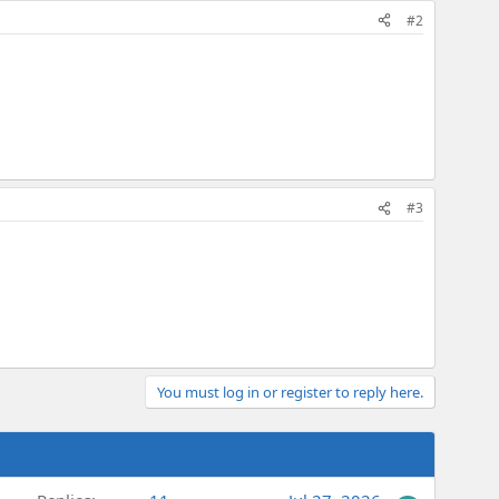
#2
#3
You must log in or register to reply here.