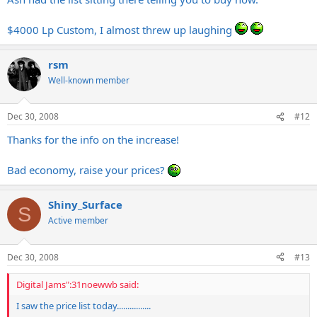
$4000 Lp Custom, I almost threw up laughing
rsm
Well-known member
Dec 30, 2008
#12
Thanks for the info on the increase!
Bad economy, raise your prices?
Shiny_Surface
S
Active member
Dec 30, 2008
#13
Digital Jams":31noewwb said:
I saw the price list today................