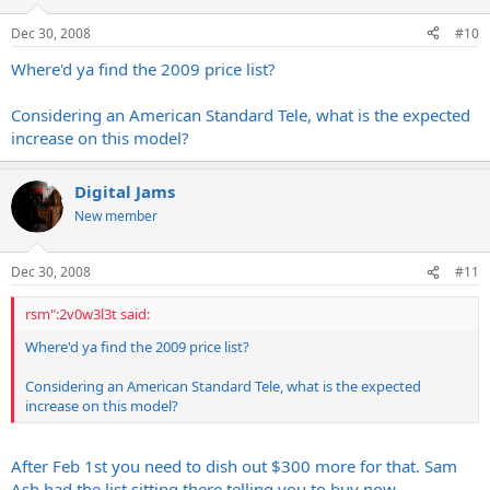
Dec 30, 2008
#10
Where'd ya find the 2009 price list?
Considering an American Standard Tele, what is the expected
increase on this model?
Digital Jams
New member
Dec 30, 2008
#11
rsm":2v0w3l3t said:
Where'd ya find the 2009 price list?
Considering an American Standard Tele, what is the expected
increase on this model?
After Feb 1st you need to dish out $300 more for that. Sam
Ash had the list sitting there telling you to buy now.