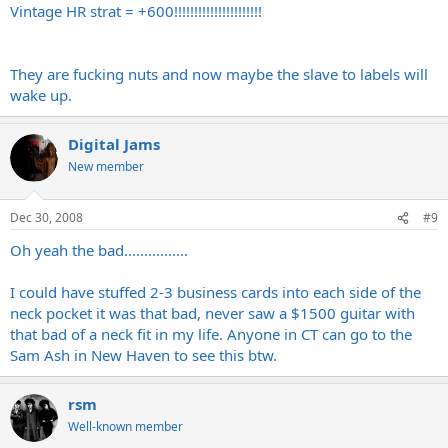
Vintage HR strat = +600!!!!!!!!!!!!!!!!!!!!!!
They are fucking nuts and now maybe the slave to labels will
wake up.
Digital Jams
New member
Dec 30, 2008
#9
Oh yeah the bad................
I could have stuffed 2-3 business cards into each side of the
neck pocket it was that bad, never saw a $1500 guitar with
that bad of a neck fit in my life. Anyone in CT can go to the
Sam Ash in New Haven to see this btw.
rsm
Well-known member