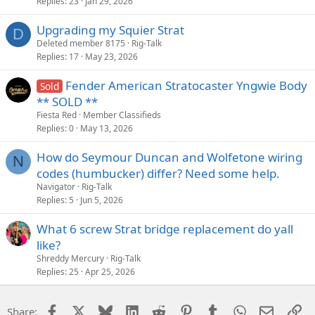
Replies
23
Jan 29, 2026
Upgrading my Squier Strat
D
Deleted member 8175
Rig-Talk
Replies
17
May 23, 2026
Fender American Stratocaster Yngwie Body
Sold
** SOLD **
Fiesta Red
Member Classifieds
Replies
0
May 13, 2026
How do Seymour Duncan and Wolfetone wiring
N
codes (humbucker) differ? Need some help.
Navigator
Rig-Talk
Replies
5
Jun 5, 2026
What 6 screw Strat bridge replacement do yall
like?
Shreddy Mercury
Rig-Talk
Replies
25
Apr 25, 2026
Facebook
X
Bluesky
LinkedIn
Reddit
Pinterest
Tumblr
WhatsApp
Email
Li
Share: