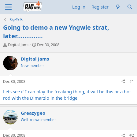
Log in
Register
Rig-Talk
Going to demo a new Yngwie strat,
later..............
T
S
Digital Jams
Dec 30, 2008
h
t
r
a
Digital Jams
e
r
New member
a
t
d
d
s
a
Dec 30, 2008
#1
t
t
a
e
Lets see if I can play the freaking thing, it will be this or a hot
r
rod with the Dimarzio in the bridge.
t
e
r
Greazygeo
Well-known member
Dec 30, 2008
#2