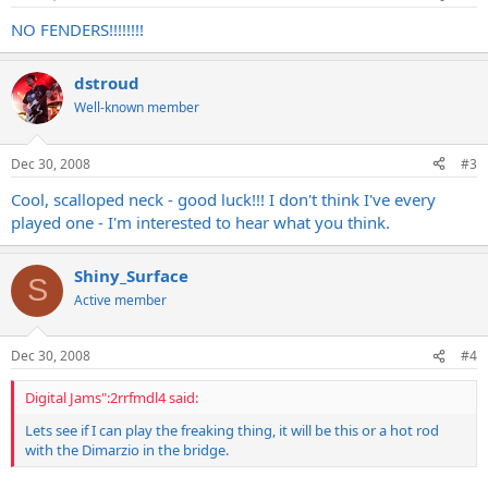
NO FENDERS!!!!!!!!
dstroud
Well-known member
Dec 30, 2008
#3
Cool, scalloped neck - good luck!!! I don't think I've every
played one - I'm interested to hear what you think.
Shiny_Surface
S
Active member
Dec 30, 2008
#4
Digital Jams":2rrfmdl4 said:
Lets see if I can play the freaking thing, it will be this or a hot rod
with the Dimarzio in the bridge.