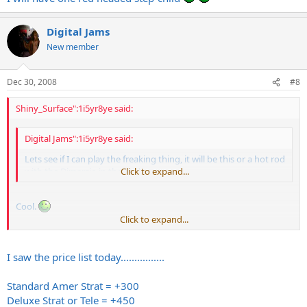
Digital Jams
New member
Dec 30, 2008
#8
Shiny_Surface":1i5yr8ye said:
Digital Jams":1i5yr8ye said:
Lets see if I can play the freaking thing, it will be this or a hot rod
with the Dimarzio in the bridge.
Click to expand...
Cool.
Click to expand...
Best buy a
Fender
now before that 25% price bump happens
Feburary 1st...
I saw the price list today................
Standard Amer Strat = +300
Deluxe Strat or Tele = +450