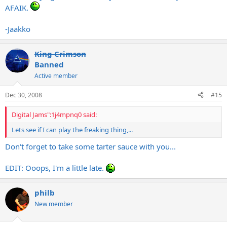
AFAIK.
-Jaakko
King Crimson
Banned
Active member
Dec 30, 2008
#15
Digital Jams":1j4mpnq0 said:
Lets see if I can play the freaking thing,...
Don't forget to take some tarter sauce with you...
EDIT: Ooops, I'm a little late.
philb
New member