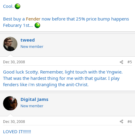
Cool.
Best buy a
Fender
now before that 25% price bump happens
Feburary 1st...
tweed
New member
Dec 30, 2008
#5
Good luck Scotty. Remember, light touch with the Yngwie.
That was the hardest thing for me with that guitar. I play
fenders like i'm strangling the anit-Christ.
Digital Jams
New member
Dec 30, 2008
#6
LOVED IT!!!!!!!