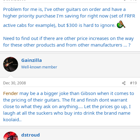
Problem for me is, I've other guitars on order and have a
higher priority purchase I'm saving for right now (set of FRFR
active cabs for example), but $300 is hard to ignore.
Need to find out if there are other price increases on the way
for these other products and from other manufacturers ... ?
Gainzilla
Well-known member
Dec 30, 2008
#19
Fender
may be a a bigger joke than Gibson when it comes to
the pricing of their guitars. The fit and finish dont warrant
close to what they ask on anything.... Let the prices go up, I
laugh at all the suckers who buy into drink the brand name
koolaid..
dstroud