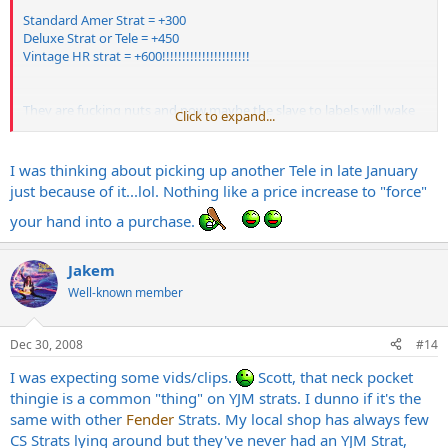
Standard Amer Strat = +300
Deluxe Strat or Tele = +450
Vintage HR strat = +600!!!!!!!!!!!!!!!!!!!!!!
They are fucking nuts and now maybe the slave to labels will wake
Click to expand...
up.
I was thinking about picking up another Tele in late January
just because of it...lol. Nothing like a price increase to "force"
your hand into a purchase.
Jakem
Well-known member
Dec 30, 2008
#14
I was expecting some vids/clips.
Scott, that neck pocket
thingie is a common "thing" on YJM strats. I dunno if it's the
same with other
Fender
Strats. My local shop has always few
CS Strats lying around but they've never had an YJM Strat,