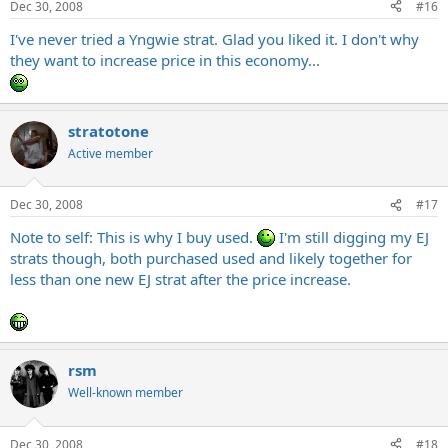
Dec 30, 2008
#16
I've never tried a Yngwie strat. Glad you liked it. I don't why
they want to increase price in this economy...
stratotone
Active member
Dec 30, 2008
#17
Note to self: This is why I buy used.
I'm still digging my EJ
strats though, both purchased used and likely together for
less than one new EJ strat after the price increase.
rsm
Well-known member
Dec 30, 2008
#18