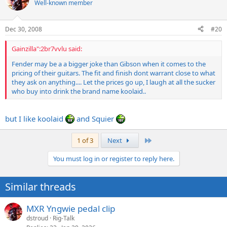
Well-known member
Dec 30, 2008
#20
Gainzilla":2br7vvlu said:
Fender may be a a bigger joke than Gibson when it comes to the
pricing of their guitars. The fit and finish dont warrant close to what
they ask on anything.... Let the prices go up, I laugh at all the sucker
who buy into drink the brand name koolaid..
but I like koolaid
and Squier
Last
1 of 3
Next
You must log in or register to reply here.
Similar threads
MXR Yngwie pedal clip
dstroud
Rig-Talk