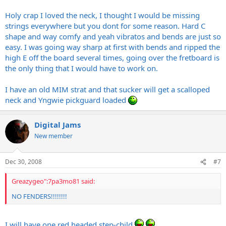
Holy crap I loved the neck, I thought I would be missing
strings everywhere but you dont for some reason. Hard C
shape and way comfy and yeah vibratos and bends are just so
easy. I was going way sharp at first with bends and ripped the
high E off the board several times, going over the fretboard is
the only thing that I would have to work on.
I have an old MIM strat and that sucker will get a scalloped
neck and Yngwie pickguard loaded
Digital Jams
New member
Dec 30, 2008
#7
Greazygeo":7pa3mo81 said:
NO FENDERS!!!!!!!!
I will have one red headed step-child