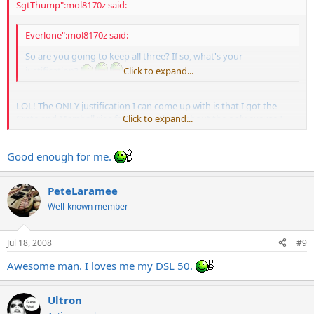
SgtThump":mol8170z said:
Everlone":mol8170z said:
So are you going to keep all three? If so, what's your
justification?
Click to expand...
LOL! The ONLY justification I can come up with is that I got the
Crate and Marshall rigs for cheap. That's about the only excuse I
Click to expand...
have!
Good enough for me.
PeteLaramee
Well-known member
Jul 18, 2008
#9
Awesome man. I loves me my DSL 50.
Ultron