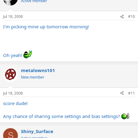
Active member
Jul 18, 2008
#10
I'm picking mine up tomorrow morning!
Oh yeah!
metalowns101
New member
Jul 18, 2008
#11
score dude!
Any chance of sharing some settings and bias settings?
Shiny_Surface
S