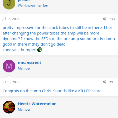
J
Well-known member
Jul 18, 2008
#14
pretty impressive for the stock tubes to still be in there. I bet
after changing the power tubes the amp will be more
dynamic? I know the SED's in the pre-amp sound pretty damn
good in there if they don't go dead.
congrats thumper!
meanstreet
M
Member
Jul 18, 2008
#15
Congrats on the amp Chris. Sounds like a KILLER score!
Hectic Watermelon
Member