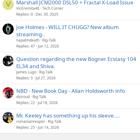
Marshall JCM2000 DSL50 + Fractal X-Load Issue
V
VicEremita48
Tech Corner
What settings are you using? Stuff that's way different or pretty
Replies
0
Dec 30, 2025
similar?
Joe Holmes - WILL IT CHUGG? New album
streaming..
napalmdeath
Rig-Talk
Replies
47
Jun 12, 2026
Question regarding the new Bogner Ecstasy 104
EL34 and Shiva.
James Lugo
Rig-Talk
Replies
5
Jul 27, 2026
NBD - New Book Day - Allan Holdsworth info
dstroud
Rig-Talk
Replies
22
Jul 18, 2026
Mr. Keeley has something up his sleeve....
romanianreaper
Rig-Talk
Replies
25
Jun 14, 2026