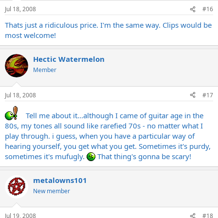
Jul 18, 2008
#16
Thats just a ridiculous price. I'm the same way. Clips would be
most welcome!
Hectic Watermelon
Member
Jul 18, 2008
#17
Tell me about it...although I came of guitar age in the
80s, my tones all sound like rarefied 70s - no matter what I
play through. i guess, when you have a particular way of
hearing yourself, you get what you get. Sometimes it's purdy,
sometimes it's mufugly.
That thing's gonna be scary!
metalowns101
New member
Jul 19, 2008
#18