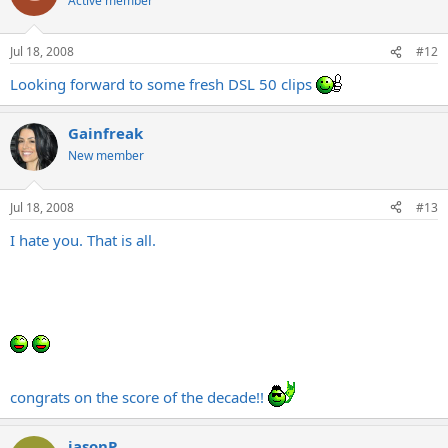
Active member
Jul 18, 2008
#12
Looking forward to some fresh DSL 50 clips
Gainfreak
New member
Jul 18, 2008
#13
I hate you. That is all.
congrats on the score of the decade!!
jasonP