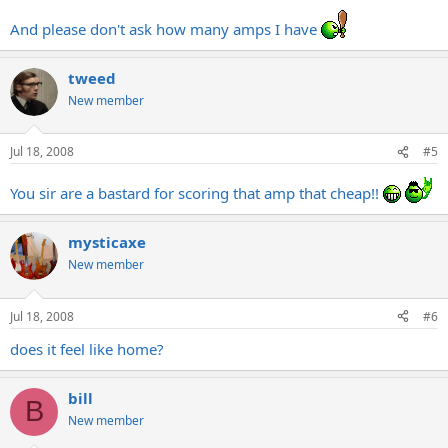
And please don't ask how many amps I have
tweed
New member
Jul 18, 2008
#5
You sir are a bastard for scoring that amp that cheap!!
mysticaxe
New member
Jul 18, 2008
#6
does it feel like home?
bill
B
New member