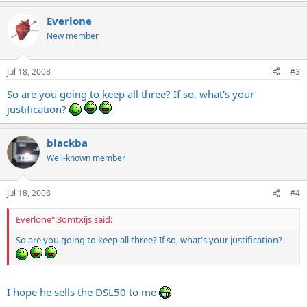
Everlone
New member
Jul 18, 2008
#3
So are you going to keep all three? If so, what's your
justification?
blackba
Well-known member
Jul 18, 2008
#4
Everlone":3omtxijs said:
So are you going to keep all three? If so, what's your justification?
I hope he sells the DSL50 to me