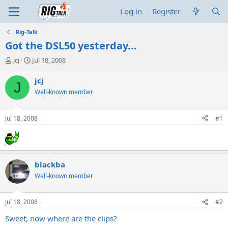
Log in
Register
Rig-Talk
Got the DSL50 yesterday...
T
S
jcj
Jul 18, 2008
h
t
r
a
jcj
J
e
r
Well-known member
a
t
d
d
s
a
Jul 18, 2008
#1
t
t
a
e
r
t
e
blackba
r
Well-known member
Jul 18, 2008
#2
Sweet, now where are the clips?