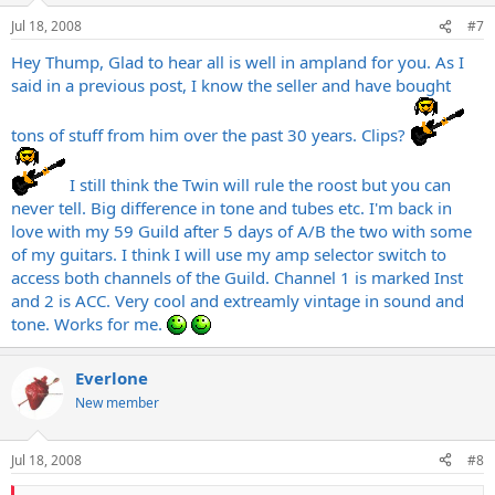
Jul 18, 2008
#7
Hey Thump, Glad to hear all is well in ampland for you. As I
said in a previous post, I know the seller and have bought
tons of stuff from him over the past 30 years. Clips?
I still think the Twin will rule the roost but you can
never tell. Big difference in tone and tubes etc. I'm back in
love with my 59 Guild after 5 days of A/B the two with some
of my guitars. I think I will use my amp selector switch to
access both channels of the Guild. Channel 1 is marked Inst
and 2 is ACC. Very cool and extreamly vintage in sound and
tone. Works for me.
Everlone
New member
Jul 18, 2008
#8