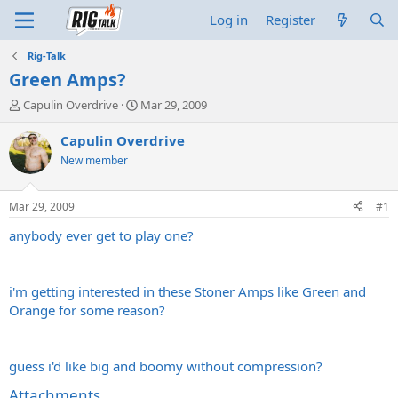
Log in
Register
Rig-Talk
Green Amps?
T
S
Capulin Overdrive
Mar 29, 2009
h
t
r
a
Capulin Overdrive
e
r
New member
a
t
d
d
s
a
Mar 29, 2009
#1
t
t
a
e
anybody ever get to play one?
r
t
e
i'm getting interested in these Stoner Amps like Green and
r
Orange for some reason?
guess i'd like big and boomy without compression?
Attachments