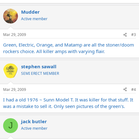
Mudder
Active member
Mar 29, 2009
#3
Green, Electric, Orange, and Matamp are all the stoner/doom
rockers choice. All killer amps with varying flair.
stephen sawall
SEMI ERECT MEMBER
Mar 29, 2009
#4
I had a old 1976 ~ Sunn Model T. It was killer for that stuff. It
was a mistake to sell it. Only seen pictures of the green's.
jack butler
J
Active member