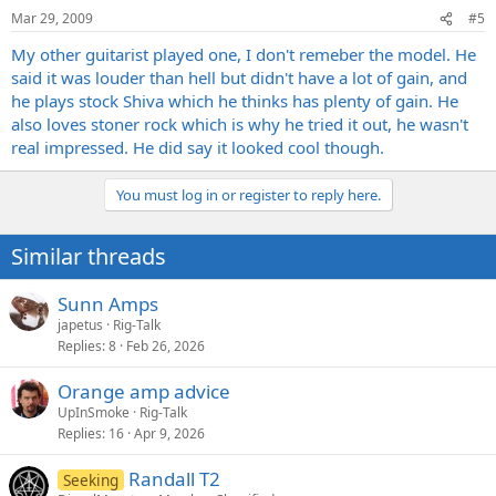
Mar 29, 2009
#5
My other guitarist played one, I don't remeber the model. He
said it was louder than hell but didn't have a lot of gain, and
he plays stock Shiva which he thinks has plenty of gain. He
also loves stoner rock which is why he tried it out, he wasn't
real impressed. He did say it looked cool though.
You must log in or register to reply here.
Similar threads
Sunn Amps
japetus
Rig-Talk
Replies
8
Feb 26, 2026
Orange amp advice
UpInSmoke
Rig-Talk
Replies
16
Apr 9, 2026
Randall T2
Seeking