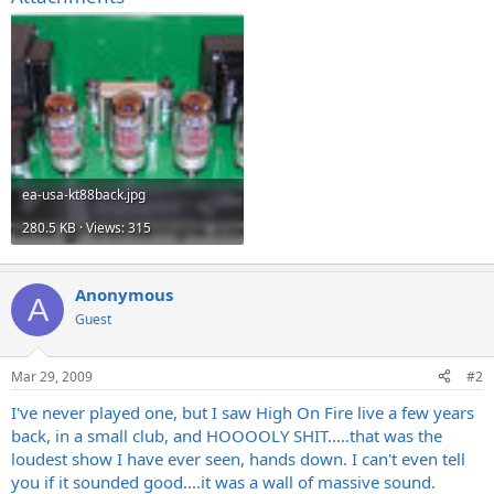
ea-usa-kt88back.jpg
280.5 KB · Views: 315
Anonymous
A
Guest
Mar 29, 2009
#2
I've never played one, but I saw High On Fire live a few years
back, in a small club, and HOOOOLY SHIT.....that was the
loudest show I have ever seen, hands down. I can't even tell
you if it sounded good....it was a wall of massive sound.