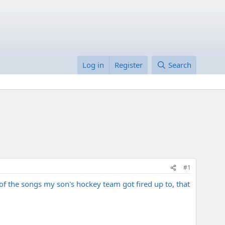
Log in
Register
Search
#1
 of the songs my son's hockey team got fired up to, that