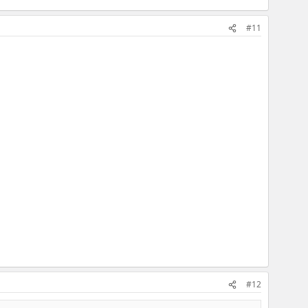
#11
#12