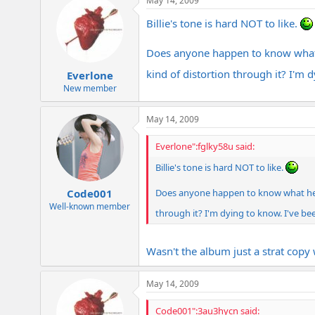
May 14, 2009
Billie's tone is hard NOT to like.
Does anyone happen to know what h
kind of distortion through it? I'm
Everlone
New member
May 14, 2009
Everlone":fglky58u said:
Billie's tone is hard NOT to like.
Does anyone happen to know what he wa
Code001
Well-known member
through it? I'm dying to know. I've b
Wasn't the album just a strat cop
May 14, 2009
Code001":3au3hycn said: