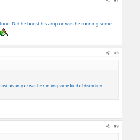
#7
t tone. Did he boost his amp or was he running some
#8
boost his amp or was he running some kind of distortion
#9