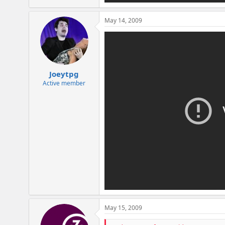
May 14, 2009
Joeytpg
Active member
May 15, 2009