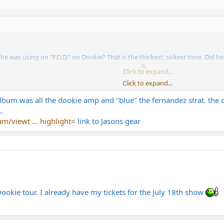
was using on "F.O.D." on Dookie? That is the thickest, sickest tone. Did h
 been obsessed with that tone for months now.
Click to expand...
Click to expand...
 a JB and a CAE modded Marshall?
e album was all the dookie amp and "blue" the fernandez strat. t
.
/viewt ... highlight=
link to Jasons gear
Dookie tour. I already have my tickets for the July 18th show