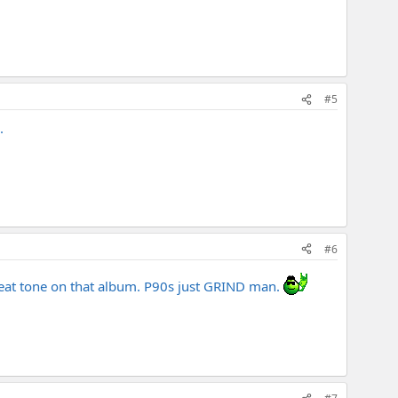
#5
.
#6
great tone on that album. P90s just GRIND man.