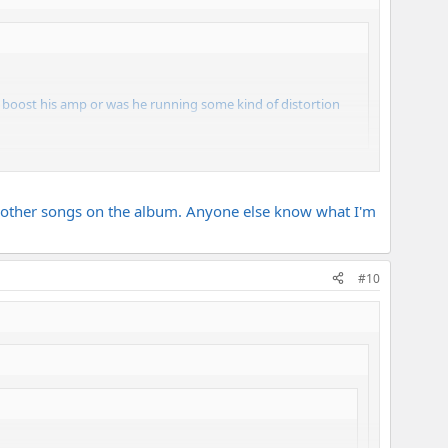
e boost his amp or was he running some kind of distortion
 the other songs on the album. Anyone else know what I'm
#10