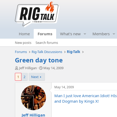
Home
Forums
What's new
Members
New posts
Search forums
Forums
Rig-Talk Discussions
Rig-Talk
Green day tone
T
S
Jeff Hilligan
May 14, 2009
h
t
1
2
Next
r
a
e
r
a
t
May 14, 2009
d
d
Man I just love American Idiot! HIs
s
a
t
t
and Dogman by Kings X!
a
e
r
Jeff Hilligan
t