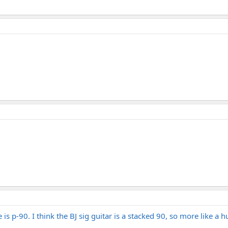
is p-90. I think the BJ sig guitar is a stacked 90, so more like a