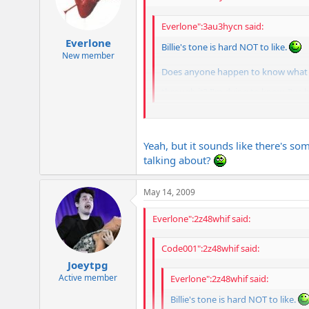
Everlone":3au3hycn said:
Everlone
Billie's tone is hard NOT to like.
New member
Does anyone happen to know what he 
through it? I'm dying to know. I've
Wasn't the album just a strat copy w/
Yeah, but it sounds like there's so
talking about?
May 14, 2009
Everlone":2z48whif said:
Code001":2z48whif said:
Joeytpg
Active member
Everlone":2z48whif said:
Billie's tone is hard NOT to like.