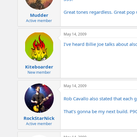
Great tones regardless. Great pop 
Mudder
Active member
May 14, 2009
I've heard Billie Joe talks about a
Kiteboarder
New member
May 14, 2009
Rob Cavallo also stated that each 
That's gonna be my next build. P9
RockStarNick
Active member