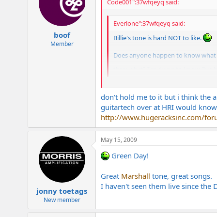
Code001":37wfqeyq said:
Everlone":37wfqeyq said:
boof
Billie's tone is hard NOT to like.
Member
Does anyone happen to know what he 
through it? I'm dying to know. I've
Wasn't the album just a strat copy w/
don't hold me to it but i think th
guitartech over at HRI would know.
http://www.hugeracksinc.com/forum
May 15, 2009
Green Day!
Great
Marshall
tone, great songs.
I haven't seen them live since the 
jonny toetags
New member