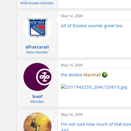
e
Well-known member
r
May 14, 2009
All of Dookie sounds great too.
dfrattaroli
New member
May 14, 2009
the dookie
Marshall
boof
Member
May 14, 2009
I'm not sure how much of that tone 
335.