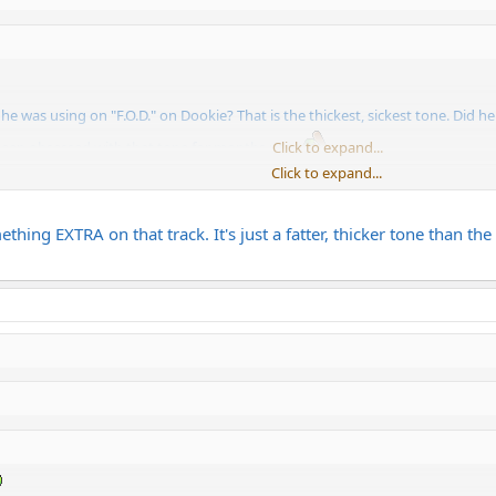
was using on "F.O.D." on Dookie? That is the thickest, sickest tone. Did h
 been obsessed with that tone for months now.
Click to expand...
Click to expand...
 a JB and a CAE modded Marshall?
mething EXTRA on that track. It's just a fatter, thicker tone than