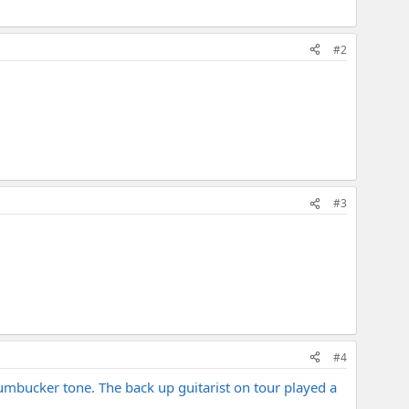
#2
#3
#4
 humbucker tone. The back up guitarist on tour played a