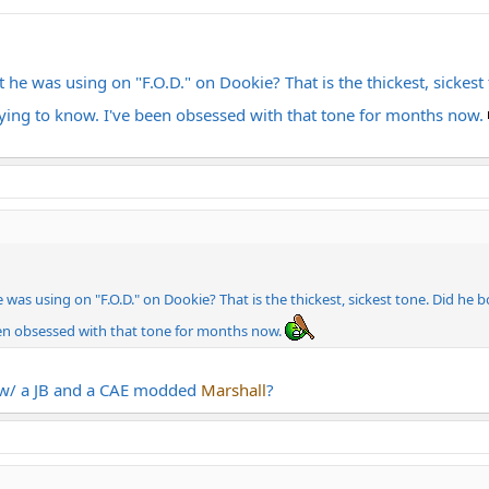
e was using on "F.O.D." on Dookie? That is the thickest, sickes
 dying to know. I've been obsessed with that tone for months now.
s using on "F.O.D." on Dookie? That is the thickest, sickest tone. Did he 
een obsessed with that tone for months now.
y w/ a JB and a CAE modded
Marshall
?