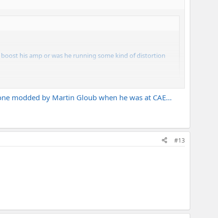
e boost his amp or was he running some kind of distortion
he one modded by Martin Gloub when he was at CAE...
#13