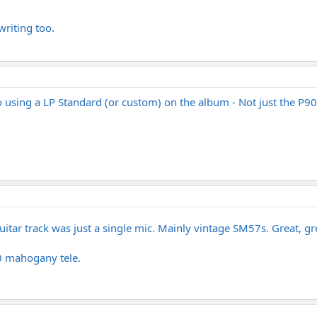
writing too.
lso using a LP Standard (or custom) on the album - Not just the P90
guitar track was just a single mic. Mainly vintage SM57s. Great, 
0 mahogany tele.