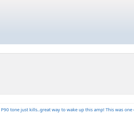
 P90 tone just kills..great way to wake up this amp! This was one