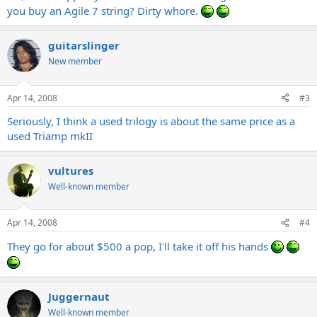
you buy an Agile 7 string? Dirty whore.
guitarslinger
New member
Apr 14, 2008
#3
Seriously, I think a used trilogy is about the same price as a
used Triamp mkII
vultures
Well-known member
Apr 14, 2008
#4
They go for about $500 a pop, I'll take it off his hands
Juggernaut
Well-known member