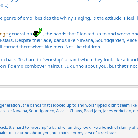
o...)
genre of emo, besides the whiny singing, is the attitude. I feel li
unge
generation
, the bands that I looked up to and worshippe
tars. Despite their age, bands like Nirvana, Soundgarden, Alice in 
ll carried themselves like men. Not like children.
comeback. It's hard to "worship" a band when they look like a bunch
horrific emo combover haircut... I dunno about you, but that's not 
 generation , the bands that I looked up to and worshipped didn't seem like
s like Nirvana, Soundgarden, Alice in Chains, Pearl Jam, Janes Addiction, etc..
back. It's hard to "worship" a band when they look like a bunch of skinny effe
ircut... I dunno about you, but that's not my idea of a rockstar.