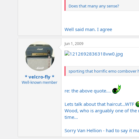
Does that many any sense?
Well said man. I agree
Jun 1, 2009
sporting that horrific emo combover ha
* velcro-fly *
Well-known member
re: the above quote....
Lets talk about that haircut...WTF
Wood, who is arguably one of the m
time...
Sorry Van Hellion - had to say it 