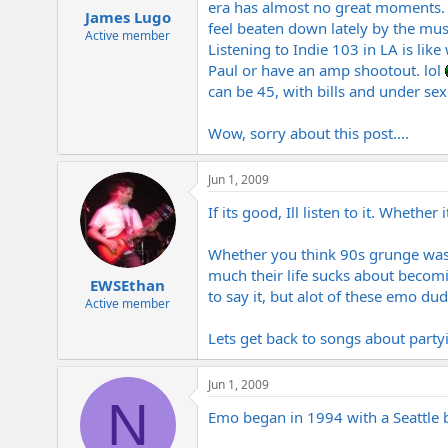
era has almost no great moments. I
James Lugo
feel beaten down lately by the mus
Active member
Listening to Indie 103 in LA is lik
Paul or have an amp shootout. lol
can be 45, with bills and under se
Wow, sorry about this post....
Jun 1, 2009
If its good, Ill listen to it. Wheth
Whether you think 90s grunge was 
much their life sucks about becom
EWSEthan
to say it, but alot of these emo du
Active member
Lets get back to songs about partyi
Jun 1, 2009
N
Emo began in 1994 with a Seattle 