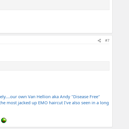
#7
tely....our own Van Hellion aka Andy "Disease Free"
the most jacked up EMO haircut I've also seen in a long