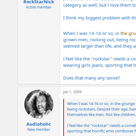
RockStarNick
category as well, but I love them to
Active member
I think my biggest problem with the 
When I was 14-16 or so, in
the gr
grown men, rocking out, being rocks
seemed larger than life, and they a
I feel like the "rockstar" needs a 
wearing girls jeans, sporting that 
Does that many any sense?
Jun 1, 2009
When I was 14-16 or so, in the grunge
being rockstars. Despite their age, band
themselves like men. Not like children.
Audioholic
I feel like the "rockstar" needs a come
New member
sporting that horrific emo combover ha