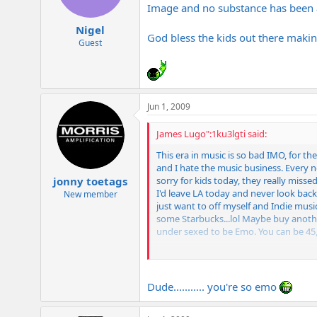
Image and no substance has been a
Nigel
God bless the kids out there makin
Guest
Jun 1, 2009
James Lugo":1ku3lgti said:
This era in music is so bad IMO, for th
and I hate the music business. Every now
sorry for kids today, they really miss
jonny toetags
I'd leave LA today and never look back
New member
just want to off myself and Indie music
some Starbucks...lol Maybe buy anoth
under sexed to be Emo. You can be 45,
Wow, sorry about this post....
Dude........... you're so emo