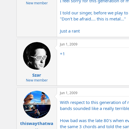
I feel sorry for this generation of m
e
New member
r
I told our singer, before we play t
"Don't be afraid.... this is metal..."
Just a rant
Jun 1, 2009
+1
Szar
New member
Jun 1, 2009
With respect to this generation o
bands sounded like a really terri
How bad was the late 80's when ev
thiswaythatwa
the same 3 chords and told the same