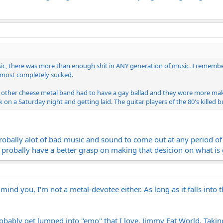
sic, there was more than enough shit in ANY generation of music. I rememb
t most completely sucked.
 other cheese metal band had to have a gay ballad and they wore more make
on a Saturday night and getting laid. The guitar players of the 80's killed b
probally alot of bad music and sound to come out at any period of
probally have a better grasp on making that desicion on what i
ind you, I'm not a metal-devotee either. As long as it falls into t
bably get lumped into "emo" that I love. Jimmy Eat World. Taking 