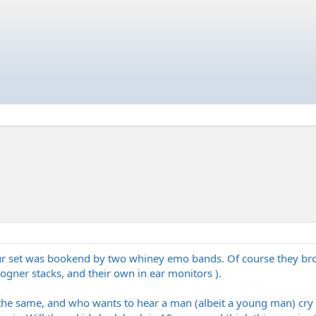
ur set was bookend by two whiney emo bands. Of course they broug
 bogner stacks, and their own in ear monitors ).
 the same, and who wants to hear a man (albeit a young man) cry