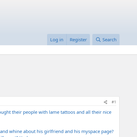
Log in
Register
Search
#1
ht their people with lame tattoos and all their nice
 and whine about his girlfriend and his myspace page?