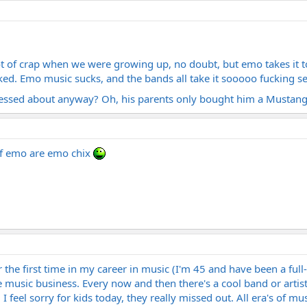
ot of crap when we were growing up, no doubt, but emo takes it to
ked. Emo music sucks, and the bands all take it sooooo fucking seri
essed about anyway? Oh, his parents only bought him a Mustan
of emo are emo chix
r the first time in my career in music (I'm 45 and have been a full
 music business. Every now and then there's a cool band or artist b
l I feel sorry for kids today, they really missed out. All era's of