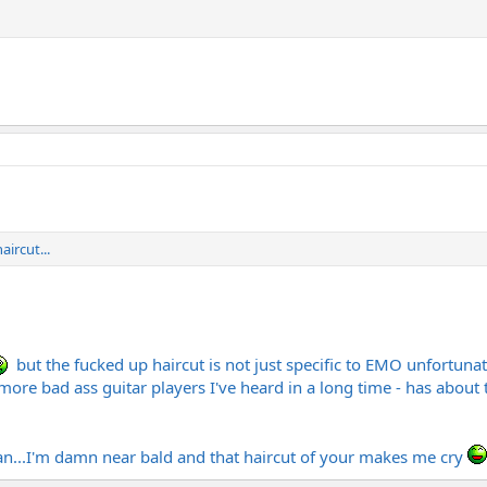
ircut...
but the fucked up haircut is not just specific to EMO unfortuna
ore bad ass guitar players I've heard in a long time - has about 
man...I'm damn near bald and that haircut of your makes me cry