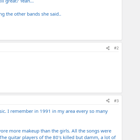
ll great? Yeah...
ng the other bands she said..
#2
#3
usic. I remember in 1991 in my area every so many
ore more makeup than the girls. All the songs were
he guitar players of the 80's killed but damm, a lot of