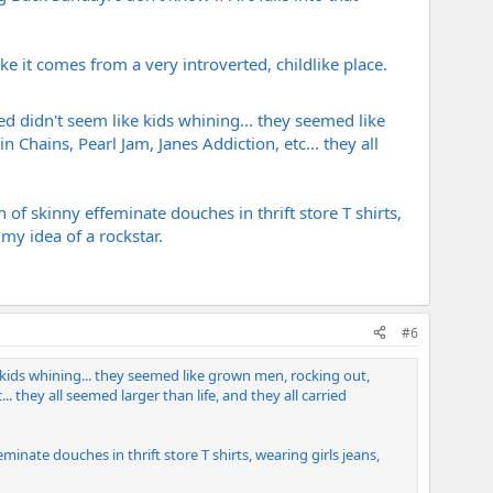
ke it comes from a very introverted, childlike place.
d didn't seem like kids whining... they seemed like
Chains, Pearl Jam, Janes Addiction, etc... they all
 of skinny effeminate douches in thrift store T shirts,
my idea of a rockstar.
#6
 kids whining... they seemed like grown men, rocking out,
. they all seemed larger than life, and they all carried
minate douches in thrift store T shirts, wearing girls jeans,