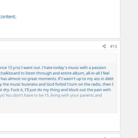
content.
#13
since 15 y/o) I want out. I hate today's music with a passion
halkboard to listen through and entire album, all-in-all I feel
a has almost no great moments. If I wasn't up to my ass in debt
y the music business and God forbid I turn on the radio, then I
 dry. Fuck it, I'll just do my thing and block out the pain with
! You don't have to be 15, living with your parents and