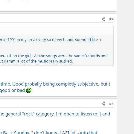
#4
er in 1991 in my area every so many bands sounded like a
up than the girls. All the songs were the same 3 chords and
ut damm, a lot of the music really sucked.
 time. Good probally being completly subjective, but I
s good or bad
#5
he general "rock" category, I'm open to listen to it and
Back Sunday. I don't know if AFI falls into that