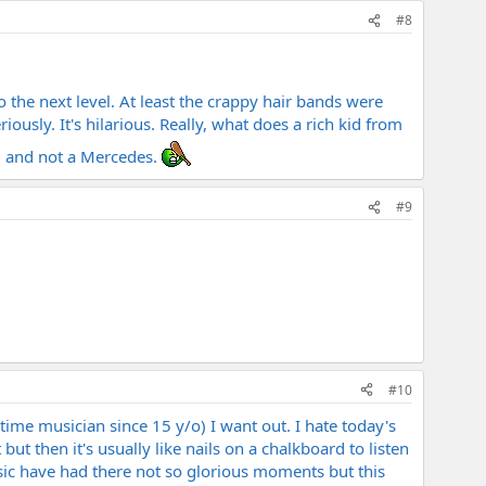
#8
 the next level. At least the crappy hair bands were
ously. It's hilarious. Really, what does a rich kid from
g and not a Mercedes.
#9
#10
-time musician since 15 y/o) I want out. I hate today's
ut then it's usually like nails on a chalkboard to listen
 music have had there not so glorious moments but this