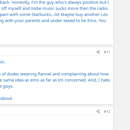
back. Honestly, I'm the guy who's always positive but I
o off myself and Indie music sucks more then the radio.
the pain with some Starbucks...lol Maybe buy another Les
ing with your parents and under sexed to be Emo. You
#11
ic.
ch of dudes wearing flannel and complaining about how
e same idea as emo as far as Im concerned. And, I hate
e guys.
 about.
#12