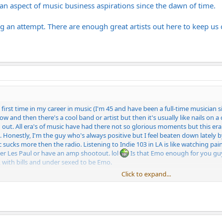
n aspect of music business aspirations since the dawn of time.
g an attempt. There are enough great artists out here to keep us 
e first time in my career in music (I'm 45 and have been a full-time musician 
 and then there's a cool band or artist but then it's usually like nails on a c
ed out. All era's of music have had there not so glorious moments but this er
. Honestly, I'm the guy who's always positive but I feel beaten down lately b
 sucks more then the radio. Listening to Indie 103 in LA is like watching paint
er Les Paul or have an amp shootout. lol
Is that Emo enough for you guys
 with bills and under sexed to be Emo.
Click to expand...