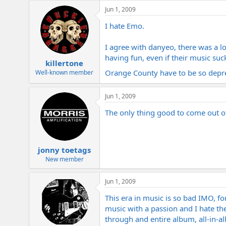
Jun 1, 2009
I hate Emo.
I agree with danyeo, there was a l
having fun, even if their music suc
killertone
Orange County have to be so depr
Well-known member
Jun 1, 2009
The only thing good to come out 
jonny toetags
New member
Jun 1, 2009
This era in music is so bad IMO, fo
music with a passion and I hate the
through and entire album, all-in-al