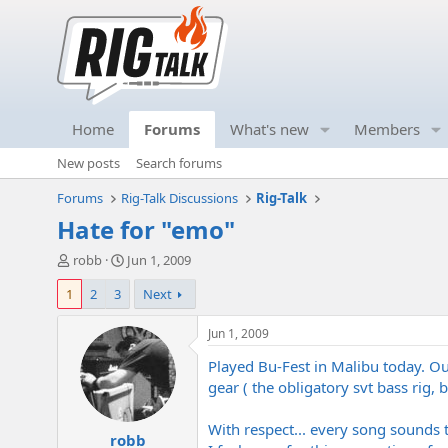
Home
Forums
What's new
Members
New posts
Search forums
Forums
Rig-Talk Discussions
Rig-Talk
Hate for "emo"
T
S
robb
Jun 1, 2009
h
t
1
2
3
Next
r
a
e
r
a
t
Jun 1, 2009
d
d
Played Bu-Fest in Malibu today. O
s
a
t
t
gear ( the obligatory svt bass rig,
a
e
r
With respect... every song sounds
robb
t