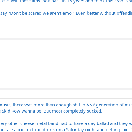
usic. Will these kids look back in 15 years and think this crap is sti
o say "Don't be scared we aren't emo." Even better without offendi
f music, there was more than enough shit in ANY generation of m
ble Skid Row wanna be. But most completely sucked.
ery other cheese metal band had to have a gay ballad and they w
 tale about getting drunk on a Saturday night and getting laid. T