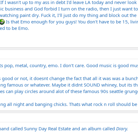
f I wasn't up to my ass in debt I'd leave LA today and never look 
ic business and God forbid I turn on the radio, then I just want t
e watching paint dry. Fuck it, I'll just do my thing and block out 
Is that Emo enough for you guys! You don't have to be 15, liv
xed to be Emo.
er its pop, metal, country, emo. I don't care. Good music is good mus
good or not, it doesnt change the fact that all it was was a bun
ing famous or whatever. Maybe it didnt SOUND whiney, but its th
des can play circles around alot of these famous 90s seattle grung
ng all night and banging chicks. Thats what rock n roll should be
band called Sunny Day Real Estate and an album called
Diary.