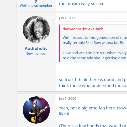
y
the music really sucked.
Well-known member
Jun 1, 2009
danyeo":m7kz6s7e said:
With respect to this generation of mu
really terrible Skid Row wanna be. Bu
Audioholic
How bad was the late 80's when every
New member
told the same tale about getting drunk 
so true. I think there is good and 
think those who understand music 
Jun 1, 2009
Yeah, not a big emo fan here. Now m
like it.
(There's a few bands that would pro