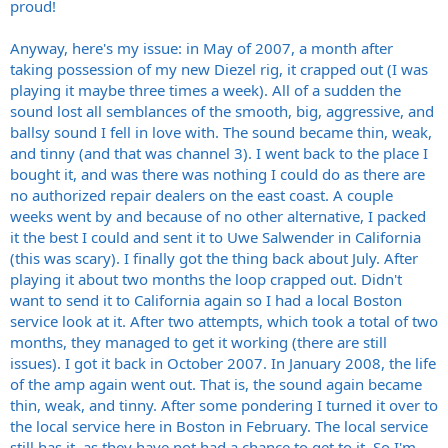
proud!
Anyway, here's my issue: in May of 2007, a month after
taking possession of my new Diezel rig, it crapped out (I was
playing it maybe three times a week). All of a sudden the
sound lost all semblances of the smooth, big, aggressive, and
ballsy sound I fell in love with. The sound became thin, weak,
and tinny (and that was channel 3). I went back to the place I
bought it, and was there was nothing I could do as there are
no authorized repair dealers on the east coast. A couple
weeks went by and because of no other alternative, I packed
it the best I could and sent it to Uwe Salwender in California
(this was scary). I finally got the thing back about July. After
playing it about two months the loop crapped out. Didn't
want to send it to California again so I had a local Boston
service look at it. After two attempts, which took a total of two
months, they managed to get it working (there are still
issues). I got it back in October 2007. In January 2008, the life
of the amp again went out. That is, the sound again became
thin, weak, and tinny. After some pondering I turned it over to
the local service here in Boston in February. The local service
still has it, as they have not had a chance to get to it. So I'm