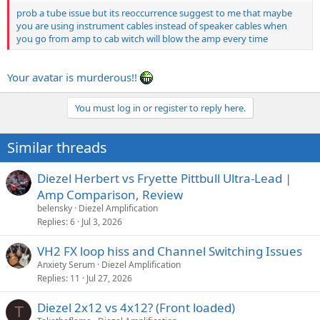
prob a tube issue but its reoccurrence suggest to me that maybe
you are using instrument cables instead of speaker cables when
you go from amp to cab witch will blow the amp every time
Your avatar is murderous!!
You must log in or register to reply here.
Similar threads
Diezel Herbert vs Fryette Pittbull Ultra-Lead |
Amp Comparison, Review
belensky
Diezel Amplification
Replies
6
Jul 3, 2026
VH2 FX loop hiss and Channel Switching Issues
Anxiety Serum
Diezel Amplification
Replies
11
Jul 27, 2026
Diezel 2x12 vs 4x12? (Front loaded)
T