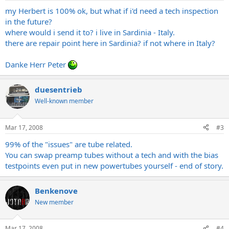
my Herbert is 100% ok, but what if i'd need a tech inspection
in the future?
where would i send it to? i live in Sardinia - Italy.
there are repair point here in Sardinia? if not where in Italy?
Danke Herr Peter
duesentrieb
Well-known member
Mar 17, 2008
#3
99% of the "issues" are tube related.
You can swap preamp tubes without a tech and with the bias
testpoints even put in new powertubes yourself - end of story.
Benkenove
New member
Mar 17, 2008
#4