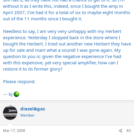
without it as I write this, indeed, since I bought the amp in
April 2007, I've had it for a total of six to maybe eight months
out of the 11 months since I bought it.
Needless to say, I am very very unhappy with my Herbert
experience. Yesterday I stopped back in the store where I
bought the Herbert. I tried out another new Herbert they have
up for sale and man! what a sound! I was gone again. My
question to you is: given the negative experience I've had
with this expensive, yet very special amplifier, how can I
restore it to its former glory?
Please respond.
--- bj
diezel&gas
Member
Mar 17, 2008
#2