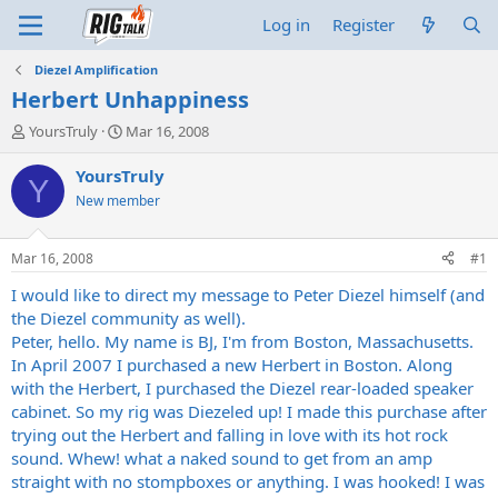
Log in
Register
Diezel Amplification
Herbert Unhappiness
T
S
YoursTruly
Mar 16, 2008
h
t
r
a
YoursTruly
Y
e
r
New member
a
t
d
d
s
a
Mar 16, 2008
#1
t
t
a
e
I would like to direct my message to Peter Diezel himself (and
r
the Diezel community as well).
t
Peter, hello. My name is BJ, I'm from Boston, Massachusetts.
e
In April 2007 I purchased a new Herbert in Boston. Along
r
with the Herbert, I purchased the Diezel rear-loaded speaker
cabinet. So my rig was Diezeled up! I made this purchase after
trying out the Herbert and falling in love with its hot rock
sound. Whew! what a naked sound to get from an amp
straight with no stompboxes or anything. I was hooked! I was