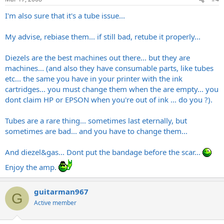
I'm also sure that it's a tube issue...
My advise, rebiase them... if still bad, retube it properly...
Diezels are the best machines out there... but they are
machines... (and also they have consumable parts, like tubes
etc... the same you have in your printer with the ink
cartridges... you must change them when the are empty... you
dont claim HP or EPSON when you're out of ink ... do you ?).
Tubes are a rare thing... sometimes last eternally, but
sometimes are bad... and you have to change them...
And diezel&gas... Dont put the bandage before the scar...
Enjoy the amp.
guitarman967
G
Active member