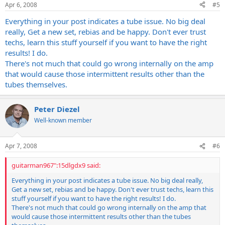
Apr 6, 2008
#5
Everything in your post indicates a tube issue. No big deal
really, Get a new set, rebias and be happy. Don't ever trust
techs, learn this stuff yourself if you want to have the right
results! I do.
There's not much that could go wrong internally on the amp
that would cause those intermittent results other than the
tubes themselves.
Peter Diezel
Well-known member
Apr 7, 2008
#6
guitarman967":15dlgdx9 said:
Everything in your post indicates a tube issue. No big deal really,
Get a new set, rebias and be happy. Don't ever trust techs, learn this
stuff yourself if you want to have the right results! I do.
There's not much that could go wrong internally on the amp that
would cause those intermittent results other than the tubes