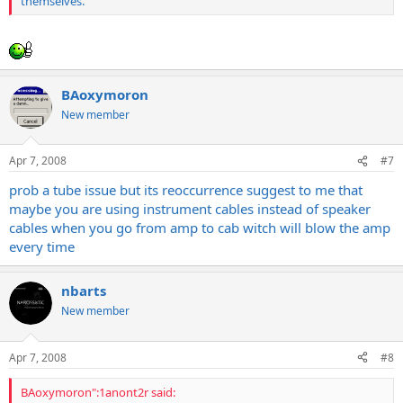
themselves.
BAoxymoron
New member
Apr 7, 2008
#7
prob a tube issue but its reoccurrence suggest to me that
maybe you are using instrument cables instead of speaker
cables when you go from amp to cab witch will blow the amp
every time
nbarts
New member
Apr 7, 2008
#8
BAoxymoron":1anont2r said: