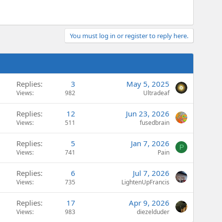
You must log in or register to reply here.
Replies
3
May 5, 2025
Views
982
Ultradeaf
Replies
12
Jun 23, 2026
Views
511
fusedbrain
Replies
5
Jan 7, 2026
P
Views
741
Pain
Replies
6
Jul 7, 2026
Views
735
LightenUpFrancis
Replies
17
Apr 9, 2026
Views
983
diezelduder