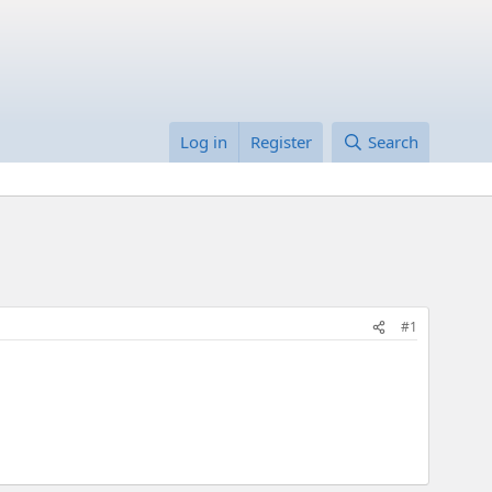
Log in
Register
Search
#1