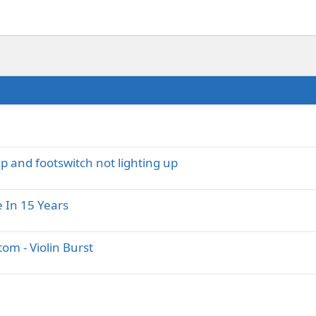
 and footswitch not lighting up
e In 15 Years
m - Violin Burst