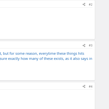
#2
#3
ot, but for some reason, everytime these things hits
 sure exactly how many of these exists, as it also says in
#4