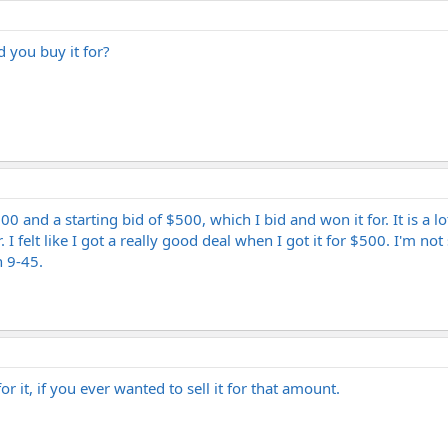
 you buy it for?
00 and a starting bid of $500, which I bid and won it for. It is a l
I felt like I got a really good deal when I got it for $500. I'm not
n 9-45.
 it, if you ever wanted to sell it for that amount.