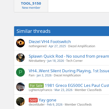
TOOL_5150
New member
Similar threads
Diezel VH4 Footswitch
nothingeined
Apr 27, 2025
Diezel Amplification
Splawn Quick Rod - No sound from preamp
Nitrobattery
Jun 18, 2026
Tech Corner
VH4..Went Silent During Playing, 1st Issu
P
Pain
Jan 3, 2026
Diezel Amplification
1981 Greco EG500C Les Paul Custo
For Sale
LightenUpFrancis
Mar 23, 2026
Member Classifieds
Yay gone
Sold
diezelduder
Feb 9, 2026
Member Classifieds