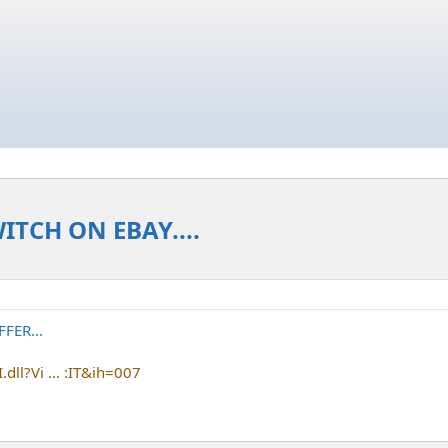
TCH ON EBAY....
FER...
dll?Vi ... :IT&ih=007