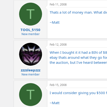
e
Feb 11, 2008
r
T
Thats a lot of money man. What did
~Matt
TOOL_5150
New member
Feb 12, 2008
When I bought it it had a BIN of $8
ebay thats around what they go for. 
the auction, but I've heard betwee
zzzsleepzzz
New member
Feb 15, 2008
T
I would consider giving you $500 for
~Matt