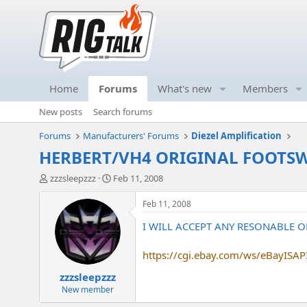
Home
Forums
What's new
Members
New posts
Search forums
Forums
Manufacturers' Forums
Diezel Amplification
HERBERT/VH4 ORIGINAL FOOTSWI
T
S
zzzsleepzzz
Feb 11, 2008
h
t
r
a
Feb 11, 2008
e
r
I WILL ACCEPT ANY RESONABLE OF
a
t
d
d
s
a
https://cgi.ebay.com/ws/eBayISAPI.
t
t
zzzsleepzzz
a
e
r
New member
t