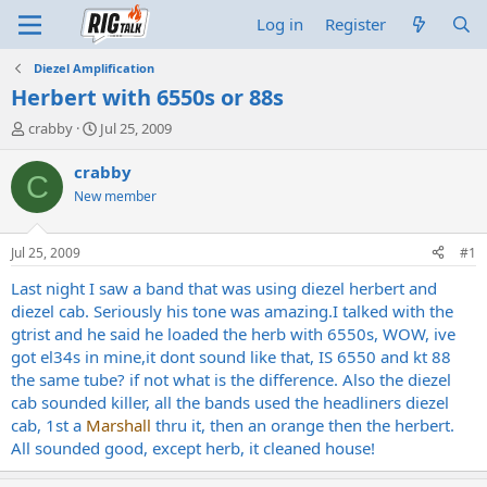
Log in
Register
Diezel Amplification
Herbert with 6550s or 88s
T
S
crabby
Jul 25, 2009
h
t
r
a
crabby
C
e
r
New member
a
t
d
d
s
a
Jul 25, 2009
#1
t
t
a
e
Last night I saw a band that was using diezel herbert and
r
diezel cab. Seriously his tone was amazing.I talked with the
t
gtrist and he said he loaded the herb with 6550s, WOW, ive
e
got el34s in mine,it dont sound like that, IS 6550 and kt 88
r
the same tube? if not what is the difference. Also the diezel
cab sounded killer, all the bands used the headliners diezel
cab, 1st a
Marshall
thru it, then an orange then the herbert.
All sounded good, except herb, it cleaned house!