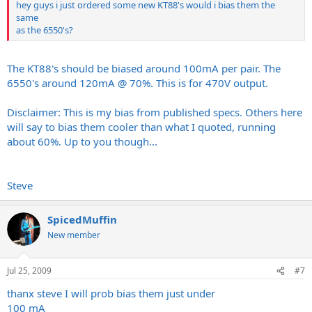
hey guys i just ordered some new KT88's would i bias them the
same
as the 6550's?
The KT88's should be biased around 100mA per pair. The
6550's around 120mA @ 70%. This is for 470V output.
Disclaimer: This is my bias from published specs. Others here
will say to bias them cooler than what I quoted, running
about 60%. Up to you though...
Steve
SpicedMuffin
New member
Jul 25, 2009
#7
thanx steve I will prob bias them just under
100 mA