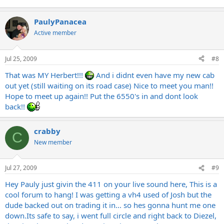
PaulyPanacea
Active member
Jul 25, 2009
#8
That was MY Herbert!!!
And i didnt even have my new cab
out yet (still waiting on its road case) Nice to meet you man!!
Hope to meet up again!! Put the 6550's in and dont look
back!!
crabby
C
New member
Jul 27, 2009
#9
Hey Pauly just givin the 411 on your live sound here, This is a
cool forum to hang! I was getting a vh4 used of Josh but the
dude backed out on trading it in... so hes gonna hunt me one
down.Its
safe to say, i went full circle and right back to Diezel,