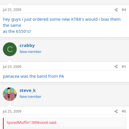
Jul 25, 2009
#4
hey guys i just ordered some new KT88's would i bias them
the same
as the 6550's?
crabby
C
New member
Jul 25, 2009
#5
panacea was the band from PA
steve_k
New member
Jul 25, 2009
#6
SpicedMuffin":395kvxo6 said: