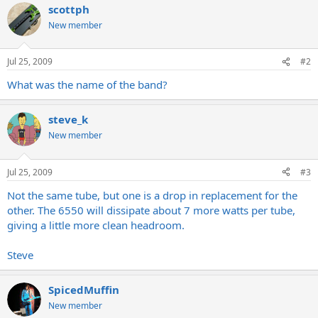
scottph
New member
Jul 25, 2009
#2
What was the name of the band?
steve_k
New member
Jul 25, 2009
#3
Not the same tube, but one is a drop in replacement for the
other. The 6550 will dissipate about 7 more watts per tube,
giving a little more clean headroom.
Steve
SpicedMuffin
New member