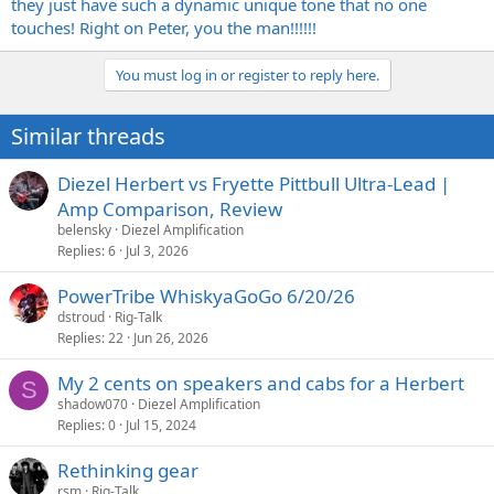
they just have such a dynamic unique tone that no one
touches! Right on Peter, you the man!!!!!!
You must log in or register to reply here.
Similar threads
Diezel Herbert vs Fryette Pittbull Ultra-Lead |
Amp Comparison, Review
belensky
Diezel Amplification
Replies
6
Jul 3, 2026
PowerTribe WhiskyaGoGo 6/20/26
dstroud
Rig-Talk
Replies
22
Jun 26, 2026
My 2 cents on speakers and cabs for a Herbert
S
shadow070
Diezel Amplification
Replies
0
Jul 15, 2024
Rethinking gear
rsm
Rig-Talk