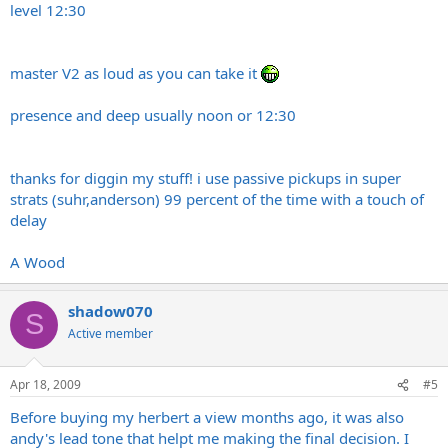
level 12:30
master V2 as loud as you can take it
presence and deep usually noon or 12:30
thanks for diggin my stuff! i use passive pickups in super
strats (suhr,anderson) 99 percent of the time with a touch of
delay
A Wood
shadow070
S
Active member
Apr 18, 2009
#5
Before buying my herbert a view months ago, it was also
andy's lead tone that helpt me making the final decision. I