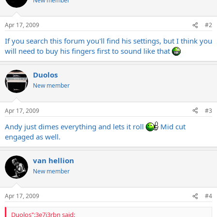
New member
Apr 17, 2009
#2
If you search this forum you'll find his settings, but I think you
will need to buy his fingers first to sound like that
Duolos
New member
Apr 17, 2009
#3
Andy just dimes everything and lets it roll
Mid cut
engaged as well.
van hellion
New member
Apr 17, 2009
#4
Duolos":3e7j3rbn said: