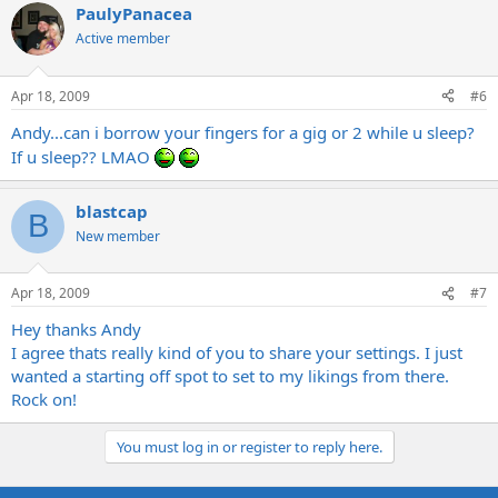
PaulyPanacea
Active member
Apr 18, 2009
#6
Andy...can i borrow your fingers for a gig or 2 while u sleep?
If u sleep?? LMAO
blastcap
B
New member
Apr 18, 2009
#7
Hey thanks Andy
I agree thats really kind of you to share your settings. I just
wanted a starting off spot to set to my likings from there.
Rock on!
You must log in or register to reply here.