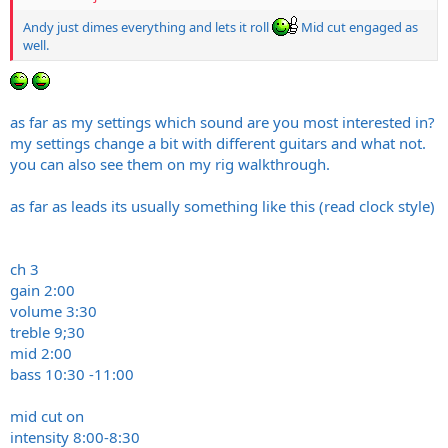
Andy just dimes everything and lets it roll
Mid cut engaged as
well.
as far as my settings which sound are you most interested in?
my settings change a bit with different guitars and what not.
you can also see them on my rig walkthrough.
as far as leads its usually something like this (read clock style)
ch 3
gain 2:00
volume 3:30
treble 9;30
mid 2:00
bass 10:30 -11:00
mid cut on
intensity 8:00-8:30