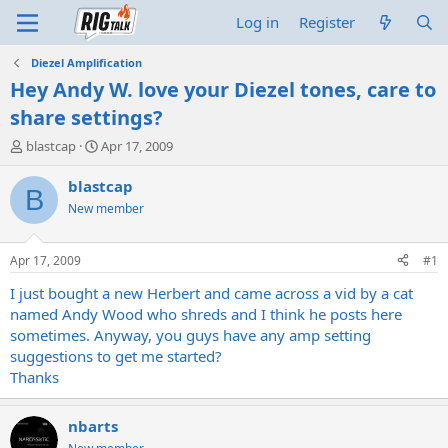
Log in
Register
Diezel Amplification
Hey Andy W. love your Diezel tones, care to
share settings?
T
S
blastcap
Apr 17, 2009
h
t
r
a
blastcap
B
e
r
New member
a
t
d
d
s
a
Apr 17, 2009
#1
t
t
a
e
I just bought a new Herbert and came across a vid by a cat
r
named Andy Wood who shreds and I think he posts here
t
sometimes. Anyway, you guys have any amp setting
e
suggestions to get me started?
r
Thanks
nbarts