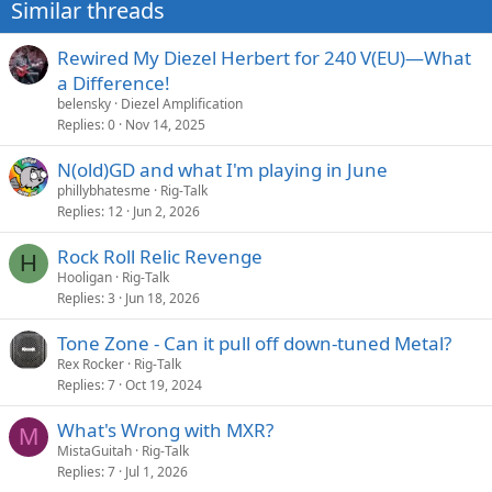
Similar threads
Rewired My Diezel Herbert for 240 V(EU)—What
a Difference!
belensky
Diezel Amplification
Replies
0
Nov 14, 2025
N(old)GD and what I'm playing in June
phillybhatesme
Rig-Talk
Replies
12
Jun 2, 2026
Rock Roll Relic Revenge
H
Hooligan
Rig-Talk
Replies
3
Jun 18, 2026
Tone Zone - Can it pull off down-tuned Metal?
Rex Rocker
Rig-Talk
Replies
7
Oct 19, 2024
What's Wrong with MXR?
M
MistaGuitah
Rig-Talk
Replies
7
Jul 1, 2026