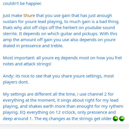
couldn't be happier.
Just make
Shure
that you use gain that has just anough
sustain for youre lead playing, to much gain is a bad thing.
thats why alot off clips off the herbert on youtube sound
sterrile. It depends on which guitar and pickups. With this
amp the amount off gain you use also depends on youre
dialed in pressence and treble.
Most important: all youre eq depends most on how you fret
notes and attack strings!
Andy: its nice to see that you share youre settings, most
players dont.
My settings are different all the time, i use channel 2 for
everything at the moment, it sings about right for my lead
playing, and shakes earth more than enought for my rythem
playing. EQ everything on 12 o'clock, only pressence and
deep around 1. The eq changes as the strings get older