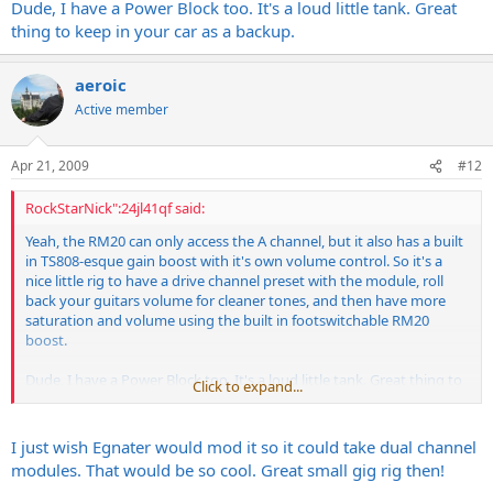
Dude, I have a Power Block too. It's a loud little tank. Great
thing to keep in your car as a backup.
aeroic
Active member
Apr 21, 2009
#12
RockStarNick":24jl41qf said:
Yeah, the RM20 can only access the A channel, but it also has a built
in TS808-esque gain boost with it's own volume control. So it's a
nice little rig to have a drive channel preset with the module, roll
back your guitars volume for cleaner tones, and then have more
saturation and volume using the built in footswitchable RM20
boost.
Dude, I have a Power Block too. It's a loud little tank. Great thing to
Click to expand...
keep in your car as a backup.
I just wish Egnater would mod it so it could take dual channel
modules. That would be so cool. Great small gig rig then!