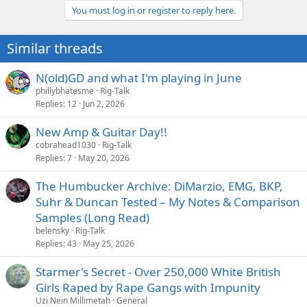
You must log in or register to reply here.
Similar threads
N(old)GD and what I'm playing in June
phillybhatesme
Rig-Talk
Replies
12
Jun 2, 2026
New Amp & Guitar Day!!
cobrahead1030
Rig-Talk
Replies
7
May 20, 2026
The Humbucker Archive: DiMarzio, EMG, BKP,
Suhr & Duncan Tested – My Notes & Comparison
Samples (Long Read)
belensky
Rig-Talk
Replies
43
May 25, 2026
Starmer's Secret - Over 250,000 White British
Girls Raped by Rape Gangs with Impunity
Uzi Nein Millimetah
General