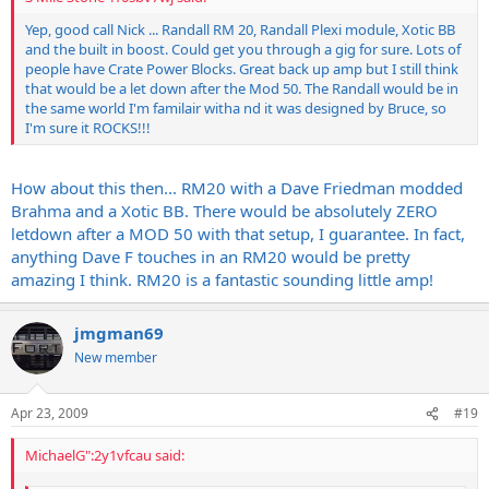
Yep, good call Nick ... Randall RM 20, Randall Plexi module, Xotic BB
and the built in boost. Could get you through a gig for sure. Lots of
people have Crate Power Blocks. Great back up amp but I still think
that would be a let down after the Mod 50. The Randall would be in
the same world I'm familair witha nd it was designed by Bruce, so
I'm sure it ROCKS!!!
How about this then... RM20 with a Dave Friedman modded
Brahma and a Xotic BB. There would be absolutely ZERO
letdown after a MOD 50 with that setup, I guarantee. In fact,
anything Dave F touches in an RM20 would be pretty
amazing I think. RM20 is a fantastic sounding little amp!
jmgman69
New member
Apr 23, 2009
#19
MichaelG":2y1vfcau said: