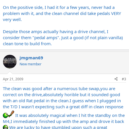
On the positive side, I had it for a few years, never had a
problem with it, and the clean channel did take pedals VERY
very well.
Despite those amps actually having a drive channel, I
consider them "pedal amps". Just a good (if not plain vanilla)
clean tone to build from.
jmgman69
New member
Apr 21, 2009
#3
The clean was good after a numerous tube swap,you are
correct on the drive,absolutely horible but it sounded good
with an old Rat pedal in the clean.I guess when I plugged in
the T/D I wasn't expecting such a great diff in clean response
It was absolutely magical when I hit the standby on the
M4,I immediately finished up with the amp and drove it back
We are lucky to have stumbled upon such a great