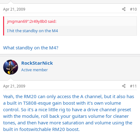
Apr 21, 2009
#10
jmgman69":2r49y8b0 said:
I hit the standby on the M4
What standby on the M4?
RockStarNick
Active member
Apr 21, 2009
#11
Yeah, the RM20 can only access the A channel, but it also has
a built in TS808-esque gain boost with it's own volume
control. So it's a nice little rig to have a drive channel preset
with the module, roll back your guitars volume for cleaner
tones, and then have more saturation and volume using the
built in footswitchable RM20 boost.