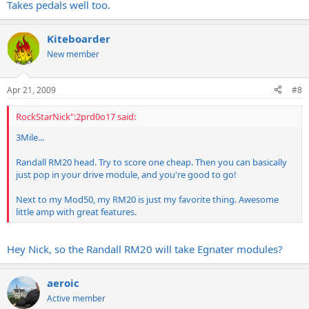
Takes pedals well too.
Kiteboarder
New member
Apr 21, 2009
#8
RockStarNick":2prd0o17 said:
3Mile...
Randall RM20 head. Try to score one cheap. Then you can basically
just pop in your drive module, and you're good to go!
Next to my Mod50, my RM20 is just my favorite thing. Awesome
little amp with great features.
Hey Nick, so the Randall RM20 will take Egnater modules?
aeroic
Active member