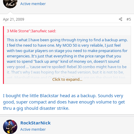
Active member
Apr 21, 2009
#5
3 Mile Stone":3anufwic said:
This is what I have been going through trying to find a backup amp.
I feel the need to have one. My MOD 50 is very reliable, I just feel
with two guitar players on stage you need to make preparations for
emergencies. It's just that everything in the price range that you
want to spend "back up amp" kind of money on, doesn't sound
very good ... 'cause we're spoiled! Rebel 30 combo might have to be
it. That's why I was hoping for the head version, but it is not to be,
yet. Marshall Haze and Orange Twin Terror are on the short list too
Click to expand...
since they do about the same wattage and have two channels.
I bought the little Blackstar head as a backup. Sounds very
good, super compact and does have enough volume to get
thru a gig should disaster strike.
RockStarNick
Active member