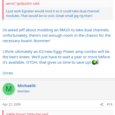
aeroic":gc6pa3xn said:
I just wish Egnater would mod it so it could take dual channel
modules. That would be so cool. Great small gig rig then!
I'd asked Jeff about modding an RM20 to take dual channels.
Unfortunately, there's not enough room in the chassis for the
necessary board. Bummer!
I think ultimately an E2/new Eggy Power amp combo will be
the bee's knees. We'll just have to wait a year or more before
it's available. OTOH, that gives us time to save up!
Orren
MichaelG
M
Member
Apr 22, 2009
#18
3 Mile Stone":10sbv7wj said: