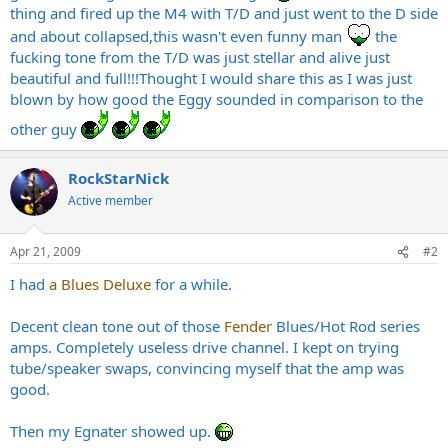
thing and fired up the M4 with T/D and just went to the D side
and about collapsed,this wasn't even funny man
the
fucking tone from the T/D was just stellar and alive just
beautiful and full!!!Thought I would share this as I was just
blown by how good the Eggy sounded in comparison to the
other guy
RockStarNick
Active member
Apr 21, 2009
#2
I had
a Blues Deluxe
for a while.
Decent clean tone out of those
Fender
Blues/Hot Rod series
amps. Completely useless drive channel. I kept on trying
tube/speaker swaps, convincing myself that the amp was
good.
Then my Egnater showed up.