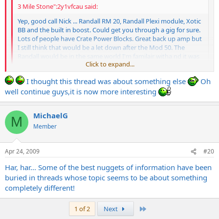
3 Mile Stone":2y1vfcau said:
Yep, good call Nick ... Randall RM 20, Randall Plexi module, Xotic
BB and the built in boost. Could get you through a gig for sure.
Lots of people have Crate Power Blocks. Great back up amp but
I still think that would be a let down after the Mod 50. The
Randall would be in the same world I'm familair witha nd it was
Click to expand...
designed by Bruce, so I'm sure it ROCKS!!!
Click to expand...
I thought this thread was about something else
Oh
How about this then... RM20 with a Dave Friedman modded
well continue guys,it is now more interesting
Brahma and a Xotic BB. There would be absolutely ZERO letdown
after a MOD 50 with that setup, I guarantee. In fact, anything Dave F
MichaelG
touches in an RM20 would be pretty amazing I think. RM20 is a
M
fantastic sounding little amp!
Member
Apr 24, 2009
#20
Har, har... Some of the best nuggets of information have been
buried in threads whose topic seems to be about something
completely different!
Last
1 of 2
Next