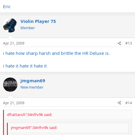
Eric
Violin Player 75
Member
Apr 21, 2009
#13
i hate how sharp harsh and brittle the HR Deluxe is.
i hate it hate it hate it
jmgman69
New member
Apr 21, 2009
#14
dfrattaroli":34nfrv9k said:
jmgman69":34nfrv9k said: