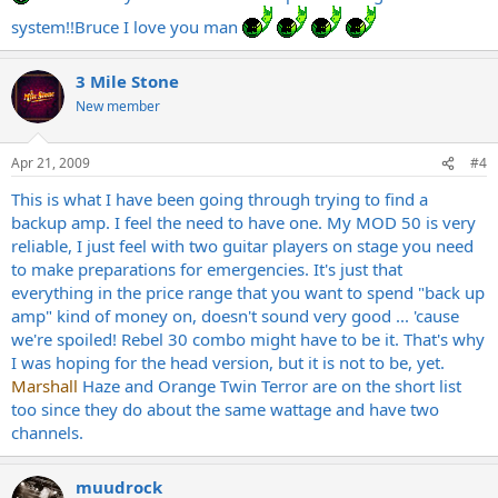
system!!Bruce I love you man
3 Mile Stone
New member
Apr 21, 2009
#4
This is what I have been going through trying to find a
backup amp. I feel the need to have one. My MOD 50 is very
reliable, I just feel with two guitar players on stage you need
to make preparations for emergencies. It's just that
everything in the price range that you want to spend "back up
amp" kind of money on, doesn't sound very good ... 'cause
we're spoiled! Rebel 30 combo might have to be it. That's why
I was hoping for the head version, but it is not to be, yet.
Marshall
Haze and Orange Twin Terror are on the short list
too since they do about the same wattage and have two
channels.
muudrock