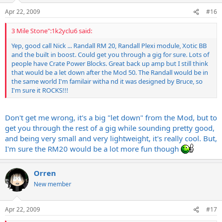
Apr 22, 2009
#16
3 Mile Stone":1k2yclu6 said:
Yep, good call Nick ... Randall RM 20, Randall Plexi module, Xotic BB
and the built in boost. Could get you through a gig for sure. Lots of
people have Crate Power Blocks. Great back up amp but I still think
that would be a let down after the Mod 50. The Randall would be in
the same world I'm familair witha nd it was designed by Bruce, so
I'm sure it ROCKS!!!
Don't get me wrong, it's a big "let down" from the Mod, but to
get you through the rest of a gig while sounding pretty good,
and being very small and very lightweight, it's really cool. But,
I'm sure the RM20 would be a lot more fun though
Orren
New member
Apr 22, 2009
#17