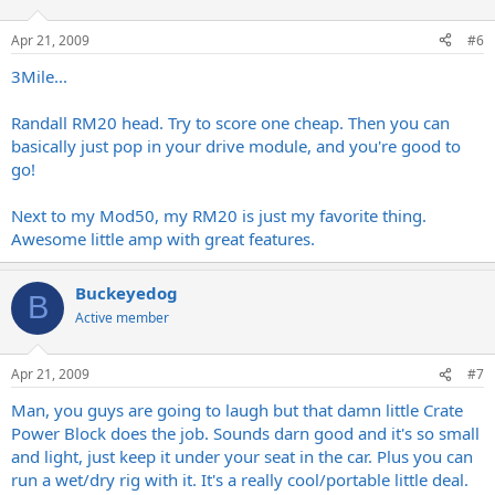
Apr 21, 2009
#6
3Mile...
Randall RM20 head. Try to score one cheap. Then you can
basically just pop in your drive module, and you're good to
go!
Next to my Mod50, my RM20 is just my favorite thing.
Awesome little amp with great features.
Buckeyedog
B
Active member
Apr 21, 2009
#7
Man, you guys are going to laugh but that damn little Crate
Power Block does the job. Sounds darn good and it's so small
and light, just keep it under your seat in the car. Plus you can
run a wet/dry rig with it. It's a really cool/portable little deal.