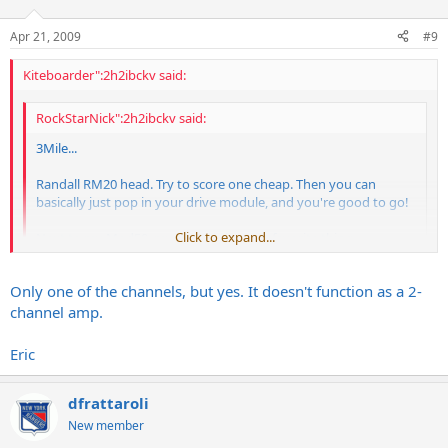
Apr 21, 2009
#9
Kiteboarder":2h2ibckv said:
RockStarNick":2h2ibckv said:
3Mile...
Randall RM20 head. Try to score one cheap. Then you can
basically just pop in your drive module, and you're good to go!
Click to expand...
Next to my Mod50, my RM20 is just my favorite thing.
Awesome little amp with great features.
Click to expand...
Only one of the channels, but yes. It doesn't function as a 2-
Hey Nick, so the Randall RM20 will take Egnater modules?
channel amp.
Eric
dfrattaroli
New member