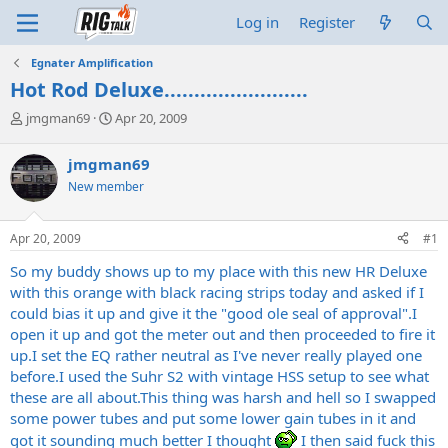
Log in
Register
Egnater Amplification
Hot Rod Deluxe........................
T
S
jmgman69
Apr 20, 2009
h
t
r
a
jmgman69
e
r
New member
a
t
d
d
s
a
Apr 20, 2009
#1
t
t
a
e
So my buddy shows up to my place with this new HR Deluxe
r
with this orange with black racing strips today and asked if I
t
could bias it up and give it the "good ole seal of approval".I
e
open it up and got the meter out and then proceeded to fire it
r
up.I set the EQ rather neutral as I've never really played one
before.I used the Suhr S2 with vintage HSS setup to see what
these are all
about.This
thing was harsh and hell so I swapped
some power tubes and put some lower gain tubes in it and
got it sounding much better I thought
I then said fuck this