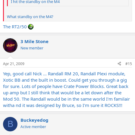
I hit the standby on the M4
What standby on the M4?
The RT2/50
3 Mile Stone
New member
Apr 21, 2009
#15
Yep, good call Nick ... Randall RM 20, Randall Plexi module,
Xotic BB and the built in boost. Could get you through a gig
for sure. Lots of people have Crate Power Blocks. Great back
up amp but I still think that would be a let down after the
Mod 50. The Randall would be in the same world I'm familair
witha nd it was designed by Bruce, so I'm sure it ROCKS!!!
Buckeyedog
B
Active member