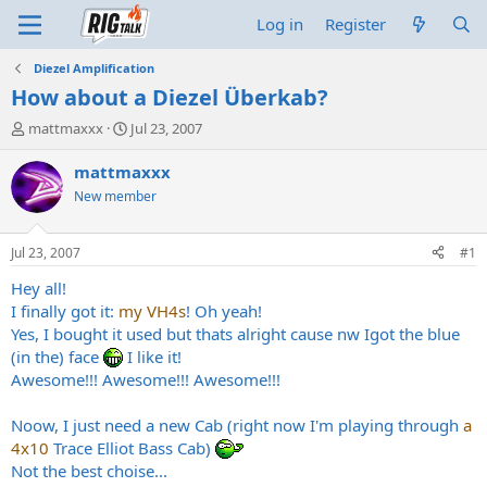
Log in
Register
Diezel Amplification
How about a Diezel Überkab?
T
S
mattmaxxx
Jul 23, 2007
h
t
r
a
mattmaxxx
e
r
New member
a
t
d
d
s
a
Jul 23, 2007
#1
t
t
a
e
Hey all!
r
I finally got it:
my VH4s
! Oh yeah!
t
Yes, I bought it used but thats alright cause nw Igot the blue
e
(in the) face
I like it!
r
Awesome!!! Awesome!!! Awesome!!!
Noow, I just need a new Cab (right now I'm playing through
a
4x10
Trace Elliot Bass Cab)
Not the best choise...