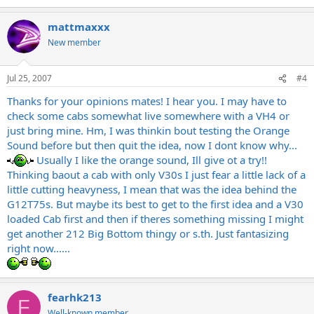
mattmaxxx
New member
Jul 25, 2007
#4
Thanks for your opinions mates! I hear you. I may have to
check some cabs somewhat live somewhere with a VH4 or
just bring mine. Hm, I was thinkin bout testing the Orange
Sound before but then quit the idea, now I dont know why...
Usually I like the orange sound, Ill give ot a try!!
Thinking baout a cab with only V30s I just fear a little lack of a
little cutting heavyness, I mean that was the idea behind the
G12T75s. But maybe its best to get to the first idea and a V30
loaded Cab first and then if theres something missing I might
get another 212 Big Bottom thingy or s.th. Just fantasizing
right now......
fearhk213
F
Well-known member