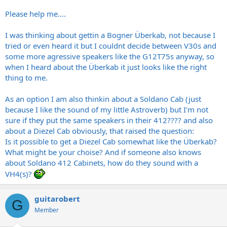
Please help me....
I was thinking about gettin a Bogner Überkab, not because I
tried or even heard it but I couldnt decide between V30s and
some more agressive speakers like the G12T75s anyway, so
when I heard about the Überkab it just looks like the right
thing to me.
As an option I am also thinkin about a Soldano Cab (just
because I like the sound of my little Astroverb) but I'm not
sure if they put the same speakers in their 412???? and also
about a Diezel Cab obviously, that raised the question:
Is it possible to get a Diezel Cab somewhat like the Überkab?
What might be your choise? And if someone also knows
about Soldano 412 Cabinets, how do they sound with a
VH4(s)?
guitarobert
G
Member