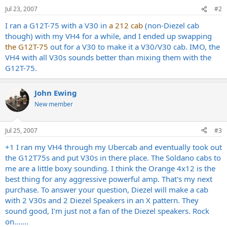
Jul 23, 2007
#2
I ran a G12T-75 with a V30 in
a 212 cab
(non-Diezel cab
though) with my VH4 for a while, and I ended up swapping
the G12T-75
out for a V30 to make it a V30/V30 cab. IMO, the
VH4 with all V30s sounds better than mixing them with the
G12T-75.
John Ewing
New member
Jul 25, 2007
#3
+1 I ran my VH4 through my Ubercab and eventually took out
the G12T75s and put V30s in there place. The Soldano cabs to
me are a little boxy sounding. I think the Orange 4x12 is the
best thing for any aggressive powerful amp. That's my next
purchase. To answer your question, Diezel will make a cab
with 2 V30s and 2 Diezel Speakers in an X pattern. They
sound good, I'm just not a fan of the Diezel speakers. Rock
on.......