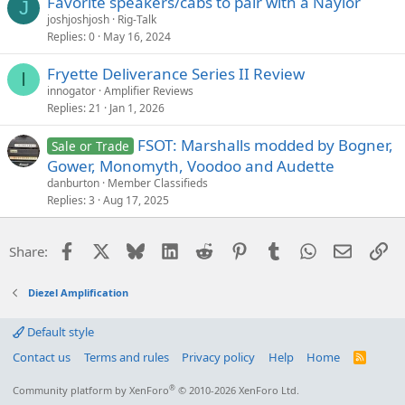
Favorite speakers/cabs to pair with a Naylor
J
joshjoshjosh
Rig-Talk
Replies
0
May 16, 2024
Fryette Deliverance Series II Review
I
innogator
Amplifier Reviews
Replies
21
Jan 1, 2026
FSOT: Marshalls modded by Bogner,
Sale or Trade
Gower, Monomyth, Voodoo and Audette
danburton
Member Classifieds
Replies
3
Aug 17, 2025
Facebook
X
Bluesky
LinkedIn
Reddit
Pinterest
Tumblr
WhatsApp
Email
Li
Share:
Diezel Amplification
Default style
Contact us
Terms and rules
Privacy policy
Help
Home
R
S
S
®
Community platform by XenForo
© 2010-2026 XenForo Ltd.