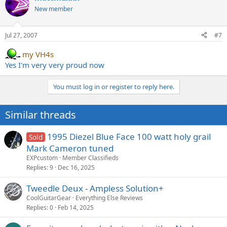
New member
Jul 27, 2007
#7
my VH4s
Yes I'm very very proud now
You must log in or register to reply here.
Similar threads
1995 Diezel Blue Face 100 watt holy grail
Sold
Mark Cameron tuned
EXPcustom
Member Classifieds
Replies
9
Dec 16, 2025
Tweedle Deux - Ampless Solution+
CoolGuitarGear
Everything Else Reviews
Replies
0
Feb 14, 2025