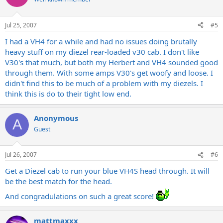
Jul 25, 2007
#5
I had a VH4 for a while and had no issues doing brutally
heavy stuff on my diezel rear-loaded v30 cab. I don't like
V30's that much, but both my Herbert and VH4 sounded good
through them. With some amps V30's get woofy and loose. I
didn't find this to be much of a problem with my diezels. I
think this is do to their tight low end.
Anonymous
A
Guest
Jul 26, 2007
#6
Get a Diezel cab to run your blue VH4S head through. It will
be the best match for the head.
And congradulations on such a great score!
mattmaxxx