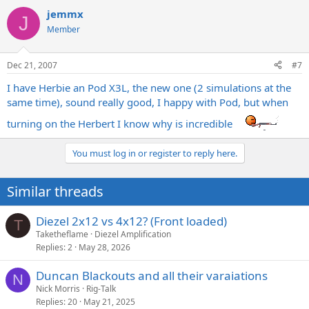
jemmx
J
Member
Dec 21, 2007
#7
I have Herbie an Pod X3L, the new one (2 simulations at the
same time), sound really good, I happy with Pod, but when
turning on the Herbert I know why is incredible
You must log in or register to reply here.
Similar threads
Diezel 2x12 vs 4x12? (Front loaded)
T
Taketheflame
Diezel Amplification
Replies
2
May 28, 2026
Duncan Blackouts and all their varaiations
N
Nick Morris
Rig-Talk
Replies
20
May 21, 2025