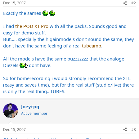
Dec 15, 2007
#2
Exactly the same!!
I had
the POD XT Pro
with all the packs. Sounds good and
easy for demo stuff.
But..... specially the higainmodels don't sound the same, they
don't have the same feeling of a real
tubeamp
.
All the models have the same buzzzzzzz that the analoge
Diezels
dont have.
So for homerecording i would strongly recommend the XTL
(easy and saves time), but for the real stuff (studio/live) there
is only the real thing...TUBES.
Joeytpg
Active member
Dec 15, 2007
#3