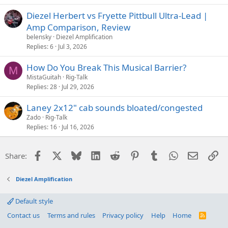
Diezel Herbert vs Fryette Pittbull Ultra-Lead |
Amp Comparison, Review
belensky
Diezel Amplification
Replies
6
Jul 3, 2026
How Do You Break This Musical Barrier?
M
MistaGuitah
Rig-Talk
Replies
28
Jul 29, 2026
Laney 2x12" cab sounds bloated/congested
Zado
Rig-Talk
Replies
16
Jul 16, 2026
Facebook
X
Bluesky
LinkedIn
Reddit
Pinterest
Tumblr
WhatsApp
Email
Li
Share:
Diezel Amplification
Default style
Contact us
Terms and rules
Privacy policy
Help
Home
R
S