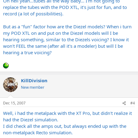
Oh hell yeah...tubes all the way baby... I'm not going to
replace the tubes with the POD XTL, it's just for fun, and to
record (a lot of possibilities).
But as a "fun" factor how are the Diezel models? When i turn
my POD XTL on and put on the Diezel models will I be
hearing something, similar to the Diezels voicing? I know it
won't FEEL the same (after all it's a modeler) but will I be
hearing a true voicing?
KillDivision
New member
Dec 15, 2007
#4
Well, i had the metalpack with the XT Pro, but didn't realize it
had the Diezel simulation.
I did check all the amps out, but always ended up with the
non-metalpack Recto simulation.