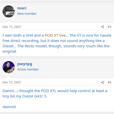
mori
New member
Dec 15, 2007
#5
I own both a VH4 and
a POD XT live
... The XT is nice for hassle
free direct recording, but it does not sound anything like a
Diezel... The Recto model, though, sounds very much like the
original.
Joeytpg
Active member
Dec 15, 2007
#6
Damn!...i thought the POD XTL would help control at least a
tiny bit my Diezel GAS! :S
damnit!