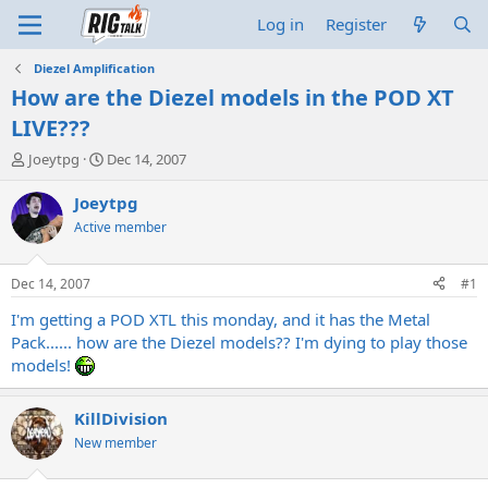
Log in
Register
Diezel Amplification
How are the Diezel models in the POD XT
LIVE???
T
S
Joeytpg
Dec 14, 2007
h
t
r
a
Joeytpg
e
r
Active member
a
t
d
d
s
a
Dec 14, 2007
#1
t
t
a
e
I'm getting a POD XTL this monday, and it has the Metal
r
Pack...... how are the Diezel models?? I'm dying to play those
t
models!
e
r
KillDivision
New member