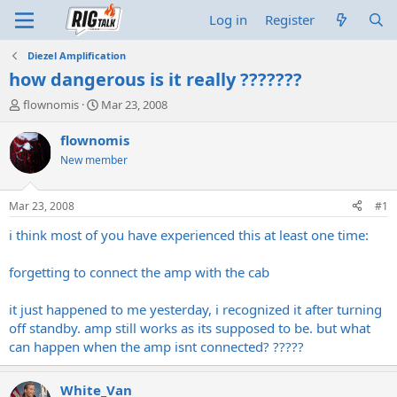
Log in
Register
Diezel Amplification
how dangerous is it really ???????
T
S
flownomis
Mar 23, 2008
h
t
r
a
flownomis
e
r
New member
a
t
d
d
s
a
Mar 23, 2008
#1
t
t
a
e
i think most of you have experienced this at least one time:
r
t
forgetting to connect the amp with the cab
e
r
it just happened to me yesterday, i recognized it after turning
off standby. amp still works as its supposed to be. but what
can happen when the amp isnt connected? ?????
White_Van