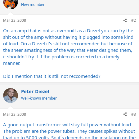
New member
Mar 23, 2008
#2
On an amp that is not as overbuilt as a Diezel you can fry the
shit out of the amp without having it plugged into some kind
of load. On a Diezel it's still not reccomended but because of
the sheer amazingness of the way that Peter designed them,
it shouldn't fry it if the problem is corrected in a timely
manner.
Did I mention that it is still not reccomended?
Peter Diezel
Well-known member
Mar 23, 2008
#3
A good output transformer will stay full power without load.
The problem are the power tubes. They causes spikes without
load up to 5000 volts. So it´s depends on the insolation on the