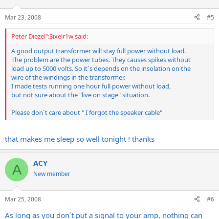
Mar 23, 2008
#5
Peter Diezel":3ixelr1w said:
A good output transformer will stay full power without load.
The problem are the power tubes. They causes spikes without
load up to 5000 volts. So it´s depends on the insolation on the
wire of the windings in the transformer.
I made tests running one hour full power without load,
but not sure about the "live on stage" situation.
Please don´t care about " I forgot the speaker cable"
that makes me sleep so well tonight ! thanks
ACY
A
New member
Mar 25, 2008
#6
As long as you don´t put a signal to your amp, nothing can