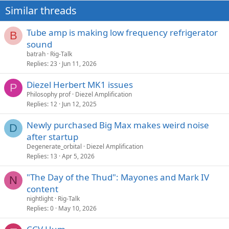
Similar threads
Tube amp is making low frequency refrigerator
B
sound
batrah
Rig-Talk
Replies
23
Jun 11, 2026
Diezel Herbert MK1 issues
P
Philosophy prof
Diezel Amplification
Replies
12
Jun 12, 2025
Newly purchased Big Max makes weird noise
D
after startup
Degenerate_orbital
Diezel Amplification
Replies
13
Apr 5, 2026
"The Day of the Thud": Mayones and Mark IV
N
content
nightlight
Rig-Talk
Replies
0
May 10, 2026