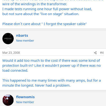
wire of the windings in the transformer.
I made tests running one hour full power without load,
but not sure about the "live on stage" situation.
Please don´t care about " I forgot the speaker cable"
nbarts
New member
Mar 23, 2008
#4
Would it add too much to the cost if there was some kind of
protection built-in? Like it wouldn't power up if there was no
load connected.
This happened to me many times with many amps, but for a
minute the longest. Never had a problem.
flownomis
New member