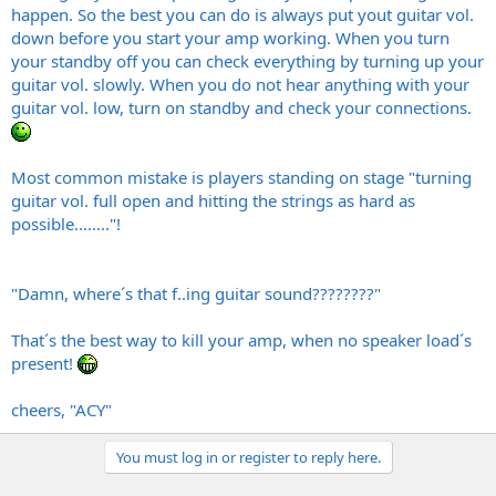
happen. So the best you can do is always put yout guitar vol.
down before you start your amp working. When you turn
your standby off you can check everything by turning up your
guitar vol. slowly. When you do not hear anything with your
guitar vol. low, turn on standby and check your connections.
Most common mistake is players standing on stage "turning
guitar vol. full open and hitting the strings as hard as
possible........"!
"Damn, where´s that f..ing guitar sound????????"
That´s the best way to kill your amp, when no speaker load´s
present!
cheers, "ACY"
You must log in or register to reply here.