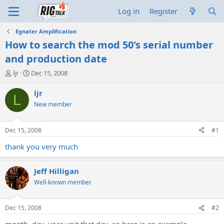
Log in
Register
Egnater Amplification
How to search the mod 50's serial number
and production date
T
S
ljr
Dec 15, 2008
h
t
r
a
ljr
L
e
r
New member
a
t
d
d
s
a
Dec 15, 2008
#1
t
t
a
e
thank you very much
r
t
Jeff Hilligan
e
r
Well-known member
Dec 15, 2008
#2