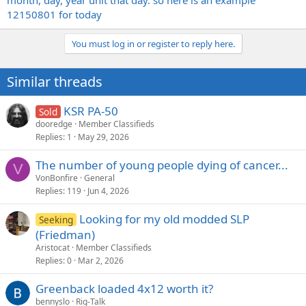
month, day, year unit that day. so here is an example
12150801 for today
You must log in or register to reply here.
Similar threads
KSR PA-50
Sold
dooredge
Member Classifieds
Replies
1
May 29, 2026
The number of young people dying of cancer...
V
VonBonfire
General
Replies
119
Jun 4, 2026
Looking for my old modded SLP
Seeking
(Friedman)
Aristocat
Member Classifieds
Replies
0
Mar 2, 2026
Greenback loaded 4x12 worth it?
bennyslo
Rig-Talk