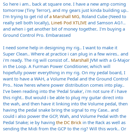
So here i am.. back at square one. I have a new amp coming
tomorrow (Tiny Terror), and my gears just kinda building up..
I'm trying to get rid of
a Marshall MG
, Roland Cube (Need to
really sell both locally),
Line6 Pod XTLIVE
and Samson AG1..
and when i get another bit of money together.. I'm buying a
Ground Control Pro. Embarassed
I need some help in designing my rig.. I want to make it
Super Clean.. Where at practice i can plug in a few wires.. and
i'm ready. The rig will consist of..
Marshall
JVM with a G-Major
in the Loop. A Furman Power Conditioner, which will
hopefully power everything in my rig. On my pedal board, I
want to have a WAH, a Volume Pedal and the Ground Control
Pro.. Now heres where power distribution comes into play..
I've been reading into the 'Pedal Snake', i'm not sure if i have
this right.. But would i be able to plug my guitar direct into
the wah, and then have it linking into the Volume pedal, then
having the pedal snake bring the signal to my Case.. and
could i also power the GCP, Wah, and Volume Pedal with the
Pedal Snake; ie by having
the DC Brick
in the Rack as well as
sending the Midi from the GCP to the rig? Will this work.. Or