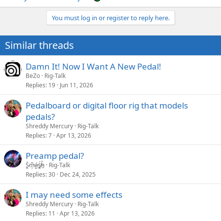
You must log in or register to reply here.
Similar threads
Damn It! Now I Want A New Pedal!
BeZo
Rig-Talk
Replies
19
Jun 11, 2026
Pedalboard or digital floor rig that models
pedals?
Shreddy Mercury
Rig-Talk
Replies
7
Apr 13, 2026
Preamp pedal?
S̷͖͑m̵͎͂á̵̺s̸͚̈́h̴̬̑
Rig-Talk
Replies
30
Dec 24, 2025
I may need some effects
Shreddy Mercury
Rig-Talk
Replies
11
Apr 13, 2026