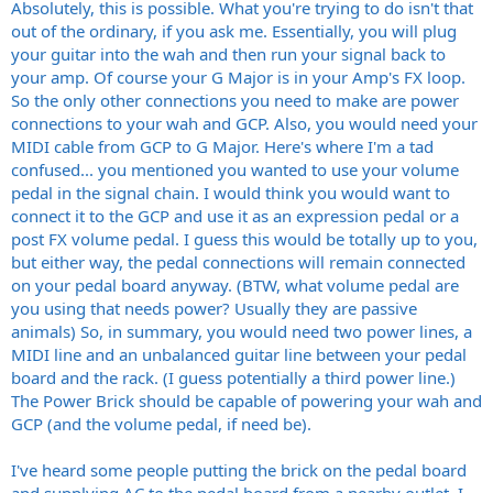
Absolutely, this is possible. What you're trying to do isn't that
out of the ordinary, if you ask me. Essentially, you will plug
your guitar into the wah and then run your signal back to
your amp. Of course your G Major is in your Amp's FX loop.
So the only other connections you need to make are power
connections to your wah and GCP. Also, you would need your
MIDI cable from GCP to G Major. Here's where I'm a tad
confused... you mentioned you wanted to use your volume
pedal in the signal chain. I would think you would want to
connect it to the GCP and use it as an expression pedal or a
post FX volume pedal. I guess this would be totally up to you,
but either way, the pedal connections will remain connected
on your pedal board anyway. (BTW, what volume pedal are
you using that needs power? Usually they are passive
animals) So, in summary, you would need two power lines, a
MIDI line and an unbalanced guitar line between your pedal
board and the rack. (I guess potentially a third power line.)
The Power Brick should be capable of powering your wah and
GCP (and the volume pedal, if need be).
I've heard some people putting the brick on the pedal board