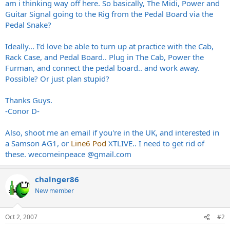
am i thinking way off here. So basically, The Midi, Power and
Guitar Signal going to the Rig from the Pedal Board via the
Pedal Snake?
Ideally... I'd love be able to turn up at practice with the Cab,
Rack Case, and Pedal Board.. Plug in The Cab, Power the
Furman, and connect the pedal board.. and work away.
Possible? Or just plan stupid?
Thanks Guys.
-Conor D-
Also, shoot me an email if you're in the UK, and interested in
a Samson AG1, or
Line6 Pod
XTLIVE.. I need to get rid of
these. wecomeinpeace @
gmail.com
chalnger86
New member
Oct 2, 2007
#2