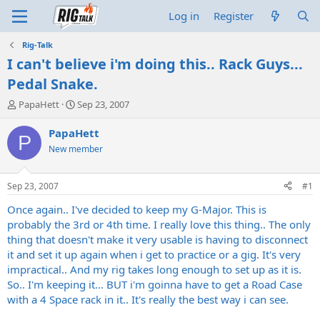
Log in
Register
Rig-Talk
I can't believe i'm doing this.. Rack Guys...
Pedal Snake.
T
S
PapaHett
Sep 23, 2007
h
t
r
a
PapaHett
P
e
r
New member
a
t
d
d
s
a
Sep 23, 2007
#1
t
t
a
e
Once again.. I've decided to keep my G-Major. This is
r
probably the 3rd or 4th time. I really love this thing.. The only
t
thing that doesn't make it very usable is having to disconnect
e
it and set it up again when i get to practice or a gig. It's very
r
impractical.. And my rig takes long enough to set up as it is.
So.. I'm keeping it... BUT i'm goinna have to get a Road Case
with a 4 Space rack in it.. It's really the best way i can see.