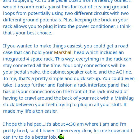
and supplying AC to the pedal board from a nearby outlet. I
would recommend against this for fear of creating ground
loops from potentially using two different circuits with two
different ground potentials. Plus, keeping the brick in your
rack allows you to plug it into the power conditioner. I think
that's your best choice.
If you wanted to make things easiest, you could get a road
case that can hold your
Marshall
head which includes an
integrated 4 space rack. This way, everything in the rack can
stay connected all the time. Your only connections will be
your pedal snake, the cabinet speaker cable, and the AC line.
To me, that's a pretty simple and quick set-up. You could even
take it a step further and fashion a rack interface panel that
has all your connections on the front of the rack instead of
having to crawl around the back of your rack with a MiniMag
stuck between your teeth trying to plug in all your stuff. It
made my life a ton easier.
I hope this helped...it's about 4:30 am where I am and i'm
pretty tired, so if I haven't been very clear, let me know and I
can try to do a better job.