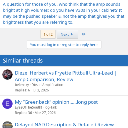
A question for those of you, who think that the amp sounds
bright at high volumes: do you have V30s in your cabinet? It
may be the pushed speaker & not the amp that gives you that
brightness that you are referring to.
Last
1 of 2
Next
You must log in or register to reply here.
Similar threads
Diezel Herbert vs Fryette Pittbull Ultra-Lead |
Amp Comparison, Review
belensky
Diezel Amplification
Replies
6
Jul 3, 2026
My “Greenback” opinion……long post
E
EyesOfTheSouth!
Rig-Talk
Replies
36
Mar 27, 2026
Delayed NAD Description & Detailed Review