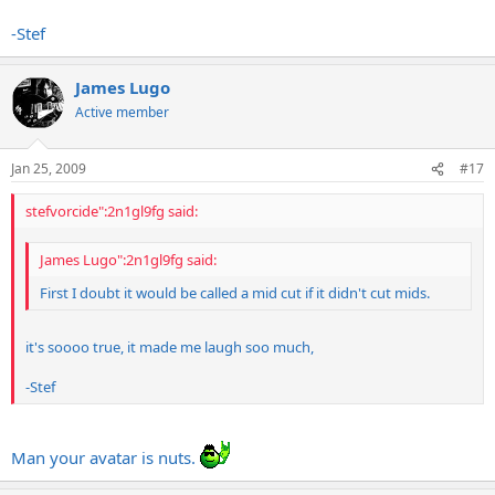
-Stef
James Lugo
Active member
Jan 25, 2009
#17
stefvorcide":2n1gl9fg said:
James Lugo":2n1gl9fg said:
First I doubt it would be called a mid cut if it didn't cut mids.
it's soooo true, it made me laugh soo much,
-Stef
Man your avatar is nuts.