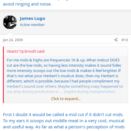
avoid ringing and noise.
James Lugo
Active member
Jan 24, 2009
#10
nbarts":ty3rnxd5 said:
For me mids & highs are frequencies 1K & up. What midcut DOES
cut are the low mids, so having less intensity makes it sound fuller,
more intensity scoops out the low mids & makes it feel brighter. If
that's not what your Herbert's mudcut does, then my Herbert is
different, which is possible, because I had people compliment my
Herbert's sound over others. Maybe something crazy happened to
my amp during production or .... maybe during transportation.
Click to expand...
Please, explain your point, other than just disagree with me. I'm
First I doubt it would be called a mid cut if it didn't cut mids.
open to a debate.
To my ears it scoops out middle meat in a very cool, musical
and useful way. As far as what a person's perception of mids