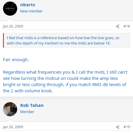
nbarts
New member
Jan 26, 2009
#18
I feel that mids is a reference based on how low the low goes, so
with the depth of my Herbert to me the mids are below 1K.
Fair enough.
Regardless what frequencies you & I call the mids, I still can't
see how turning the midcut on could make the amp less
bright or less cutting through, if you match RMS db levels of
the 2 with volume knob.
Rob Tahan
Member
Jan 26, 2009
#19