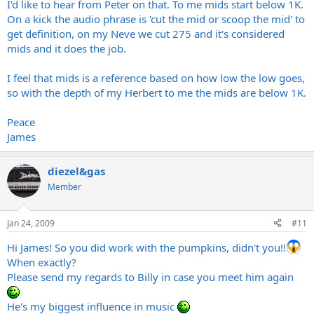
I'd like to hear from Peter on that. To me mids start below 1K.
On a kick the audio phrase is 'cut the mid or scoop the mid' to
get definition, on my Neve we cut 275 and it's considered
mids and it does the job.
I feel that mids is a reference based on how low the low goes,
so with the depth of my Herbert to me the mids are below 1K.
Peace
James
diezel&gas
Member
Jan 24, 2009
#11
Hi James! So you did work with the pumpkins, didn't you!!
When exactly?
Please send my regards to Billy in case you meet him again
He's my biggest influence in music