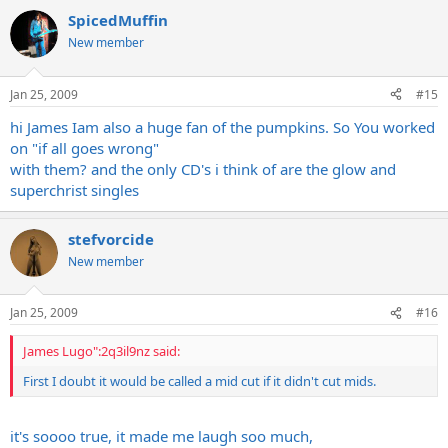
SpicedMuffin
New member
Jan 25, 2009
#15
hi James Iam also a huge fan of the pumpkins. So You worked
on "if all goes wrong"
with them? and the only CD's i think of are the glow and
superchrist singles
stefvorcide
New member
Jan 25, 2009
#16
James Lugo":2q3il9nz said:
First I doubt it would be called a mid cut if it didn't cut mids.
it's soooo true, it made me laugh soo much,