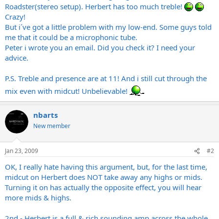
Roadster(stereo setup). Herbert has too much treble!
Crazy!
But i´ve got a little problem with my low-end. Some guys told
me that it could be a microphonic tube.
Peter i wrote you an email. Did you check it? I need your
advice.
P.S. Treble and presence are at 11! And i still cut through the
mix even with midcut! Unbelievable!
nbarts
New member
Jan 23, 2009
#2
OK, I really hate having this argument, but, for the last time,
midcut on Herbert does NOT take away any highs or mids.
Turning it on has actually the opposite effect, you will hear
more mids & highs.
2nd - Herbert is a full & rich sounding amp across the whole