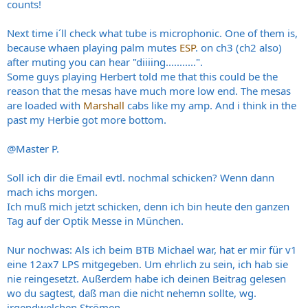
counts!
Next time i´ll check what tube is microphonic. One of them is,
because whaen playing palm mutes
ESP
. on ch3 (ch2 also)
after muting you can hear "diiiing...........".
Some guys playing Herbert told me that this could be the
reason that the mesas have much more low end. The mesas
are loaded with
Marshall
cabs like my amp. And i think in the
past my Herbie got more bottom.
@Master P.
Soll ich dir die Email evtl. nochmal schicken? Wenn dann
mach ichs morgen.
Ich muß mich jetzt schicken, denn ich bin heute den ganzen
Tag auf der Optik Messe in München.
Nur nochwas: Als ich beim BTB Michael war, hat er mir für v1
eine 12ax7 LPS mitgegeben. Um ehrlich zu sein, ich hab sie
nie reingesetzt. Außerdem habe ich deinen Beitrag gelesen
wo du sagtest, daß man die nicht nehemn sollte, wg.
irgendwelchen Strömen.