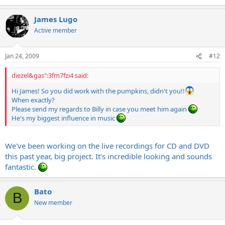
James Lugo
Active member
Jan 24, 2009
#12
diezel&gas":3fm7fzi4 said:
Hi James! So you did work with the pumpkins, didn't you!!
When exactly?
Please send my regards to Billy in case you meet him again
He's my biggest influence in music
We've been working on the live recordings for CD and DVD
this past year, big project. It's incredible looking and sounds
fantastic.
Bato
B
New member