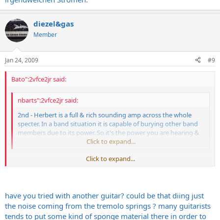
diezel&gas
Member
Jan 24, 2009
#9
Bato":2vfce2jr said:
nbarts":2vfce2jr said:
2nd - Herbert is a full & rich sounding amp across the whole
specter. In a band situation it is capable of burying other band
members due to its power. So it's the power you are hearing &
not brightness.
Click to expand...
Click to expand...
Next time i´ll check what tube is microphonic. One of them is,
have you tried with another guitar? could be that diing just
because whaen playing palm mutes esp. on ch3 (ch2 also) after
the noise coming from the tremolo springs ? many guitarists
muting you can hear "diiiing...........".
tends to put some kind of sponge material there in order to