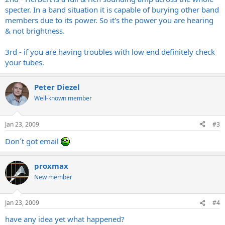
specter. In a band situation it is capable of burying other band
members due to its power. So it's the power you are hearing
& not brightness.
3rd - if you are having troubles with low end definitely check
your tubes.
Peter Diezel
Well-known member
Jan 23, 2009
#3
Don´t got email
proxmax
New member
Jan 23, 2009
#4
have any idea yet what happened?