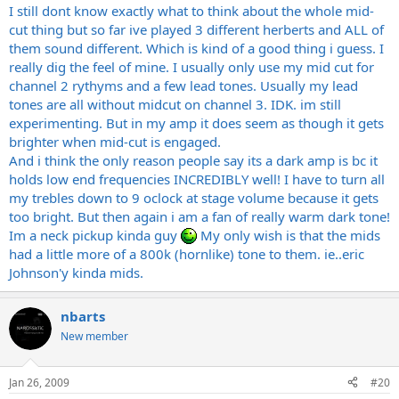
I still dont know exactly what to think about the whole mid-
cut thing but so far ive played 3 different herberts and ALL of
them sound different. Which is kind of a good thing i guess. I
really dig the feel of mine. I usually only use my mid cut for
channel 2 rythyms and a few lead tones. Usually my lead
tones are all without midcut on channel 3. IDK. im still
experimenting. But in my amp it does seem as though it gets
brighter when mid-cut is engaged.
And i think the only reason people say its a dark amp is bc it
holds low end frequencies INCREDIBLY well! I have to turn all
my trebles down to 9 oclock at stage volume because it gets
too bright. But then again i am a fan of really warm dark tone!
Im a neck pickup kinda guy
My only wish is that the mids
had a little more of a 800k (hornlike) tone to them. ie..eric
Johnson'y kinda mids.
nbarts
New member
Jan 26, 2009
#20