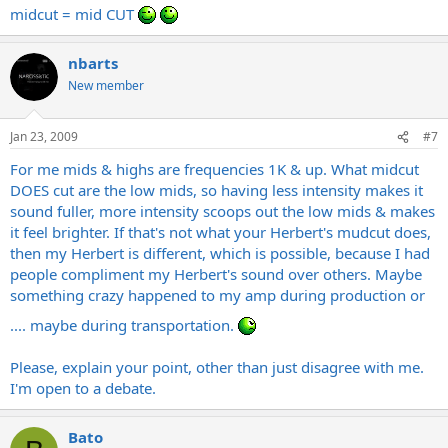
midcut = mid CUT
nbarts
New member
Jan 23, 2009
#7
For me mids & highs are frequencies 1K & up. What midcut
DOES cut are the low mids, so having less intensity makes it
sound fuller, more intensity scoops out the low mids & makes
it feel brighter. If that's not what your Herbert's mudcut does,
then my Herbert is different, which is possible, because I had
people compliment my Herbert's sound over others. Maybe
something crazy happened to my amp during production or
.... maybe during transportation.
Please, explain your point, other than just disagree with me.
I'm open to a debate.
Bato