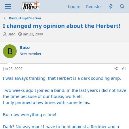
Log in
Register
Diezel Amplification
I changed my opinion about the Herbert!
T
S
Bato
Jan 23, 2009
h
t
r
a
Bato
B
e
r
New member
a
t
d
d
s
a
Jan 23, 2009
#1
t
t
a
e
I was always thinking, that Herbert is a dark sounding amp.
r
t
Two weeks ago I joined a band. In the last years i did not have
e
the time because of our house, work etc.
r
I only jammed a few times with some fellas.
But now everything is fine!
Dark? No way man! I have to fight against a Rectifier and a