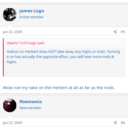
James Lugo
Active member
Jan 23, 2009
#5
nbarts":1s7r1uqp said:
midcut on Herbert does NOT take away any highs or mids. Turning
it on has actually the opposite effect, you will hear more mids &
highs.
.
Wow not my take on the Herbert at all as far as the mids.
flownomis
New member
Jan 23, 2009
#6