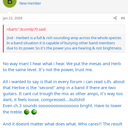
B
New member
Jan 23, 2009
#8
nbarts":3com0p70 said:
2nd - Herbert is a full & rich sounding amp across the whole specter.
In a band situation it is capable of burying other band members
due to its power. So it's the power you are hearing & not brightness.
No way man! I hear what i hear. We put the mesas and Herb
to the same level. It´s not the power, trust me.
All i wanted to say is that in every forum i can read s.th. about
that Herbie is the "second" amp in a band if there are two
guitars. It cant cut trough the mix as other amps, it´s way too
dark, it feels loose, compressed....bullshit!
Even ch.3 sounds sooooooooooooooo bright. Have to lower
the treble.
And it doesnt matter what does what. Who cares?! The result