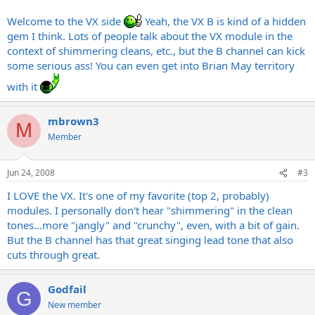
modulation, flanging etc.
Welcome to the VX side
Yeah, the VX B is kind of a hidden
The TC 1128 Equalizer can coax almost any sound out of anything
gem I think. Lots of people talk about the VX module in the
context of shimmering cleans, etc., but the B channel can kick
though
some serious ass! You can even get into Brian May territory
with it
mbrown3
M
Member
Jun 24, 2008
#3
I LOVE the VX. It's one of my favorite (top 2, probably)
modules. I personally don't hear "shimmering" in the clean
tones...more "jangly" and "crunchy", even, with a bit of gain.
But the B channel has that great singing lead tone that also
cuts through great.
Godfail
G
New member