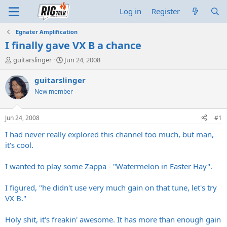
Log in
Register
Egnater Amplification
I finally gave VX B a chance
T
S
guitarslinger
Jun 24, 2008
h
t
r
a
guitarslinger
e
r
New member
a
t
d
d
s
a
Jun 24, 2008
#1
t
t
a
e
I had never really explored this channel too much, but man,
r
it's cool.
t
e
I wanted to play some Zappa - "Watermelon in Easter Hay".
r
I figured, "he didn't use very much gain on that tune, let's try
VX B."
Holy shit, it's freakin' awesome. It has more than enough gain