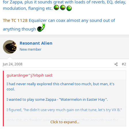
for Zappa, plus it sounds great with loads of reverb, EQ, delay,
modulation, flanging etc.
The TC 1128
Equalizer can coax almost any sound out of
anything though
Resonant Alien
New member
Jun 24, 2008
#2
guitarslinger":j7irbpih said:
I had never really explored this channel too much, but man, it's
cool.
I wanted to play some Zappa - "Watermelon in Easter Hay".
I figured, "he didn't use very much gain on that tune, let's try VX B."
Holy shit, it's freakin' awesome. It has more than enough gain for
Click to expand...
Zappa, plus it sounds great with loads of reverb, EQ, delay,