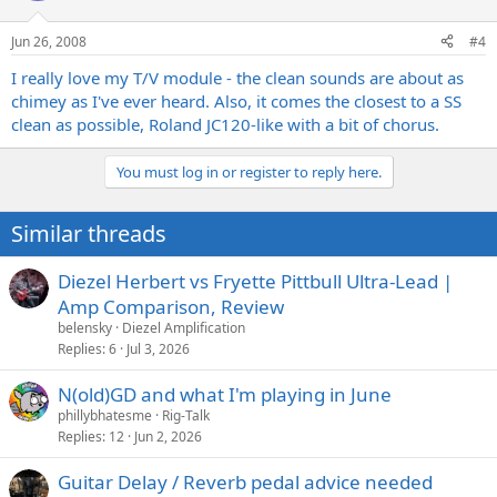
Jun 26, 2008
#4
I really love my T/V module - the clean sounds are about as
chimey as I've ever heard. Also, it comes the closest to a SS
clean as possible, Roland JC120-like with a bit of chorus.
You must log in or register to reply here.
Similar threads
Diezel Herbert vs Fryette Pittbull Ultra-Lead |
Amp Comparison, Review
belensky
Diezel Amplification
Replies
6
Jul 3, 2026
N(old)GD and what I'm playing in June
phillybhatesme
Rig-Talk
Replies
12
Jun 2, 2026
Guitar Delay / Reverb pedal advice needed