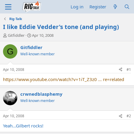
Log in
Register
Rig-Talk
I like Eddie Vedder's tone (and playing)
T
S
Gitfiddler
Apr 10, 2008
h
t
r
a
Gitfiddler
G
e
r
Well-known member
a
t
d
d
s
a
Apr 10, 2008
#1
t
t
a
e
https://www.youtube.com/watch?v=1iT_Z3z0 ... re=related
r
t
crwnedblasphemy
e
r
Well-known member
Apr 10, 2008
#2
Yeah...Gilbert rocks!