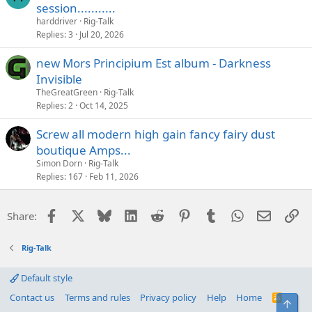
session...........
harddriver
Rig-Talk
Replies
3
Jul 20, 2026
new Mors Principium Est album - Darkness
Invisible
TheGreatGreen
Rig-Talk
Replies
2
Oct 14, 2025
Screw all modern high gain fancy fairy dust
boutique Amps...
Simon Dorn
Rig-Talk
Replies
167
Feb 11, 2026
Facebook
X
Bluesky
LinkedIn
Reddit
Pinterest
Tumblr
WhatsApp
Email
Li
Share:
Rig-Talk
Default style
Contact us
Terms and rules
Privacy policy
Help
Home
R
Top
S