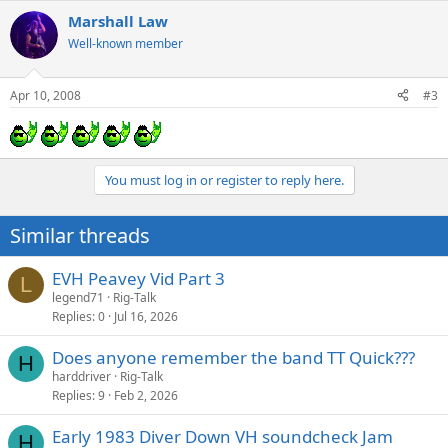
Marshall Law
Well-known member
Apr 10, 2008
#3
You must log in or register to reply here.
Similar threads
EVH Peavey Vid Part 3
L
legend71
Rig-Talk
Replies
0
Jul 16, 2026
Does anyone remember the band TT Quick???
H
harddriver
Rig-Talk
Replies
9
Feb 2, 2026
Early 1983 Diver Down VH soundcheck Jam
H