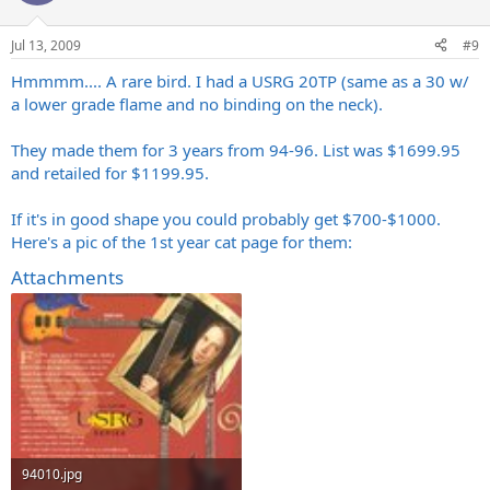
Jul 13, 2009
#9
Hmmmm.... A rare bird. I had a USRG 20TP (same as a 30 w/
a lower grade flame and no binding on the neck).
They made them for 3 years from 94-96. List was $1699.95
and retailed for $1199.95.
If it's in good shape you could probably get $700-$1000.
Here's a pic of the 1st year cat page for them:
Attachments
94010.jpg