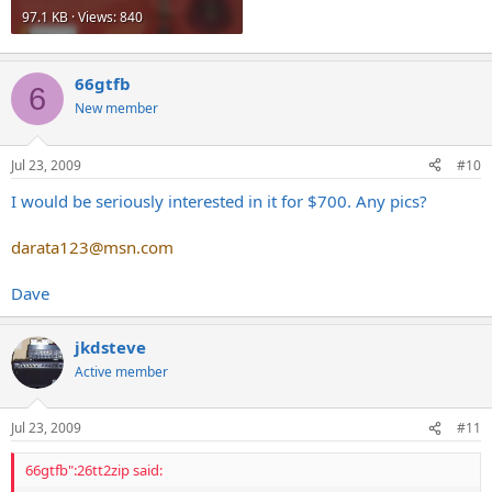
97.1 KB · Views: 840
66gtfb
6
New member
Jul 23, 2009
#10
I would be seriously interested in it for $700. Any pics?
darata123@msn.com
Dave
jkdsteve
Active member
Jul 23, 2009
#11
66gtfb":26tt2zip said: