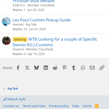
Prussian Blue Metallic
EGW-Eric
Member Classifieds
Replies
1
Jun 28, 2026
Les Paul Custom Pickup Guide
mermer
Rig-Talk
Replies
22
Jun 25, 2026
WTB Looking for a couple of Specific
Seeking
Ibanez RG J-Customs
kmanick
Member Classifieds
Replies
0
Apr 14, 2025
Facebook
X
Bluesky
LinkedIn
Reddit
Pinterest
Tumblr
WhatsApp
Email
Li
Share:
Rig-Talk
Default style
Contact us
Terms and rules
Privacy policy
Help
Home
R