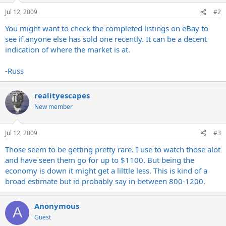
Jul 12, 2009
#2
You might want to check the completed listings on eBay to
see if anyone else has sold one recently. It can be a decent
indication of where the market is at.
-Russ
realityescapes
New member
Jul 12, 2009
#3
Those seem to be getting pretty rare. I use to watch those alot
and have seen them go for up to $1100. But being the
economy is down it might get a lilttle less. This is kind of a
broad estimate but id probably say in between 800-1200.
Anonymous
A
Guest