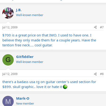
J.B.
Well-known member
Jul 12, 2009
#7
$700 is a great price on that IMO. I used to have one. I
believe they only made them for a couple years. Have the
tention free neck.... cool guitar.
Gitfiddler
G
Well-known member
Jul 12, 2009
#8
there's a badass usa rg on guitar center's used section for
$899. skull graphic.. love it or hate it
Mark-O
M
New member