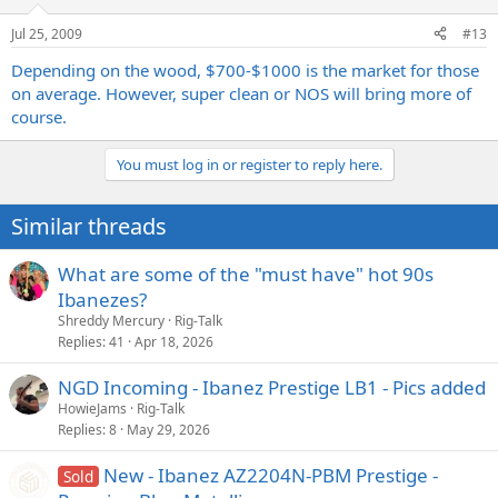
Jul 25, 2009
#13
Depending on the wood, $700-$1000 is the market for those
on average. However, super clean or NOS will bring more of
course.
You must log in or register to reply here.
Similar threads
What are some of the "must have" hot 90s
Ibanezes?
Shreddy Mercury
Rig-Talk
Replies
41
Apr 18, 2026
NGD Incoming - Ibanez Prestige LB1 - Pics added
HowieJams
Rig-Talk
Replies
8
May 29, 2026
New - Ibanez AZ2204N-PBM Prestige -
Sold