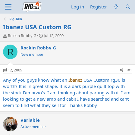
Log in
Register
Rig-Talk
Ibanez USA Custom RG
T
S
Rockin Robby G
Jul 12, 2009
h
t
r
a
Rockin Robby G
R
e
r
New member
a
t
d
d
s
a
Jul 12, 2009
#1
t
t
a
e
Any of you guys know what an
Ibanez
USA Custom rg30 is
r
worth? It is in great shape. It is a dark purple quilt top with
t
the stock Dimarzio's. I am thinking about parting with it. I am
e
looking to get a new amp and cab!! I have searched and cant
r
seem to find what they sell for. Thanks Robby
Variable
Active member