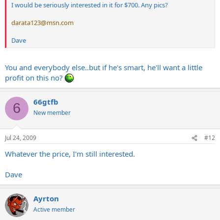
I would be seriously interested in it for $700. Any pics?
darata123@msn.com
Dave
You and everybody else..but if he's smart, he'll want a little
profit on this no?
66gtfb
6
New member
Jul 24, 2009
#12
Whatever the price, I'm still interested.
Dave
Ayrton
Active member