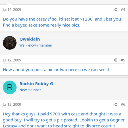
Jul 12, 2009
#4
Do you have the case? If so, i'd set it at $1200, and I bet you
find a buyer. Take some really nice pics.
Qweklain
Well-known member
Jul 12, 2009
#5
How about you post a pic or two here so we can see it.
Rockin Robby G
R
New member
Jul 12, 2009
#6
Hey thanks guys! I paid $700 with case and thought it was a
good buy. I will try to get a pic posted. Lookin to get a Bogner
Ecstasy and dont want to head straight to divorce court!!!