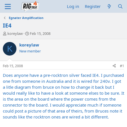
Log in
Register
Egnater Amplification
IE4
T
S
koreylaw
Feb 15, 2008
h
t
r
a
koreylaw
K
e
r
New member
a
t
d
d
s
a
Feb 15, 2008
#1
t
t
a
e
Does anyone have a pre-rocktron silver faced IE4. I purchased
r
one from someone in Australia and it is wired for 240v. I got
t
a litle diagram from bruce on how to change it back but I
e
would really like to have a look at someone elses to be sure. It
r
is the area on the board where the power comes from the
connector to the board. I would appreciate much if someone
could post a picture of that area of theirs, from Bruces note it
sounds like the rocktron ones are wired a bit different.