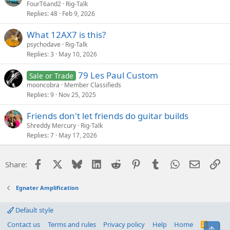
FourT6and2
Rig-Talk
Replies
48
Feb 9, 2026
What 12AX7 is this?
psychodave
Rig-Talk
Replies
3
May 10, 2026
79 Les Paul Custom
Sale or Trade
mooncobra
Member Classifieds
Replies
9
Nov 25, 2025
Friends don't let friends do guitar builds
Shreddy Mercury
Rig-Talk
Replies
7
May 17, 2026
Facebook
X
Bluesky
LinkedIn
Reddit
Pinterest
Tumblr
WhatsApp
Email
Li
Share:
Egnater Amplification
Default style
Contact us
Terms and rules
Privacy policy
Help
Home
R
Top