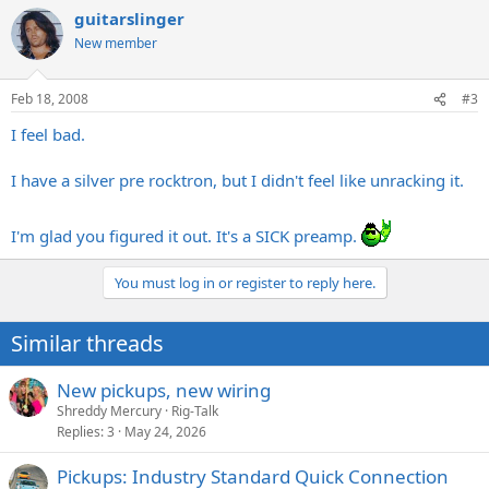
guitarslinger
New member
Feb 18, 2008
#3
I feel bad.
I have a silver pre rocktron, but I didn't feel like unracking it.
I'm glad you figured it out. It's a SICK preamp.
You must log in or register to reply here.
Similar threads
New pickups, new wiring
Shreddy Mercury
Rig-Talk
Replies
3
May 24, 2026
Pickups: Industry Standard Quick Connection