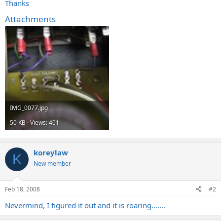
Thanks
Attachments
IMG_0077.jpg
50 KB · Views: 401
koreylaw
K
New member
Feb 18, 2008
#2
Nevermind, I figured it out and it is roaring.......