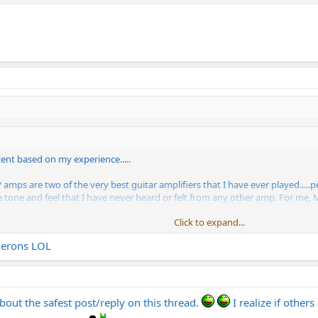
ent based on my experience.....
 are two of the very best guitar amplifiers that I have ever played.....pe
 tone and feel that I have never heard or felt from any other amp. For me, 
Click to expand...
Click to expand...
merons LOL
bout the safest post/reply on this thread.
I realize if othe