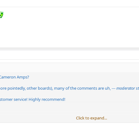
 Cameron Amps?
more pointedly, other boards), many of the comments are uh,
--- moderator st
ustomer service! Highly recommend!
Click to expand...
nd negative feedback...if this site is only about selling Cameron, then...well...