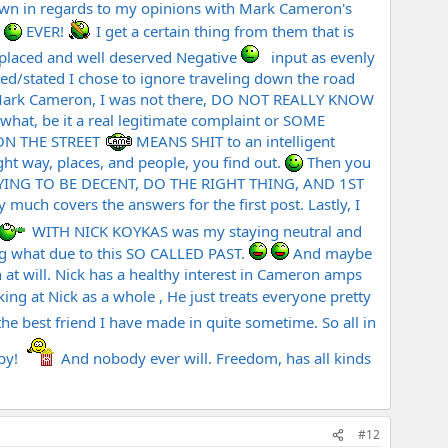
nown in regards to my opinions with Mark Cameron's
.
EVER!
I get a certain thing from them that is
 placed and well deserved Negative
input as evenly
ed/stated I chose to ignore traveling down the road
o Mark Cameron, I was not there, DO NOT REALLY KNOW
what, be it a real legitimate complaint or SOME
 ON THE STREET
MEANS SHIT to an intelligent
ht way, places, and people, you find out.
Then you
S TRYING TO BE DECENT, DO THE RIGHT THING, AND 1ST
h covers the answers for the first post. Lastly, I
WITH NICK KOYKAS was my staying neutral and
ing what due to this SO CALLED PAST.
And maybe
at will. Nick has a healthy interest in Cameron amps
oking at Nick as a whole , He just treats everyone pretty
the best friend I have made in quite sometime. So all in
ppy!
And nobody ever will. Freedom, has all kinds
#12