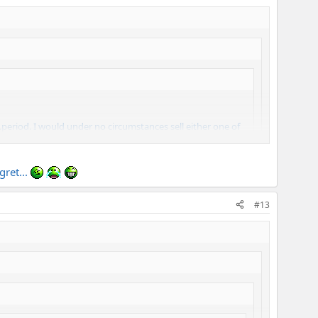
period. I would under no circumstances sell either one of
, Mark's amps are the best of the best.
gret...
#13