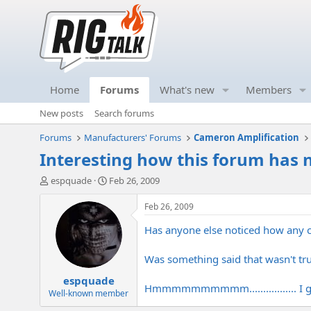
Home
Forums
What's new
Members
New posts
Search forums
Forums
Manufacturers' Forums
Cameron Amplification
Interesting how this forum has 
T
S
espquade
Feb 26, 2009
h
t
r
a
Feb 26, 2009
e
r
Has anyone else noticed how any c
a
t
d
d
s
a
Was something said that wasn't tru
t
t
espquade
a
e
Hmmmmmmmmmm................. I gue
r
Well-known member
t