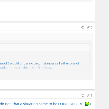
#10
riod. I would under no circumstances sell either one of
Mark's amps are the best of the best.
#11
rs do not, that a situation came to be LONG BEFORE,
I