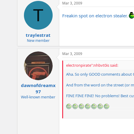
Mar 3, 2009
T
Freakin spot on electron stealer.
traylestrat
New member
Mar 3, 2009
electronpirate":nhbvt0is said:
Aha. So only GOOD comments about
And from the word on the street (or 
dawnofdreamx
97
FINE FINE FINE! No problems! Best c
Well-known member
Honestly, I want to hear both positive a