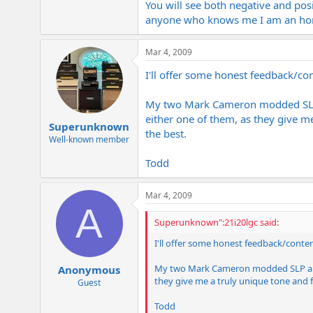
You will see both negative and posi
anyone who knows me I am an honest
Mar 4, 2009
I'll offer some honest feedback/co
My two Mark Cameron modded SLP am
either one of them, as they give m
Superunknown
the best.
Well-known member
Todd
Mar 4, 2009
A
Superunknown":21i20lgc said:
I'll offer some honest feedback/conten
My two Mark Cameron modded SLP amps a
Anonymous
they give me a truly unique tone and f
Guest
Todd