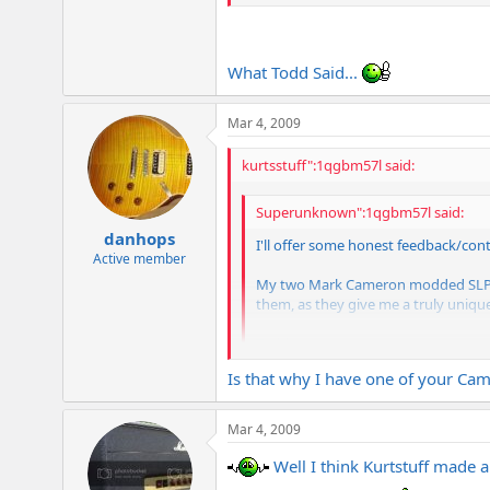
What Todd Said...
Mar 4, 2009
kurtsstuff":1qgbm57l said:
Superunknown":1qgbm57l said:
danhops
I'll offer some honest feedback/cont
Active member
My two Mark Cameron modded SLP amps
them, as they give me a truly unique
Todd
Is that why I have one of your Ca
What Todd Said...
Mar 4, 2009
Well I think Kurtstuff made a