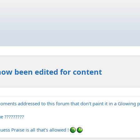
now been edited for content
oments addressed to this forum that don't paint it in a Glowing
e ?????????
ss Praise is all that's allowed !