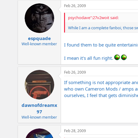
e
Feb 26, 2009
r
psychodave":27v2woit said:
While I am a complete fanboi, those s
espquade
Well-known member
I found them to be quite entertain
I mean it's all fun right.
Feb 26, 2009
If something is not appropriate an
who own Cameron Mods / amps and w
ourselves, I feel that gets diminish
dawnofdreamx
97
Well-known member
Feb 28, 2009