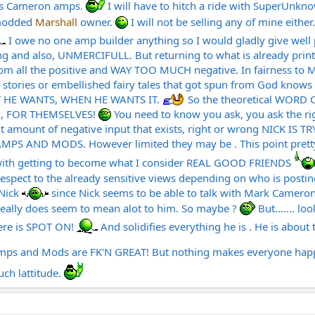
is Cameron amps.
I will have to hitch a ride with SuperUnk
 modded
Marshall
owner.
I will not be selling any of mine either
I owe no one amp builder anything so I would gladly give well
ing and also, UNMERCIFULL. But returning to what is already print
om all the positive and WAY TOO MUCH negative. In fairness t
 stories or embellished fairy tales that got spun from God knows 
 HE WANTS, WHEN HE WANTS IT.
So the theoretical WORD
N, FOR THEMSELVES!
You need to know you ask, you ask the rig
t amount of negative input that exists, right or wrong NICK I
AND MODS. However limited they may be . This point pretty muc
with getting to become what I consider REAL GOOD FRIENDS
 respect to the already sensitive views depending on who is post
 Nick
since Nick seems to be able to talk with Mark Cameron 
 really does seem to mean alot to him. So maybe ?
But....... lo
here is SPOT ON!
And solidifies everything he is . He is about 
n amps and Mods are FK'N GREAT! But nothing makes everyone ha
ch lattitude.