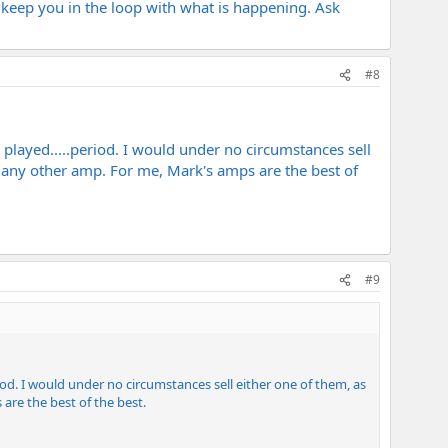
l keep you in the loop with what is happening. Ask
#8
layed.....period. I would under no circumstances sell
om any other amp. For me, Mark's amps are the best of
#9
d. I would under no circumstances sell either one of them, as
are the best of the best.