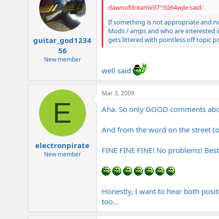
dawnofdreamx97":9264wjle said:
If something is not appropriate and n
Mods / amps and who are interested in 
gets littered with pointless off topic p
guitar_god1234
56
New member
well said
Mar 3, 2009
E
Aha. So only GOOD comments ab
And from the word on the street (
electronpirate
FINE FINE FINE! No problems! Bes
New member
Honestly, I want to hear both positi
too...