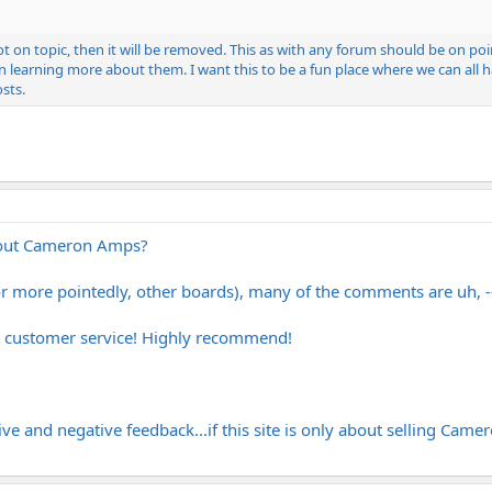
ot on topic, then it will be removed. This as with any forum should be on p
learning more about them. I want this to be a fun place where we can all ha
osts.
out Cameron Amps?
or more pointedly, other boards), many of the comments are uh,
t customer service! Highly recommend!
ve and negative feedback...if this site is only about selling Cameron