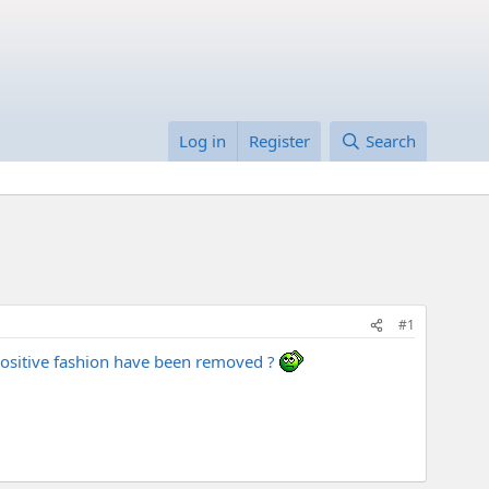
Log in
Register
Search
#1
 positive fashion have been removed ?