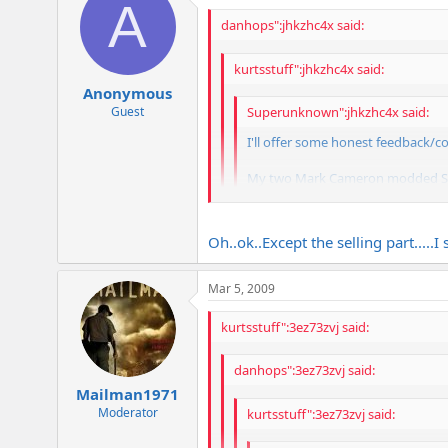
A
danhops":jhkzhc4x said:
kurtsstuff":jhkzhc4x said:
Anonymous
Guest
Superunknown":jhkzhc4x said:
I'll offer some honest feedback/c
My two Mark Cameron modded SLP am
them, as they give me a truly uni
Todd
Oh..ok..Except the selling part.....I
Is that why I have one of your Camer
Mar 5, 2009
What Todd Said...
kurtsstuff":3ez73zvj said:
danhops":3ez73zvj said:
Mailman1971
Moderator
kurtsstuff":3ez73zvj said: