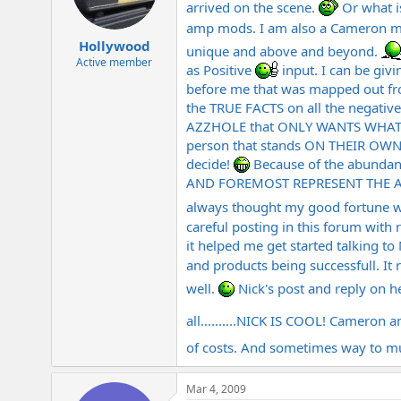
arrived on the scene.
Or what 
amp mods. I am also a Cameron
Hollywood
unique and above and beyond.
Active member
as Positive
input. I can be giv
before me that was mapped out fr
the TRUE FACTS on all the negative
AZZHOLE that ONLY WANTS WHAT
person that stands ON THEIR OW
decide!
Because of the abundan
AND FOREMOST REPRESENT THE AMPS 
always thought my good fortune 
careful posting in this forum with
it helped me get started talking to
and products being successfull. It
well.
Nick's post and reply on 
all..........NICK IS COOL! Camero
of costs. And sometimes way to mu
Mar 4, 2009