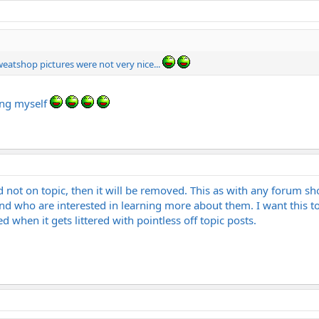
weatshop pictures were not very nice...
ing myself
d not on topic, then it will be removed. This as with any forum sh
ho are interested in learning more about them. I want this to 
ed when it gets littered with pointless off topic posts.