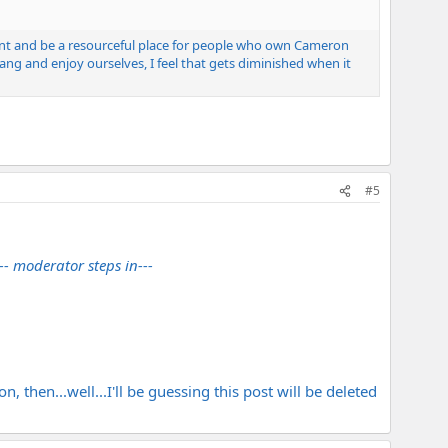
oint and be a resourceful place for people who own Cameron
ng and enjoy ourselves, I feel that gets diminished when it
#5
--- moderator steps in---
, then...well...I'll be guessing this post will be deleted