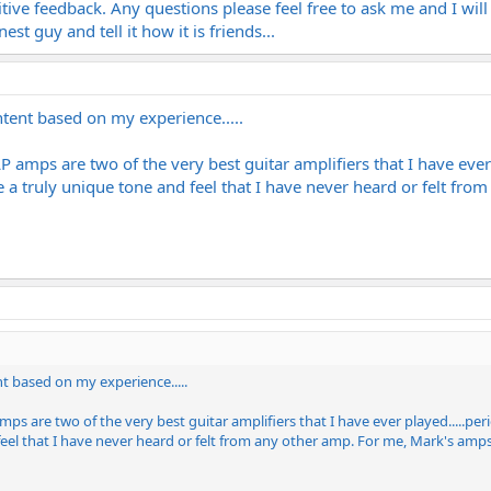
tive feedback. Any questions please feel free to ask me and I wil
 guy and tell it how it is friends...
ntent based on my experience.....
ps are two of the very best guitar amplifiers that I have ever p
e a truly unique tone and feel that I have never heard or felt fr
t based on my experience.....
re two of the very best guitar amplifiers that I have ever played.....perio
eel that I have never heard or felt from any other amp. For me, Mark's amps 