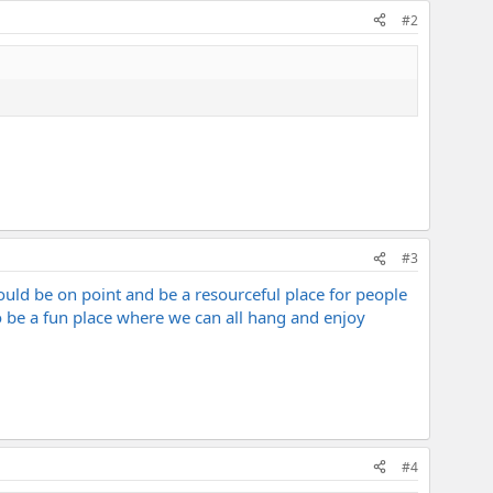
#2
#3
ould be on point and be a resourceful place for people
be a fun place where we can all hang and enjoy
#4