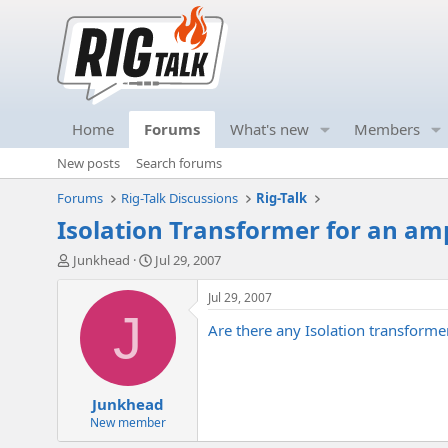
Home
Forums
What's new
Members
New posts
Search forums
Forums
Rig-Talk Discussions
Rig-Talk
Isolation Transformer for an am
T
S
Junkhead
Jul 29, 2007
h
t
r
a
Jul 29, 2007
e
r
J
Are there any Isolation transforme
a
t
d
d
s
a
t
t
Junkhead
a
e
r
New member
t