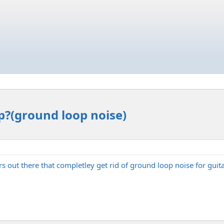
p?(ground loop noise)
rs out there that completley get rid of ground loop noise for gui