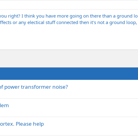
 you right? I think you have more going on there than a ground 
fects or any electical stuff connected then it's not a ground loop, 
 of power transformer noise?
blem
ortex. Please help