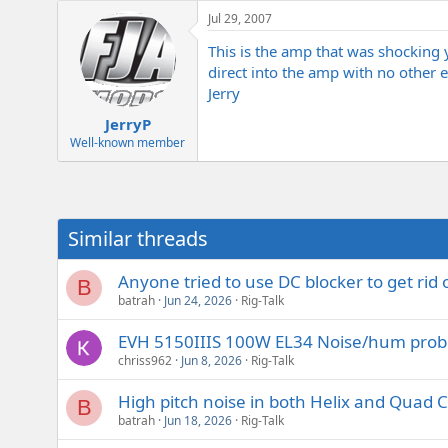
e
Jul 29, 2007
r
This is the amp that was shocking
direct into the amp with no other ef
Jerry
JerryP
Well-known member
Similar threads
Anyone tried to use DC blocker to get rid
B
batrah
Jun 24, 2026
Rig-Talk
EVH 5150IIIS 100W EL34 Noise/hum pro
chriss962
Jun 8, 2026
Rig-Talk
High pitch noise in both Helix and Quad C
B
batrah
Jun 18, 2026
Rig-Talk