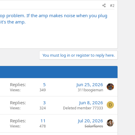
#2
loop problem. If the amp makes noise when you plug
it's the amp.
You must log in or register to reply here.
Replies
5
Jun 25, 2026
Views
349
311boogieman
Replies
3
Jun 8, 2026
D
Views
324
Deleted member 77333
Replies
11
Jul 20, 2026
Views
478
Solarflares