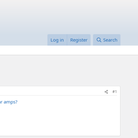
Log in
Register
Search
#1
tar amps?