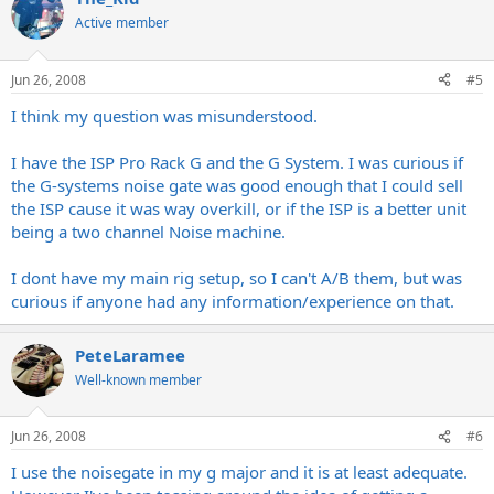
Active member
Jun 26, 2008
#5
I think my question was misunderstood.
I have the ISP Pro Rack G and the G System. I was curious if
the G-systems noise gate was good enough that I could sell
the ISP cause it was way overkill, or if the ISP is a better unit
being a two channel Noise machine.
I dont have my main rig setup, so I can't A/B them, but was
curious if anyone had any information/experience on that.
PeteLaramee
Well-known member
Jun 26, 2008
#6
I use the noisegate in my g major and it is at least adequate.