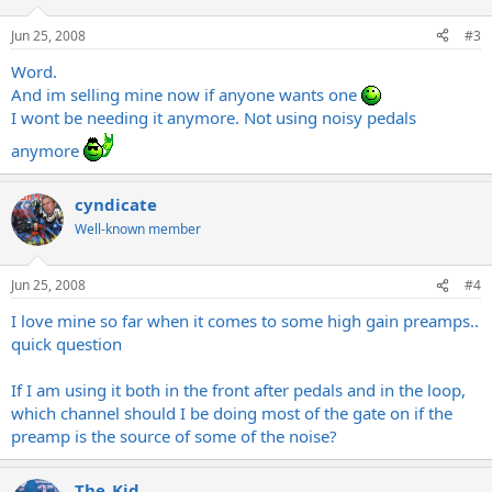
Jun 25, 2008
#3
Word.
And im selling mine now if anyone wants one
I wont be needing it anymore. Not using noisy pedals
anymore
cyndicate
Well-known member
Jun 25, 2008
#4
I love mine so far when it comes to some high gain preamps..
quick question
If I am using it both in the front after pedals and in the loop,
which channel should I be doing most of the gate on if the
preamp is the source of some of the noise?
The_Kid