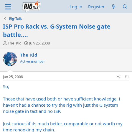
Log in
Register
Rig-Talk
ISP Pro Rack vs. G-System Noise gate
battle....
T
S
The_Kid
Jun 25, 2008
h
t
r
a
The_Kid
e
r
Active member
a
t
d
d
s
a
Jun 25, 2008
#1
t
t
a
e
So,
r
t
Those that have used both or have sufficient knowledge. I
e
haven't had a chance to try the rig with just the G system
r
noise gate in tact and no ISP.
Just curious if its much better, comparable or not worth my
time rehooking my chain.