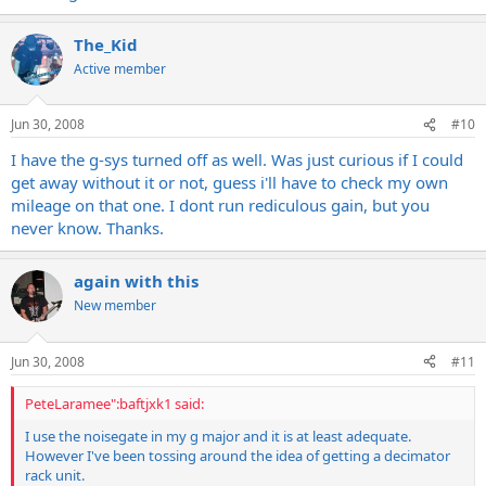
The_Kid
Active member
Jun 30, 2008
#10
I have the g-sys turned off as well. Was just curious if I could
get away without it or not, guess i'll have to check my own
mileage on that one. I dont run rediculous gain, but you
never know. Thanks.
again with this
New member
Jun 30, 2008
#11
PeteLaramee":baftjxk1 said:
I use the noisegate in my g major and it is at least adequate.
However I've been tossing around the idea of getting a decimator
rack unit.