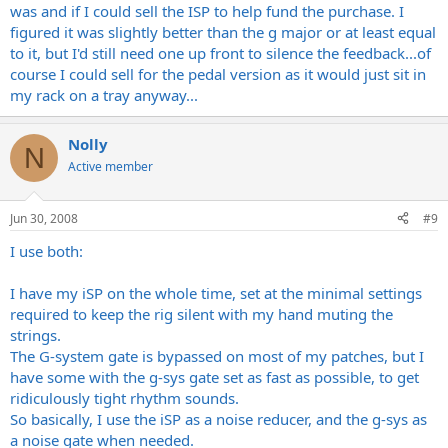
was and if I could sell the ISP to help fund the purchase. I
figured it was slightly better than the g major or at least equal
to it, but I'd still need one up front to silence the feedback...of
course I could sell for the pedal version as it would just sit in
my rack on a tray anyway...
Nolly
N
Active member
Jun 30, 2008
#9
I use both:
I have my iSP on the whole time, set at the minimal settings
required to keep the rig silent with my hand muting the
strings.
The G-system gate is bypassed on most of my patches, but I
have some with the g-sys gate set as fast as possible, to get
ridiculously tight rhythm sounds.
So basically, I use the iSP as a noise reducer, and the g-sys as
a noise gate when needed.