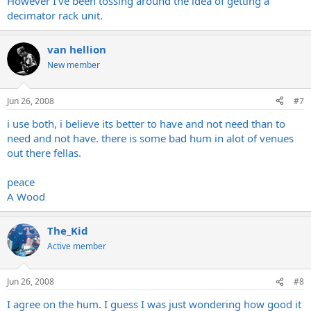
However I've been tossing around the idea of getting a
decimator rack unit.
van hellion
New member
Jun 26, 2008
#7
i use both, i believe its better to have and not need than to
need and not have. there is some bad hum in alot of venues
out there fellas.
peace
A Wood
The_Kid
Active member
Jun 26, 2008
#8
I agree on the hum. I guess I was just wondering how good it