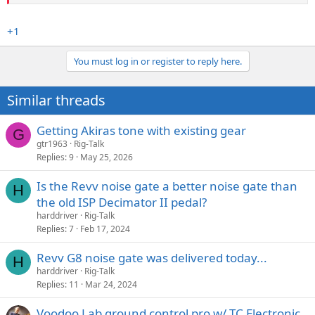
+1
You must log in or register to reply here.
Similar threads
Getting Akiras tone with existing gear
G
gtr1963
Rig-Talk
Replies
9
May 25, 2026
Is the Revv noise gate a better noise gate than
H
the old ISP Decimator II pedal?
harddriver
Rig-Talk
Replies
7
Feb 17, 2024
Revv G8 noise gate was delivered today...
H
harddriver
Rig-Talk
Replies
11
Mar 24, 2024
Voodoo Lab ground control pro w/ TC Electronic