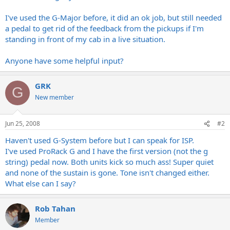
I've used the G-Major before, it did an ok job, but still needed
a pedal to get rid of the feedback from the pickups if I'm
standing in front of my cab in a live situation.
Anyone have some helpful input?
GRK
G
New member
Jun 25, 2008
#2
Haven't used G-System before but I can speak for ISP.
I've used ProRack G and I have the first version (not the g
string) pedal now. Both units kick so much ass! Super quiet
and none of the sustain is gone. Tone isn't changed either.
What else can I say?
Rob Tahan
Member