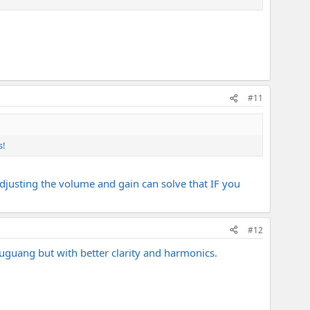
#11
s!
adjusting the volume and gain can solve that IF you
#12
huguang but with better clarity and harmonics.