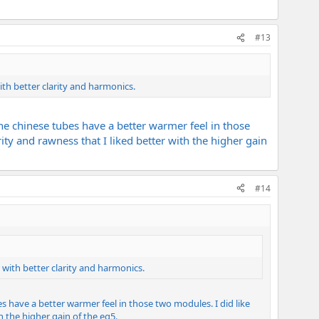
#13
th better clarity and harmonics.
d the chinese tubes have a better warmer feel in those
rity and rawness that I liked better with the higher gain
#14
with better clarity and harmonics.
ubes have a better warmer feel in those two modules. I did like
th the higher gain of the eg5.