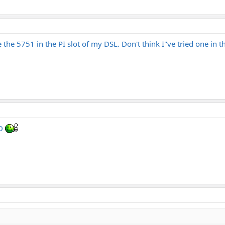
e the 5751 in the PI slot of my DSL. Don't think I"ve tried one in t
OD