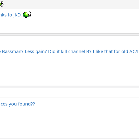
ks to JKD.
 Bassman? Less gain? Did it kill channel B? I like that for old AC/
ences you found??