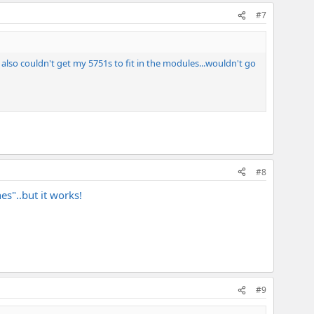
#7
I also couldn't get my 5751s to fit in the modules...wouldn't go
#8
s"..but it works!
#9