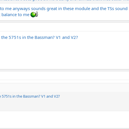
e to me anyways sounds great in these module and the TSs sound 
t balance to me
th the 5751s in the Bassman? V1 and V2?
he 5751s in the Bassman? V1 and V2?