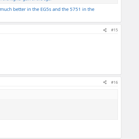
much better in the EG5s and the 5751 in the
#15
#16