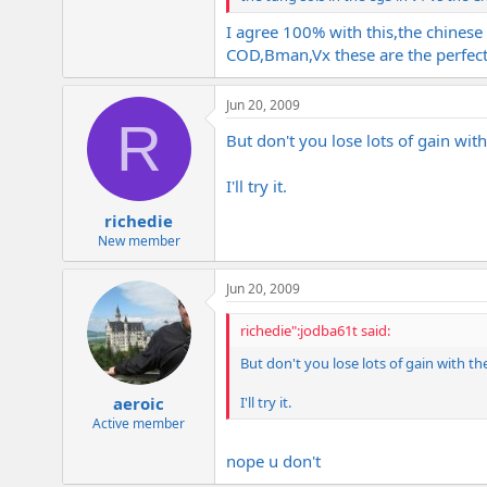
I agree 100% with this,the chines
COD,Bman,Vx these are the perfec
Jun 20, 2009
R
But don't you lose lots of gain wi
I'll try it.
richedie
New member
Jun 20, 2009
richedie":jodba61t said:
But don't you lose lots of gain with t
I'll try it.
aeroic
Active member
nope u don't