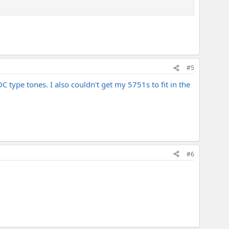
#5
DC type tones. I also couldn't get my 5751s to fit in the
#6