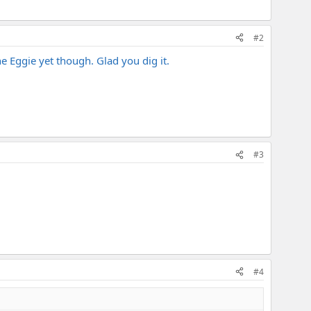
#2
he Eggie yet though. Glad you dig it.
#3
#4