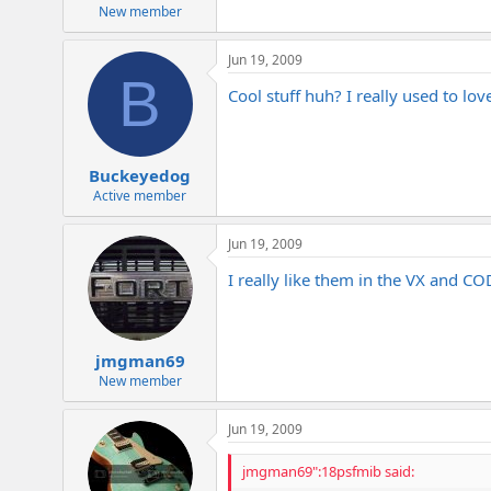
e
New member
r
Jun 19, 2009
B
Cool stuff huh? I really used to lov
Buckeyedog
Active member
Jun 19, 2009
I really like them in the VX and C
jmgman69
New member
Jun 19, 2009
jmgman69":18psfmib said: