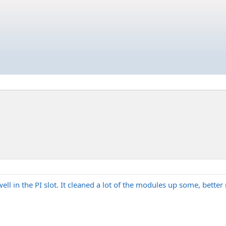
 in the PI slot. It cleaned a lot of the modules up some, better not 