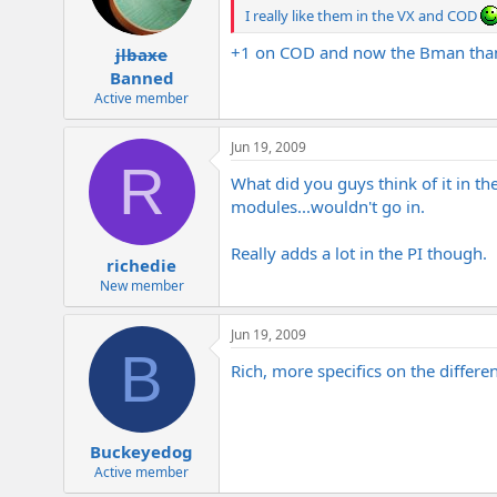
I really like them in the VX and COD
+1 on COD and now the Bman than
jlbaxe
Banned
Active member
Jun 19, 2009
R
What did you guys think of it in the
modules...wouldn't go in.
Really adds a lot in the PI though.
richedie
New member
Jun 19, 2009
B
Rich, more specifics on the differ
Buckeyedog
Active member