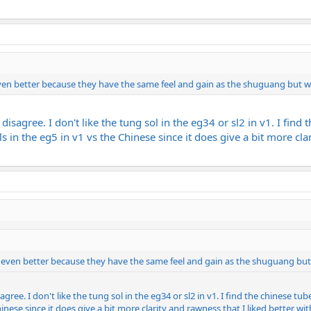
even better because they have the same feel and gain as the shuguang but wi
I disagree. I don't like the tung sol in the eg34 or sl2 in v1. I fin
s in the eg5 in v1 vs the Chinese since it does give a bit more cla
e even better because they have the same feel and gain as the shuguang but 
sagree. I don't like the tung sol in the eg34 or sl2 in v1. I find the chinese t
hinese since it does give a bit more clarity and rawness that I liked better wi