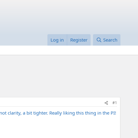
Log in
Register
Search
#1
clarity, a bit tighter. Really liking this thing in the PI!