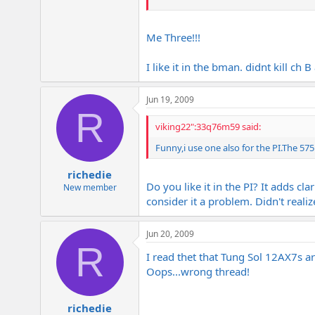
Really adds a lot in the PI though.
Me Three!!!
Fits in mine no problem. Have it in
Me too!!!
I like it in the bman. didnt kill ch B a
Jun 19, 2009
R
viking22":33q76m59 said:
Funny,i use one also for the
PI.The
5751
richedie
Do you like it in the PI? It adds c
New member
consider it a problem. Didn't reali
Jun 20, 2009
R
I read thet that Tung Sol 12AX7s a
Oops...wrong thread!
richedie