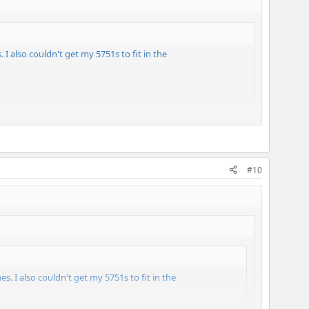
 I also couldn't get my 5751s to fit in the
#10
es. I also couldn't get my 5751s to fit in the