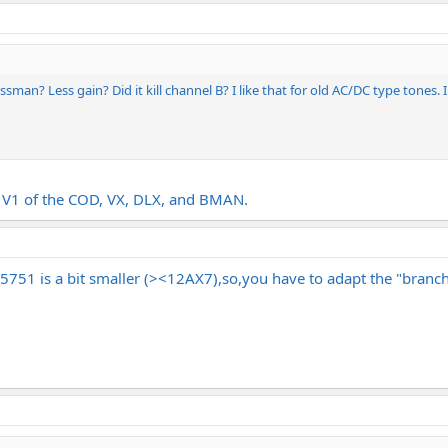
ssman? Less gain? Did it kill channel B? I like that for old AC/DC type tones. 
in V1 of the COD, VX, DLX, and BMAN.
5751 is a bit smaller (><12AX7),so,you have to adapt the "branche