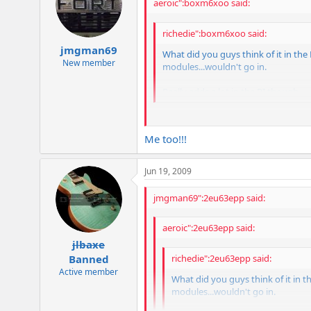
aeroic":boxm6xoo said:
richedie":boxm6xoo said:
jmgman69
What did you guys think of it in the 
New member
modules...wouldn't go in.
Really adds a lot in the PI though.
Fits in mine no problem. Have it in V
Me too!!!
Jun 19, 2009
jmgman69":2eu63epp said:
aeroic":2eu63epp said:
jlbaxe
richedie":2eu63epp said:
Banned
Active member
What did you guys think of it in th
modules...wouldn't go in.