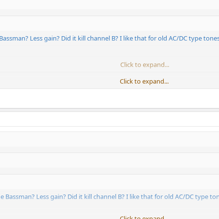
Bassman? Less gain? Did it kill channel B? I like that for old AC/DC type tones.
Click to expand...
Click to expand...
1 of the COD, VX, DLX, and BMAN.
e Bassman? Less gain? Did it kill channel B? I like that for old AC/DC type ton
Click to expand...