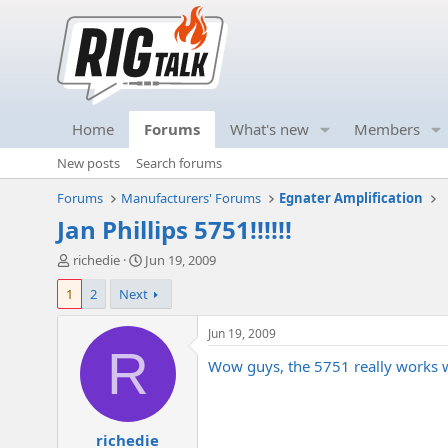
Home
Forums
What's new
Members
New posts
Search forums
Forums
Manufacturers' Forums
Egnater Amplification
Jan Phillips 5751!!!!!!
T
S
richedie
Jun 19, 2009
h
t
1
2
Next
r
a
e
r
a
t
Jun 19, 2009
d
d
R
Wow guys, the 5751 really works well
s
a
t
t
a
e
r
richedie
t