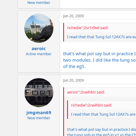
New member
Jun 20, 2009
richedie":2sr1z9wl said:
I read thet that Tung Sol 12AX7s are 
aeroic
that's what pol say but in practice 
Active member
two modules. I did like the tung sol
of the eg5.
Jun 20, 2009
aeroic":2cwihbti said:
richedie":2cwihbti said:
jmgman69
I read thet that Tung Sol 12AX7s ar
New member
that's what pol say but in practice I di
the tung sols in the eg5 in v1 vs the C