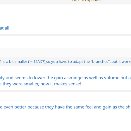
Click to expand...
Click to expand...
 V1 of the COD, VX, DLX, and BMAN.
t all.
 is a bit smaller (><12AX7),so,you have to adapt the "branches"..but it work
larity and seems to lower the gain a smidge as well as volume but 
ze they were smaller, now it makes sense!
re even better because they have the same feel and gain as the s