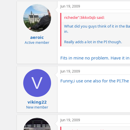
Jun 19, 2009
richedie":3ikkx0qb said:
What did you guys think of it in the Ba
in.
aeroic
Really adds a lot in the PI though.
Active member
Fits in mine no problem. Have it 
Jun 19, 2009
V
Funny,i use one also for the
PI.The
viking22
New member
Jun 19, 2009