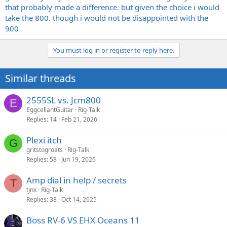
that probably made a difference. but given the choice i would
take the 800. though i would not be disappointed with the
900
You must log in or register to reply here.
Similar threads
2555SL vs. Jcm800
E
EggcellantGuitar
Rig-Talk
Replies
14
Feb 21, 2026
Plexi itch
G
gritstogroats
Rig-Talk
Replies
58
Jun 19, 2026
Amp dial in help / secrets
T
tjnx
Rig-Talk
Replies
38
Oct 14, 2025
Boss RV-6 VS EHX Oceans 11