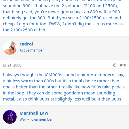
sounding 900's that have the 2 volumes (2100 and 2500),
that being said, you're never gonna beat an 800 with a 900 -
definitely get the 800. But if you see a 2100/2500 used and
cheap, I'd go for it too! FWIW, I didn't dig the sl-x as much as
the 2100/2500 either.
redrol
Active member
Jul 21, 2008
#10
I always thought the JCM900s sound a bit more modern, say,
a bit less warm than 800s but its a tonal choice rather than
one is better than the other. I really like how 900s take pedals
in the loop. They can do some goddamn mean sounding
metal. I also think 900s are slightly less well built than 800s.
Marshall Law
Well-known member