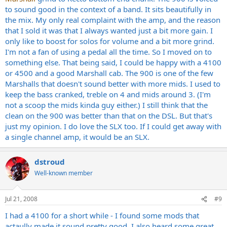
to sound good in the context of a band. It sits beautifully in
the mix. My only real complaint with the amp, and the reason
that I sold it was that I always wanted just a bit more gain. I
only like to boost for solos for volume and a bit more grind.
I'm not a fan of using a pedal all the time. So I moved on to
something else. That being said, I could be happy with a 4100
or 4500 and a good Marshall cab. The 900 is one of the few
Marshalls that doesn't sound better with more mids. I used to
keep the bass cranked, treble on 4 and mids around 3. (I'm
not a scoop the mids kinda guy either.) I still think that the
clean on the 900 was better than that on the DSL. But that's
just my opinion. I do love the SLX too. If I could get away with
a single channel amp, it would be an SLX.
dstroud
Well-known member
Jul 21, 2008
#9
I had a 4100 for a short while - I found some mods that
actaully made it sound pretty good. I also heard some great