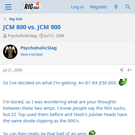
Log in
Register
Rig-Talk
JCM 800 vs. JCM 900
T
S
PsychoholicSlag
Jul 21, 2008
h
t
r
a
PsychoholicSlag
e
r
New member
a
t
d
d
s
a
Jul 21, 2008
#1
t
t
a
e
So I've decided on what I'm getting. An 81-84 JCM 800.
r
t
e
r
I'm bored, so I was wondering what are your thoughts
between these two amps. I know people say the 900 sucks,
but ZZ Top used them before and Slash's Jubilee heads have
the same diode clipping as the 900's.
So can they really be that bad of an amp.