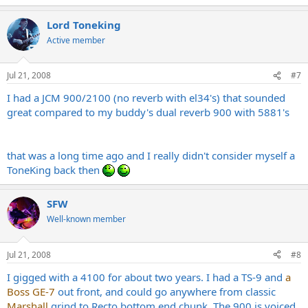
Lord Toneking
Active member
Jul 21, 2008
#7
I had a JCM 900/2100 (no reverb with el34's) that sounded
great compared to my buddy's dual reverb 900 with 5881's
that was a long time ago and I really didn't consider myself a
ToneKing back then
SFW
Well-known member
Jul 21, 2008
#8
I gigged with a 4100 for about two years. I had a TS-9 and
a
Boss GE-7
out front, and could go anywhere from classic
Marshall
grind to Recto bottom end chunk. The 900 is voiced