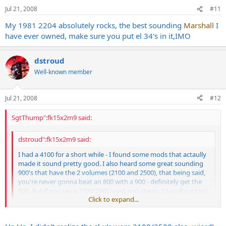
Jul 21, 2008
#11
My 1981 2204 absolutely rocks, the best sounding
Marshall
I
have ever owned, make sure you put el 34's in it,IMO
dstroud
Well-known member
Jul 21, 2008
#12
SgtThump":fk15x2m9 said:
dstroud":fk15x2m9 said:
I had a 4100 for a short while - I found some mods that actaully
made it sound pretty good. I also heard some great sounding
900's that have the 2 volumes (2100 and 2500), that being said,
you're never gonna beat an 800 with a 900 - definitely get the
800. But if you see a 2100/2500 used and cheap, I'd go for it too!
Click to expand...
FWIW, I didn't dig the sl-x as much as the 2100/2500 either.
Click to expand...
The SL-X's and HiGain Mark IIIs both had the model numbers 2100