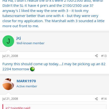
Ha Ha, I didn't realize the sl-x's were 2100/2500 also, wierd!
and 2500. Why
Marshall
makes it so confusing is beyond me.
Didn't the SL-X have 4 pre's and the 2100/2500 use 3?
Anyway, I owned both of those as well and I like the SL-X quite a bit
anyway's I liked the way the one with 3 - it took my
more??? Sounded fuller to me?
tubescreamer better than one with 4 - but they were very
close for my application. The Marshall with 3 sounded a little
And this really shouldn't matter, but the SL-X are apparently all
more out front to me.
tube, whereas the HiGain Mark III has diode clipping. But like I said,
that alone shouldn't really matter in my opinion. Just stating it.
jcj
J
Well-known member
Jul 21, 2008
#13
Funny this should come up today....I may be picking up an 82
2204 tomorrow
MARK1970
Active member
Jul 21, 2008
#14
jcj":1oior60o said: