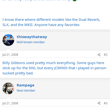
I know there where different models like the Dual Reverb,
SLX, and the MKII. Anyone have any favorites.
thiswaythatway
Well-known member
Jul 21, 2008
#2
Billy Gibbons used pretty much everything. Some guys here
stick up for the 900, but every JCM900 that i played in person
sucked pretty bad.
Rampage
New member
Jul 21, 2008
#3