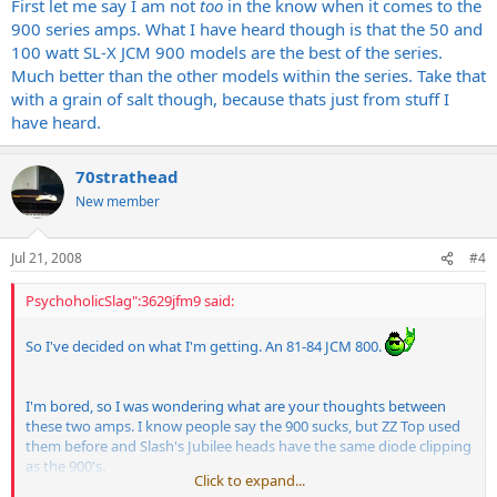
First let me say I am not
too
in the know when it comes to the
900 series amps. What I have heard though is that the 50 and
100 watt SL-X JCM 900 models are the best of the series.
Much better than the other models within the series. Take that
with a grain of salt though, because thats just from stuff I
have heard.
70strathead
New member
Jul 21, 2008
#4
PsychoholicSlag":3629jfm9 said:
So I've decided on what I'm getting. An 81-84 JCM 800.
I'm bored, so I was wondering what are your thoughts between
these two amps. I know people say the 900 sucks, but ZZ Top used
them before and Slash's Jubilee heads have the same diode clipping
as the 900's.
Click to expand...