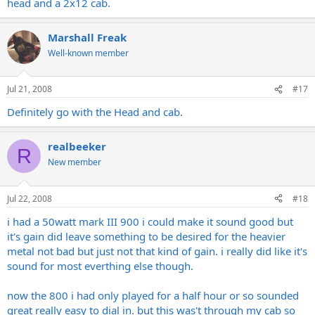
head and a 2x12 cab.
Marshall Freak
Well-known member
Jul 21, 2008
#17
Definitely go with the Head and cab.
realbeeker
R
New member
Jul 22, 2008
#18
i had a 50watt mark III 900 i could make it sound good but
it's gain did leave something to be desired for the heavier
metal not bad but just not that kind of gain. i really did like it's
sound for most everthing else though.
now the 800 i had only played for a half hour or so sounded
great really easy to dial in. but this was't through my cab so