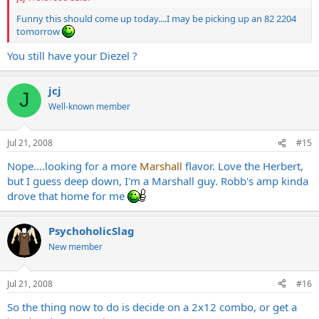
Funny this should come up today....I may be picking up an 82 2204
tomorrow
You still have your Diezel ?
jcj
J
Well-known member
Jul 21, 2008
#15
Nope....looking for a more
Marshall
flavor. Love the Herbert,
but I guess deep down, I'm a Marshall guy. Robb's amp kinda
drove that home for me
PsychoholicSlag
New member
Jul 21, 2008
#16
So the thing now to do is decide on a 2x12 combo, or get a