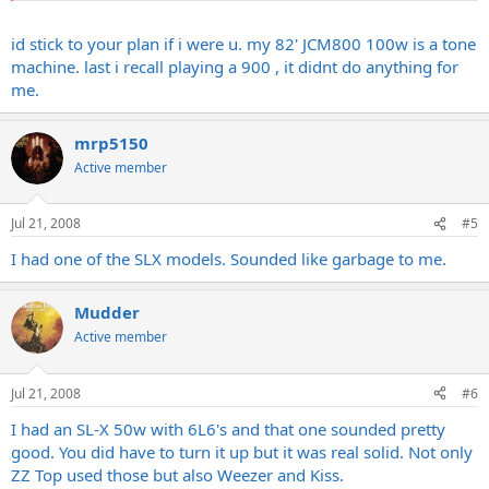
So can they really be that bad of an amp.
id stick to your plan if i were u. my 82' JCM800 100w is a tone
machine. last i recall playing a 900 , it didnt do anything for
me.
I know there where different models like the Dual Reverb, SLX, and
the MKII. Anyone have any favorites.
mrp5150
Active member
Jul 21, 2008
#5
I had one of the SLX models. Sounded like garbage to me.
Mudder
Active member
Jul 21, 2008
#6
I had an SL-X 50w with 6L6's and that one sounded pretty
good. You did have to turn it up but it was real solid. Not only
ZZ Top used those but also Weezer and Kiss.