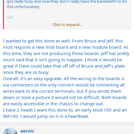
got really busy and now they don't really have the bandwidth to do
this unfortunately.
Jeff:
Click to expand...
Would you be willing to let someone like Dave Friedman in on how
to do this mod, because I know some people like myself would be
MORE THAN WILLING to pay SOMEONE to do this mod if you guys
I wanted to get this done as well. From Bruce and Jeff, this
can't. I really want a 100-watt head w/ my Dual channels!!!! Dave has
mod requires a new midi board and a new module board. At
done a lot of work with the Randall heads anyways. The MIDI mod
this time, they are not producing those boards. Jeff has pretty
shouldn't be that big of a deal for him. That would be a really nice
much said that it isn't going to happen. I think it would be
thing for people like me who want a 3-module head, but can't find a
great if Dave could take that off off of Bruce and Jeff's plate
dual channel Mod100.
since they are so busy.
Eric
Overall, it's an easy upgrade. All the wiring to the boards is
via connectors so the only concern would be connecting all
wires back to the correct terminals, but if you wrote them
down or took a picture it would not be difficult. Both boards
are easily accessible in the chassis to change out.
I have 2 heads I want this done to, an early Mod 100 and an
RM100. I would jump on it in a heartbeat.
aeroic