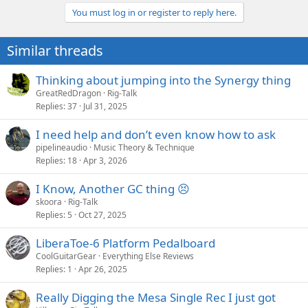
connectors so the only concern would be connecting all wires back
You must log in or register to reply here.
Eric
to the correct terminals, but if you wrote them down or took a
picture it would not be difficult. Both boards are easily accessible in
Similar threads
the chassis to change out.
I have 2 heads I want this done to, an early Mod 100 and an RM100.
I would jump on it in a heartbeat.
Thinking about jumping into the Synergy thing
GreatRedDragon
Rig-Talk
Replies
37
Jul 31, 2025
I need help and don’t even know how to ask
pipelineaudio
Music Theory & Technique
Replies
18
Apr 3, 2026
I Know, Another GC thing 😣
skoora
Rig-Talk
Replies
5
Oct 27, 2025
LiberaToe-6 Platform Pedalboard
CoolGuitarGear
Everything Else Reviews
Replies
1
Apr 26, 2025
Really Digging the Mesa Single Rec I just got