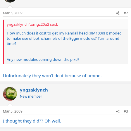
Mar 5, 2009
#2
yngzaklynch":xmgz20u2 said:
How much does it cost to get my Randall head (RM100KH) moded
to make use of bothchannels of the Eggie modules? Turn around
time?
Any new modules coming down the pike?
Unfortunately they won't do it because of timing.
yngzaklynch
New member
Mar 5, 2009
#3
I thought they did?? Oh well.