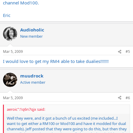
channel Mod100.
Eric
Audioholic
New member
Mar 5, 2009
#5
I would love to get my RM4 able to take dualies!!!!!!!
muudrock
Active member
Mar 5, 2009
#6
aeroic":1q6n7qjx said:
Well they were, and it got a bunch of us excited (me included...I
want to get either a RM100 or Mod100 and have it modded for dual
channels). Jeff posted that they were going to do this, but then they