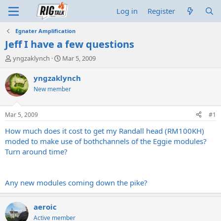
Log in
Register
Egnater Amplification
Jeff I have a few questions
T
S
yngzaklynch
Mar 5, 2009
h
t
r
a
yngzaklynch
e
r
New member
a
t
d
d
s
a
Mar 5, 2009
#1
t
t
a
e
How much does it cost to get my Randall head (RM100KH)
r
moded to make use of bothchannels of the Eggie modules?
t
Turn around time?
e
r
Any new modules coming down the pike?
aeroic
Active member