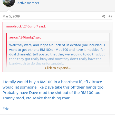
Active member
Mar 5, 2009
#7
muudrock":246unbj7 said:
aeroic":246unbj7 said:
Well they were, and it got a bunch of us excited (me included...I
want to get either a RM100 or Mod100 and have it modded for
dual channels). Jeff posted that they were going to do this, but
then they got really busy and now they don't really have the
bandwidth to do this unfortunately.
Click to expand...
Jeff:
Click to expand...
I totally would buy a RM100 in a heartbeat if Jeff / Bruce
Would you be willing to let someone like Dave Friedman in on
how to do this mod, because I know some people like myself
would let someone like Dave take this off their hands too!
would be MORE THAN WILLING to pay SOMEONE to do this
I wanted to get this done as well. From Bruce and Jeff, this mod
Probably have Dave mod the shit out of the RM100 too.
mod if you guys can't. I really want a 100-watt head w/ my Dual
requires a new midi board and a new module board. At this time,
Tranny mod, etc. Make that thing roar!!
channels!!!! Dave has done a lot of work with the Randall heads
they are not producing those boards. Jeff has pretty much said that
anyways. The MIDI mod shouldn't be that big of a deal for him.
it isn't going to happen. I think it would be great if Dave could take
Eric
That would be a really nice thing for people like me who want a
that off off of Bruce and Jeff's plate since they are so busy.
3-module head, but can't find a dual channel Mod100.
Overall, it's an easy upgrade. All the wiring to the boards is via