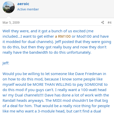
aeroic
Active member
Mar 5, 2009
#4
Well they were, and it got a bunch of us excited (me
included...I want to get either
a RM100
or Mod100 and have
it modded for dual channels). Jeff posted that they were going
to do this, but then they got really busy and now they don't
really have the bandwidth to do this unfortunately.
Jeff:
Would you be willing to let someone like Dave Friedman in
on how to do this mod, because I know some people like
myself would be MORE THAN WILLING to pay SOMEONE to
do this mod if you guys can't. I really want a 100-watt head
w/ my Dual channels!!!! Dave has done a lot of work with the
Randall heads anyways. The MIDI mod shouldn't be that big
of a deal for him. That would be a really nice thing for people
like me who want a 3-module head, but can't find a dual