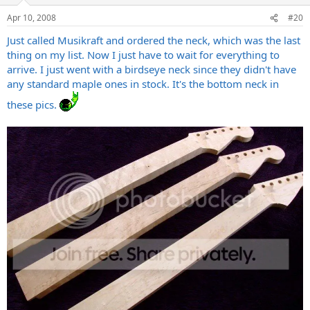
Apr 10, 2008
#20
Just called Musikraft and ordered the neck, which was the last
thing on my list. Now I just have to wait for everything to
arrive. I just went with a birdseye neck since they didn't have
any standard maple ones in stock. It's the bottom neck in
these pics.