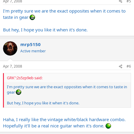
Apr 7, 2008
#5
I'm pretty sure we are the exact opposites when it comes to
taste in gear
But hey, I hope you like it when it's done.
mrp5150
Active member
Apr 7, 2008
#6
GRK":2s5zp9eb said:
I'm pretty sure we are the exact opposites when it comes to taste in
gear
But hey, I hope you like it when it's done.
Haha, I really like the vintage white/black hardware combo.
Hopefully it'll be a real nice guitar when it's done.