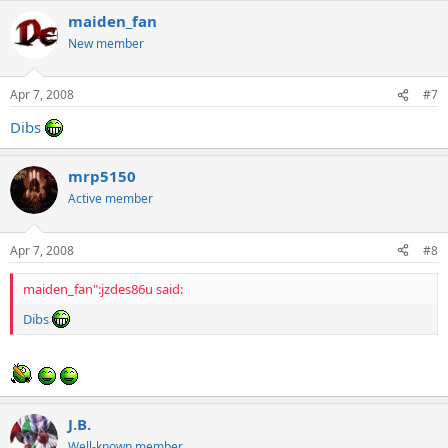
maiden_fan
New member
Apr 7, 2008
#7
Dibs
mrp5150
Active member
Apr 7, 2008
#8
maiden_fan":jzdes86u said:
Dibs
J.B.
Well-known member