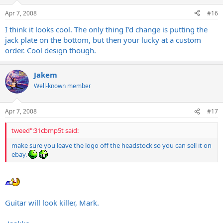
Apr 7, 2008
#16
I think it looks cool. The only thing I'd change is putting the
jack plate on the bottom, but then your lucky at a custom
order. Cool design though.
Jakem
Well-known member
Apr 7, 2008
#17
tweed":31cbmp5t said:
make sure you leave the logo off the headstock so you can sell it on
ebay.
Guitar will look killer, Mark.