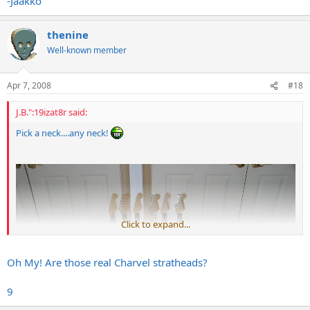
-Jaakko
thenine
Well-known member
Apr 7, 2008
#18
J.B.":19izat8r said:
Pick a neck....any neck!
Click to expand...
Oh My! Are those real Charvel stratheads?
9