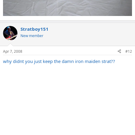
Stratboy151
New member
Apr 7, 2008
#12
why didnt you just keep the damn iron maiden strat??