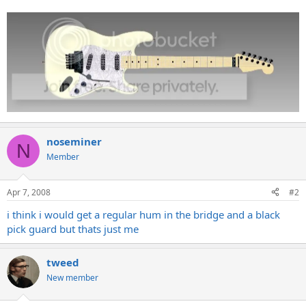
noseminer
N
Member
Apr 7, 2008
#2
i think i would get a regular hum in the bridge and a black
pick guard but thats just me
tweed
New member