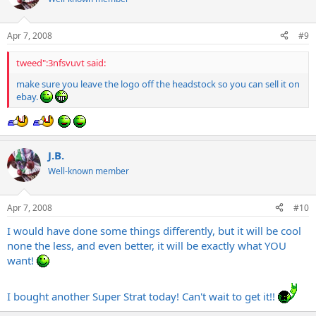
Apr 7, 2008
#9
tweed":3nfsvuvt said:
make sure you leave the logo off the headstock so you can sell it on
ebay.
J.B.
Well-known member
Apr 7, 2008
#10
I would have done some things differently, but it will be cool
none the less, and even better, it will be exactly what YOU
want!
I bought another Super Strat today! Can't wait to get it!!