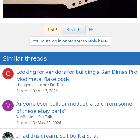
Last
1 of 5
Next
You must log in or register to reply here.
Similar threads
Looking for vendors for building a San Dimas Pro
C
Mod metal flake body
changeofaseason
Rig-Talk
Replies
10
Apr 3, 2026
Anyone ever built or modded a tele from some
V
of these ebay parts?
VonBonfire
Rig-Talk
Replies
13
May 22, 2026
I had this dream, so I built a Strat