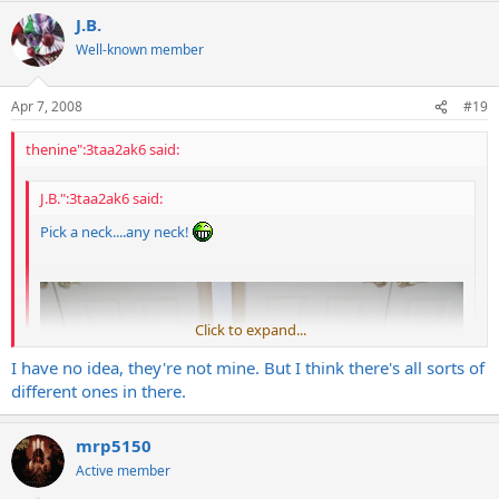
J.B.
Well-known member
Apr 7, 2008
#19
thenine":3taa2ak6 said:
J.B.":3taa2ak6 said:
Pick a neck....any neck!
Click to expand...
I have no idea, they're not mine. But I think there's all sorts of
Click to expand...
different ones in there.
Oh My! Are those real Charvel stratheads?
mrp5150
Active member
9