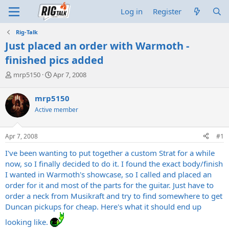
Log in
Register
Rig-Talk
Just placed an order with Warmoth -
finished pics added
T
S
mrp5150
Apr 7, 2008
h
t
r
a
mrp5150
e
r
Active member
a
t
d
d
s
a
Apr 7, 2008
#1
t
t
a
e
I've been wanting to put together a custom Strat for a while
r
now, so I finally decided to do it. I found the exact body/finish
t
I wanted in Warmoth's showcase, so I called and placed an
e
order for it and most of the parts for the guitar. Just have to
r
order a neck from Musikraft and try to find somewhere to get
Duncan pickups for cheap. Here's what it should end up
looking like.