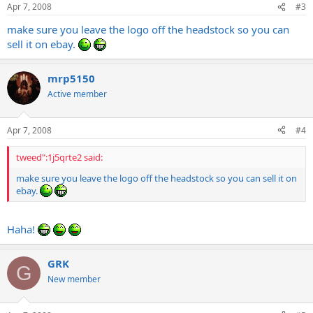
Apr 7, 2008
#3
make sure you leave the logo off the headstock so you can
sell it on ebay.
mrp5150
Active member
Apr 7, 2008
#4
tweed":1j5qrte2 said:
make sure you leave the logo off the headstock so you can sell it on
ebay.
Haha!
GRK
G
New member