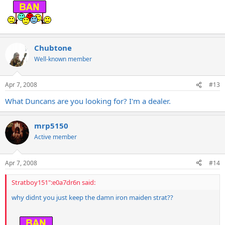
Chubtone
Well-known member
Apr 7, 2008
#13
What Duncans are you looking for? I'm a dealer.
mrp5150
Active member
Apr 7, 2008
#14
Stratboy151":e0a7dr6n said:
why didnt you just keep the damn iron maiden strat??