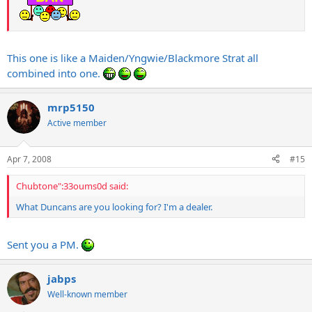
This one is like a Maiden/Yngwie/Blackmore Strat all
combined into one.
mrp5150
Active member
Apr 7, 2008
#15
Chubtone":33oums0d said:
What Duncans are you looking for? I'm a dealer.
Sent you a PM.
jabps
Well-known member