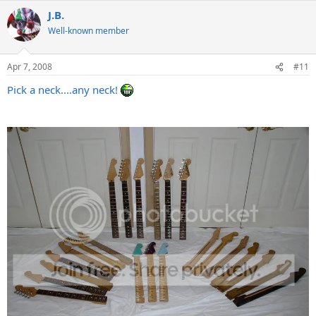
J.B.
Well-known member
Apr 7, 2008
#11
Pick a neck....any neck!