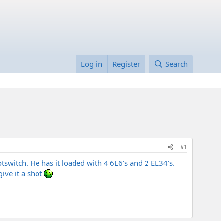
Log in
Register
Search
#1
tswitch. He has it loaded with 4 6L6's and 2 EL34's.
give it a shot