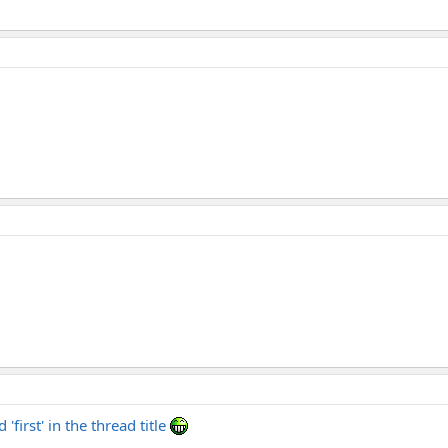
'first' in the thread title