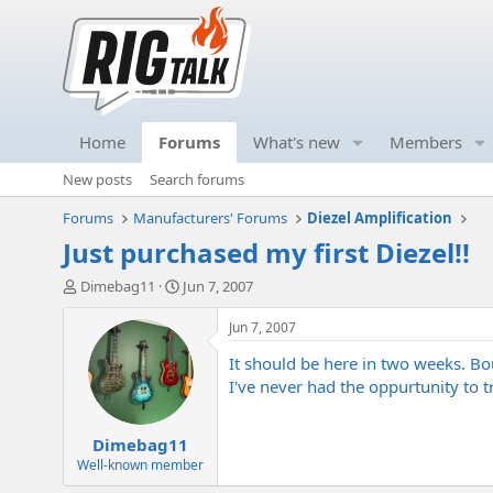
Home
Forums
What's new
Members
New posts
Search forums
Forums
Manufacturers' Forums
Diezel Amplification
Just purchased my first Diezel!!
T
S
Dimebag11
Jun 7, 2007
h
t
r
a
Jun 7, 2007
e
r
It should be here in two weeks. Bou
a
t
d
d
I've never had the oppurtunity to tr
s
a
t
t
Dimebag11
a
e
r
Well-known member
t