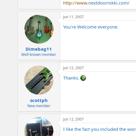
http://www
.
nextdoornikki.com
/
Jun 11, 2007
You're Welcome everyone.
Dimebag11
Well-known member
Jun 12, 2007
Thanks.
scottph
New member
Jun 12, 2007
I like the fact you included the word 