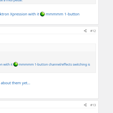
se a midi pedal.
tron Xpression with it
mmmmm 1-button
#12
n with it
mmmmm 1-button channel/effects switching is
about them yet...
#13