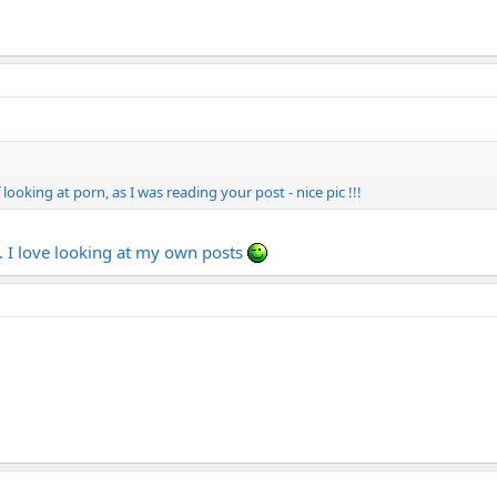
ooking at porn, as I was reading your post - nice pic !!!
. I love looking at my own posts