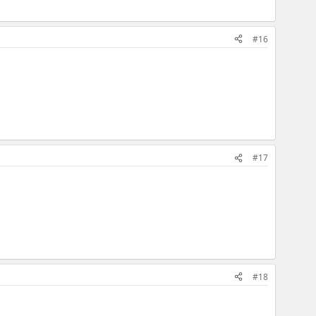
#16
#17
#18