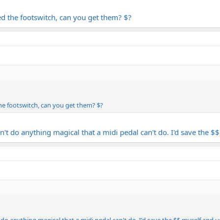
ed the footswitch, can you get them? $?
the footswitch, can you get them? $?
n't do anything magical that a midi pedal can't do. I'd save the $