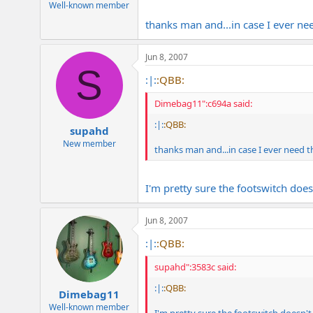
Well-known member
thanks man and...in case I ever ne
Jun 8, 2007
S
:|:
:QBB:
Dimebag11":c694a said:
:|:
:QBB:
supahd
New member
thanks man and...in case I ever need 
I'm pretty sure the footswitch does
Jun 8, 2007
:|:
:QBB:
supahd":3583c said:
:|:
:QBB:
Dimebag11
Well-known member