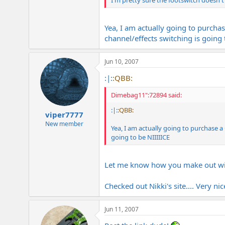
I'm pretty sure the footswitch doesn't
Yea, I am actually going to purch
channel/effects switching is going 
Jun 10, 2007
:|:
:QBB:
Dimebag11":72894 said:
:|:
:QBB:
viper7777
New member
Yea, I am actually going to purchase
going to be NIIIIICE
Let me know how you make out with
Checked out Nikki's site.... Very nic
Jun 11, 2007