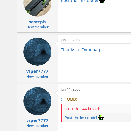
Post the link dude!
scottph
New member
Jun 11, 2007
Thanks to Dimebag....
viper7777
New member
Jun 11, 2007
:|:
:QBB:
scottph":344da said:
Post the link dude!
viper7777
New member