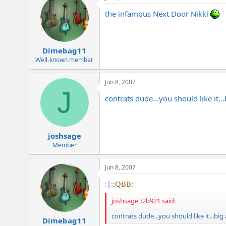
the infamous Next Door Nikki
Dimebag11
Well-known member
Jun 8, 2007
J
contrats dude...you should like it..
joshsage
Member
Jun 8, 2007
:|:
:QBB:
joshsage":2b921 said:
contrats dude...you should like it...bi
Dimebag11