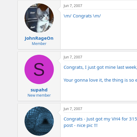
e
Jun 7, 2007
r
\m/ Congrats \m/
JohnRageOn
Member
Jun 7, 2007
S
Congrats, I just got mine last week
Your gonna love it, the thing is so 
supahd
New member
Jun 7, 2007
Congrats - Just got my VH4 for 315
post - nice pic !!!