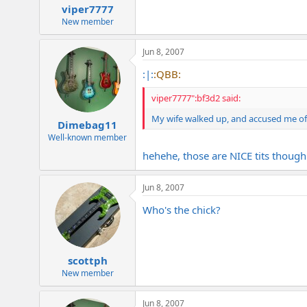
viper7777
New member
Jun 8, 2007
:|:
:QBB:
viper7777":bf3d2 said:
My wife walked up, and accused me of l
Dimebag11
Well-known member
hehehe, those are NICE tits though
Jun 8, 2007
Who's the chick?
scottph
New member
Jun 8, 2007