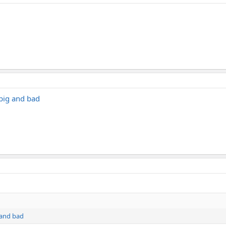
.big and bad
g and bad