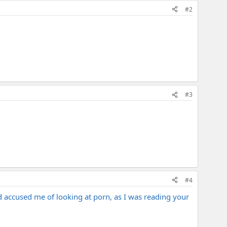
#2
#3
#4
d accused me of looking at porn, as I was reading your