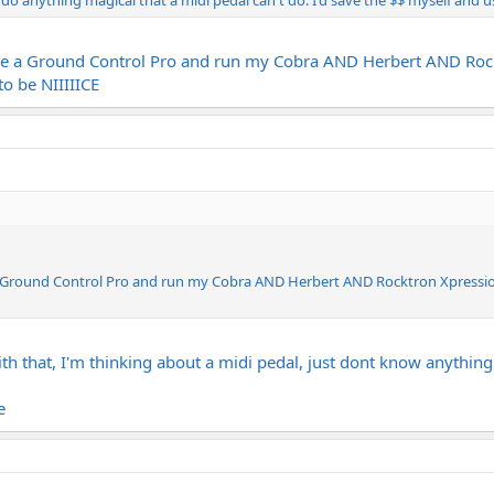
 do anything magical that a midi pedal can't do. I'd save the $$ myself and u
ase a Ground Control Pro and run my Cobra AND Herbert AND Rock
to be NIIIIICE
 a Ground Control Pro and run my Cobra AND Herbert AND Rocktron Xpressio
 that, I'm thinking about a midi pedal, just dont know anything 
e