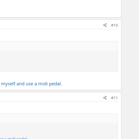
#10
$ myself and use a midi pedal.
#11