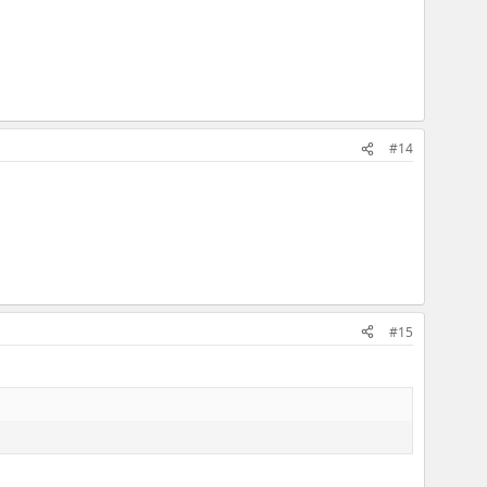
#14
#15