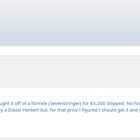
ght it off of a formite (Sevenstringer) for $3,200 Shipped. No foo
y a Diezel Herbert but, for that price I figured I should get it and 