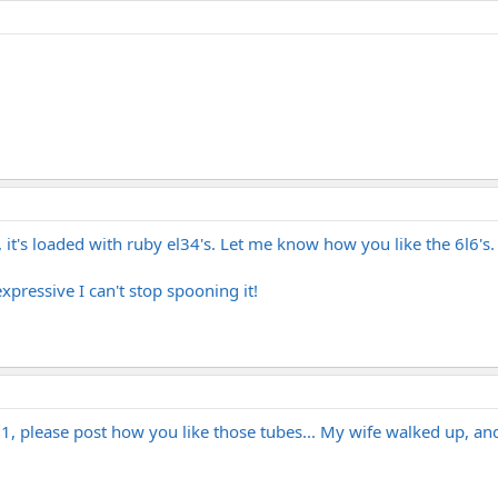
, it's loaded with ruby el34's. Let me know how you like the 6l6's.
expressive I can't stop spooning it!
1, please post how you like those tubes... My wife walked up, an