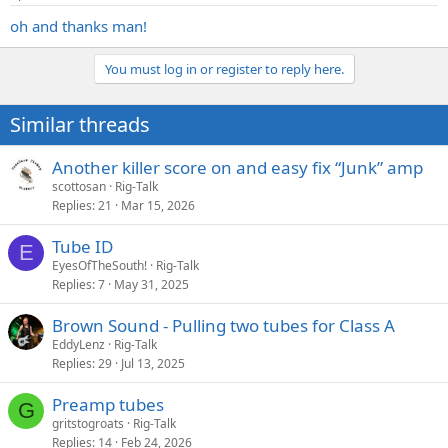
oh and thanks man!
You must log in or register to reply here.
Similar threads
Another killer score on and easy fix “Junk” amp
scottosan
Rig-Talk
Replies
21
Mar 15, 2026
Tube ID
E
EyesOfTheSouth!
Rig-Talk
Replies
7
May 31, 2025
Brown Sound - Pulling two tubes for Class A
EddyLenz
Rig-Talk
Replies
29
Jul 13, 2025
Preamp tubes
G
gritstogroats
Rig-Talk
Replies
14
Feb 24, 2026