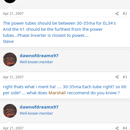
Apr 21, 2007
#2
The power tubes should be between 30-35ma for EL34's
And the V1 should be the furthest from the power
tubes...Phase Inverter is closest to power....
Steve
dawnofdreamx97
Well-known member
Apr 21, 2007
#3
right thats what i ment ha! .... 30-35ma Each tube right? so 60
per side? ... what does
Marshall
reccomend do you know ?
dawnofdreamx97
Well-known member
Apr 21, 2007
#4