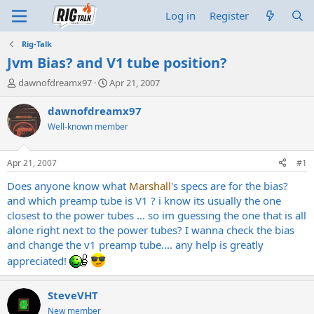
Log in
Register
Rig-Talk
Jvm Bias? and V1 tube position?
T
S
dawnofdreamx97
Apr 21, 2007
h
t
r
a
dawnofdreamx97
e
r
Well-known member
a
t
d
d
s
a
Apr 21, 2007
#1
t
t
a
e
Does anyone know what
Marshall
's specs are for the bias?
r
and which preamp tube is V1 ? i know its usually the one
t
closest to the power tubes ... so im guessing the one that is all
e
alone right next to the power tubes? I wanna check the bias
r
and change the v1 preamp tube.... any help is greatly
appreciated!
SteveVHT
New member