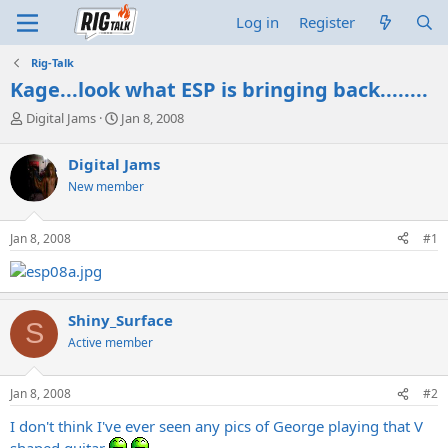
Log in
Register
Rig-Talk
Kage...look what ESP is bringing back........
T
S
Digital Jams
Jan 8, 2008
h
t
r
a
Digital Jams
e
r
New member
a
t
d
d
s
a
Jan 8, 2008
#1
t
t
a
e
r
t
e
Shiny_Surface
S
r
Active member
Jan 8, 2008
#2
I don't think I've ever seen any pics of George playing that V