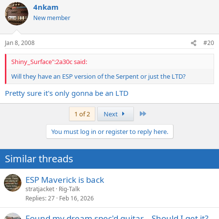
4nkam
New member
Jan 8, 2008
#20
Shiny_Surface":2a30c said:
Will they have an ESP version of the Serpent or just the LTD?
Pretty sure it's only gonna be an LTD
Last
1 of 2
Next
You must log in or register to reply here.
Similar threads
ESP Maverick is back
stratjacket
Rig-Talk
Replies
27
Feb 16, 2026
Found my dream spec'd guitar... Should I get it?