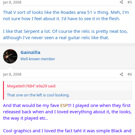
Jan 8, 2008
#5
That V sort of looks like the Roades area 51 v thing. Meh, I'm
not sure how I feel about it. I'd have to see it in the flesh.
I like that Serpent a lot. Of course the relic is pretty neat too,
although I've never seen a real guitar relic like that.
Gainzilla
Well-known member
Jan 8, 2008
#6
Megadeth7684":e9a29 said:
That one on the left is cool looking.
And that would be my fave
ESP
!!! I played one when they first
released back when and I loved everything about it, the looks,
the way it played etc..
Cool graphics and I loved the fact taht it was simple Black and