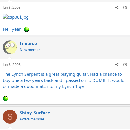
Jan 8, 2008
#8
Hell yeah!
tnourse
New member
Jan 8, 2008
#9
The Lynch Serpent is a great playing guitar. Had a chance to
buy one a few years back and I passed on it. DUMB! It would
of made a good match to my Lynch Tiger!
Shiny_Surface
S
Active member