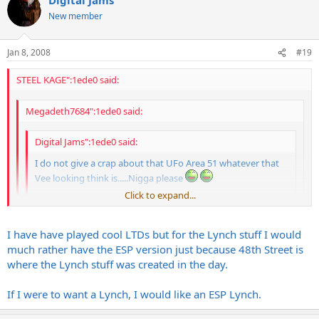
New member
Jan 8, 2008
#19
STEEL KAGE":1ede0 said:
Megadeth7684":1ede0 said:
Digital Jams":1ede0 said:
I do not give a crap about that UFo Area 51 whatever that
Vee looking think is.....Nigga please
Click to expand...
The Serpant baby!
Click to expand...
only if it is an
ESP
, screw that LTD stuff
Click to expand...
I have have played cool LTDs but for the Lynch stuff I would
much rather have the ESP version just because 48th Street is
Ive had mixed experiences witht he LTDs... some were really nice
and some sucked hard... There wasnt much consistency IMO...
where the Lynch stuff was created in the day.
LTD stuff plays real nice for the money.
I remember when ESP had a custom shop on 48th street here in the
If I were to want a Lynch, I would like an ESP Lynch.
city, matter of fact, they were called 48th street guitars. They had all
kinds of cool shit there like Tylers etc, too bad that they folded...