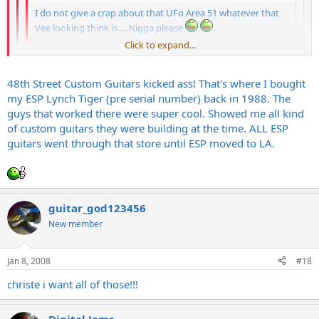
I do not give a crap about that UFo Area 51 whatever that
Vee looking think is.....Nigga please
Click to expand...
The Serpant baby!
Click to expand...
only if it is an
ESP
, screw that LTD stuff
Click to expand...
48th Street Custom Guitars kicked ass! That's where I bought
my ESP Lynch Tiger (pre serial number) back in 1988. The
Ive had mixed experiences witht he LTDs... some were really nice
and some sucked hard... There wasnt much consistency IMO...
guys that worked there were super cool. Showed me all kind
LTD stuff plays real nice for the money.
of custom guitars they were building at the time. ALL ESP
I remember when ESP had a custom shop on 48th street here in the
guitars went through that store until ESP moved to LA.
city, matter of fact, they were called 48th street guitars. They had all
kinds of cool shit there like Tylers etc, too bad that they folded...
guitar_god123456
New member
Jan 8, 2008
#18
christe i want all of those!!!
Digital Jams