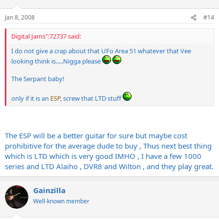
Jan 8, 2008
#14
Digital Jams":72737 said:
I do not give a crap about that UFo Area 51 whatever that Vee
looking think is.....Nigga please
The Serpant baby!
only if it is an
ESP
, screw that LTD stuff
The ESP will be a better guitar for sure but maybe cost
prohibitive for the average dude to buy , Thus next best thing
which is LTD which is very good IMHO , I have a few 1000
series and LTD Alaiho , DVR8 and Wilton , and they play great.
Gainzilla
Well-known member