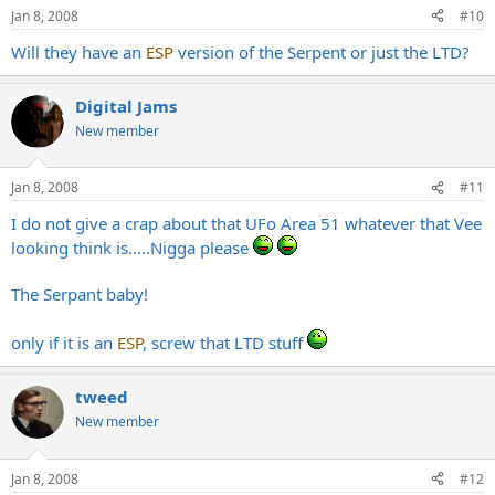
Jan 8, 2008
#10
Will they have an
ESP
version of the Serpent or just the LTD?
Digital Jams
New member
Jan 8, 2008
#11
I do not give a crap about that UFo Area 51 whatever that Vee
looking think is.....Nigga please
The Serpant baby!
only if it is an
ESP
, screw that LTD stuff
tweed
New member
Jan 8, 2008
#12