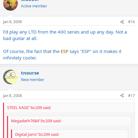
Active member
Jan 8, 2008
#16
I'd play any LTD from the 400 series and up any day. Not a
bad guitar at all.
Of course, the fact that the
ESP
says "ESP" on it makes it
infinitely cooler.
tnourse
New member
Jan 8, 2008
#17
STEEL KAGE":bc209 said:
Megadeth7684":bc209 said:
Digital Jams":bc209 said: