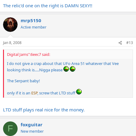
The relic'd one on the right is DAMN SEXY!!
mrp5150
Active member
Jan 8, 2008
#13
Digital Jams":6eec7 said:
I do not give a crap about that UFo Area 51 whatever that Vee
looking think is.....Nigga please
The Serpant baby!
only if it is an
ESP
, screw that LTD stuff
LTD stuff plays real nice for the money.
foxguitar
F
New member