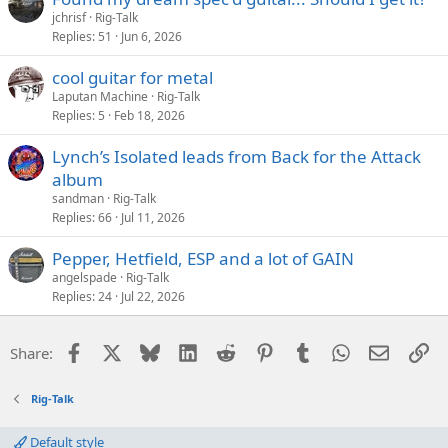
jchrisf
Rig-Talk
Replies
51
Jun 6, 2026
cool guitar for metal
Laputan Machine
Rig-Talk
Replies
5
Feb 18, 2026
Lynch’s Isolated leads from Back for the Attack
album
sandman
Rig-Talk
Replies
66
Jul 11, 2026
Pepper, Hetfield, ESP and a lot of GAIN
angelspade
Rig-Talk
Replies
24
Jul 22, 2026
Facebook
X
Bluesky
LinkedIn
Reddit
Pinterest
Tumblr
WhatsApp
Email
Li
Share:
Rig-Talk
Default style