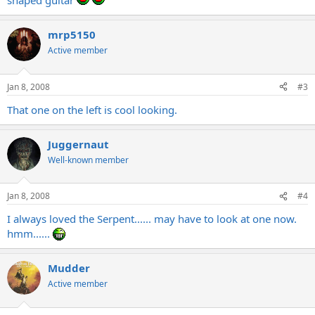
shaped guitar
mrp5150
Active member
Jan 8, 2008
#3
That one on the left is cool looking.
Juggernaut
Well-known member
Jan 8, 2008
#4
I always loved the Serpent...... may have to look at one now.
hmm......
Mudder
Active member