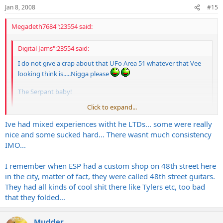
Jan 8, 2008
#15
Megadeth7684":23554 said:
Digital Jams":23554 said:
I do not give a crap about that UFo Area 51 whatever that Vee
looking think is.....Nigga please
The Serpant baby!
Click to expand...
only if it is an
ESP
, screw that LTD stuff
Click to expand...
Ive had mixed experiences witht he LTDs... some were really
nice and some sucked hard... There wasnt much consistency
LTD stuff plays real nice for the money.
IMO...
I remember when ESP had a custom shop on 48th street here
in the city, matter of fact, they were called 48th street guitars.
They had all kinds of cool shit there like Tylers etc, too bad
that they folded...
Mudder