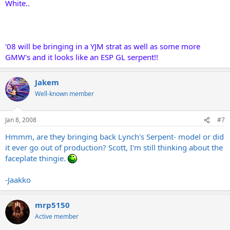
White..
'08 will be bringing in a YJM strat as well as some more
GMW's and it looks like an ESP GL serpent!!
Jakem
Well-known member
Jan 8, 2008
#7
Hmmm, are they bringing back Lynch's Serpent- model or did
it ever go out of production? Scott, I'm still thinking about the
faceplate thingie.
-Jaakko
mrp5150
Active member