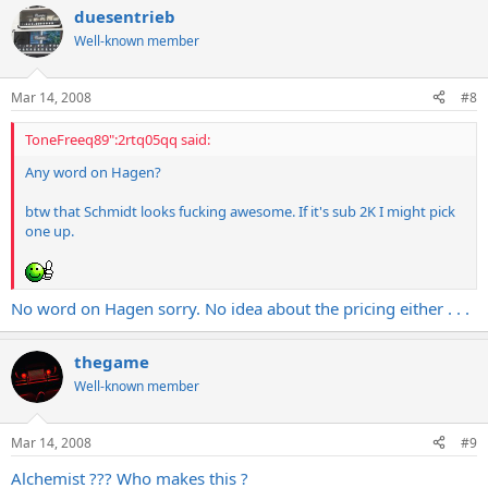
duesentrieb
Well-known member
Mar 14, 2008
#8
ToneFreeq89":2rtq05qq said:
Any word on Hagen?
btw that Schmidt looks fucking awesome. If it's sub 2K I might pick
one up.
No word on Hagen sorry. No idea about the pricing either . . .
thegame
Well-known member
Mar 14, 2008
#9
Alchemist ??? Who makes this ?