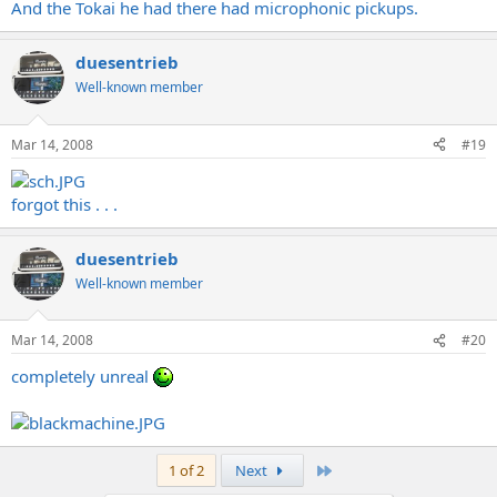
And the Tokai he had there had microphonic pickups.
duesentrieb
Well-known member
Mar 14, 2008
#19
forgot this . . .
duesentrieb
Well-known member
Mar 14, 2008
#20
completely unreal
Last
1 of 2
Next