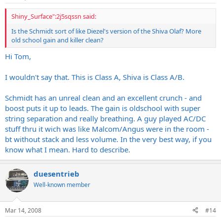
Shiny_Surface":2j5sqssn said:
Is the Schmidt sort of like Diezel's version of the Shiva Olaf? More
old school gain and killer clean?
Hi Tom,
I wouldn't say that. This is Class A, Shiva is Class A/B.
Schmidt has an unreal clean and an excellent crunch - and
boost puts it up to leads. The gain is oldschool with super
string separation and really breathing. A guy played AC/DC
stuff thru it wich was like Malcom/Angus were in the room -
bt without stack and less volume. In the very best way, if you
know what I mean. Hard to describe.
duesentrieb
Well-known member
Mar 14, 2008
#14