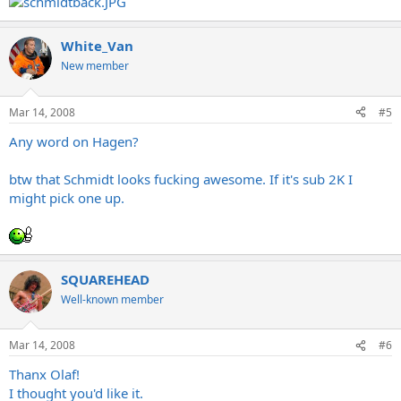
White_Van
New member
Mar 14, 2008
#5
Any word on Hagen?
btw that Schmidt looks fucking awesome. If it's sub 2K I
might pick one up.
SQUAREHEAD
Well-known member
Mar 14, 2008
#6
Thanx Olaf!
I thought you'd like it.