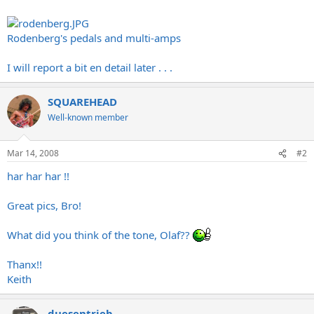
Rodenberg's pedals and multi-amps
I will report a bit en detail later . . .
SQUAREHEAD
Well-known member
Mar 14, 2008
#2
har har har !!
Great pics, Bro!
What did you think of the tone, Olaf??
Thanx!!
Keith
duesentrieb