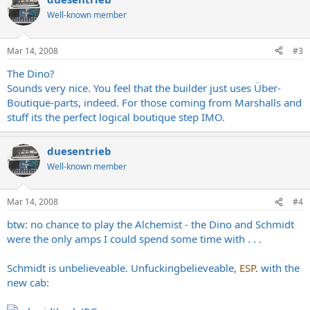
Well-known member
Mar 14, 2008
#3
The Dino?
Sounds very nice. You feel that the builder just uses Über-
Boutique-parts, indeed. For those coming from Marshalls and
stuff its the perfect logical boutique step IMO.
duesentrieb
Well-known member
Mar 14, 2008
#4
btw: no chance to play the Alchemist - the Dino and Schmidt
were the only amps I could spend some time with . . .
Schmidt is unbelieveable. Unfuckingbelieveable,
ESP
. with the
new cab: