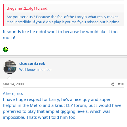
thegame":2zofg11q said:
Are you serious ? Because the feel of the Larry is what really makes
it so incredible. If you didn't play it yourself you missed out bigtime.
It sounds like he didnt want to because he would like it too
much!
duesentrieb
Well-known member
Mar 14, 2008
#18
Ahem, no.
I have huge respect for Larry, he's a nice guy and super
helpful in the Metro and a kraut DIY forum, but I would have
preferred to play that amp at gigging levels, which was
impossible. Thats what I told him too.