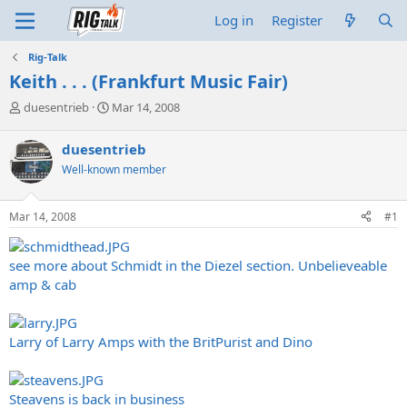
Log in
Register
Rig-Talk
Keith . . . (Frankfurt Music Fair)
T
S
duesentrieb
Mar 14, 2008
h
t
r
a
duesentrieb
e
r
Well-known member
a
t
d
d
s
a
Mar 14, 2008
#1
t
t
a
e
r
see more about Schmidt in the Diezel section. Unbelieveable
t
amp & cab
e
r
Larry of Larry Amps with the BritPurist and Dino
Steavens is back in business