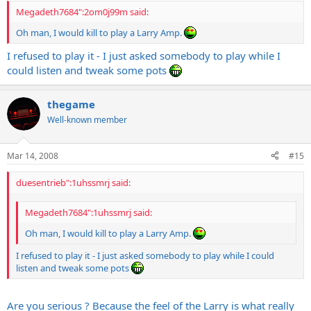
Megadeth7684":2om0j99m said:
Oh man, I would kill to play a Larry Amp.
I refused to play it - I just asked somebody to play while I
could listen and tweak some pots
thegame
Well-known member
Mar 14, 2008
#15
duesentrieb":1uhssmrj said:
Megadeth7684":1uhssmrj said:
Oh man, I would kill to play a Larry Amp.
I refused to play it - I just asked somebody to play while I could
listen and tweak some pots
Are you serious ? Because the feel of the Larry is what really