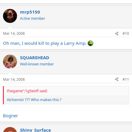
mrp5150
Active member
Mar 14, 2008
#10
Oh man, I would kill to play a Larry Amp.
SQUAREHEAD
Well-known member
Mar 14, 2008
#11
thegame":1g5eisfl said:
Alchemist ??? Who makes this ?
Bogner
Shiny_Surface