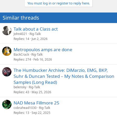
You must log in or register to reply here.
Similar threads
Talk about a Class act
John4021
Rig-Talk
Replies
14
Jun 2, 2026
Metropoulos amps are done
BackCrack
Rig-Talk
Replies
274
Feb 16, 2026
The Humbucker Archive: DiMarzio, EMG, BKP,
Suhr & Duncan Tested – My Notes & Comparison
Samples (Long Read)
belensky
Rig-Talk
Replies
43
May 25, 2026
NAD Mesa Fillmore 25
cobrahead1030
Rig-Talk
Replies
13
Sep 22, 2025