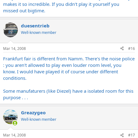
makes it so incredible. If you didn't play it yourself you
missed out bigtime.
duesentrieb
Well-known member
Mar 14, 2008
#16
Frankfurt fair is different from Namm. There's the noise police
: you aren't allowed to play even louder room level, you
know. I would have played it of course under different
conditions.
Some manufaturers (like Diezel) have a isolated room for this
purpose . . .
Greazygeo
Well-known member
Mar 14, 2008
#17