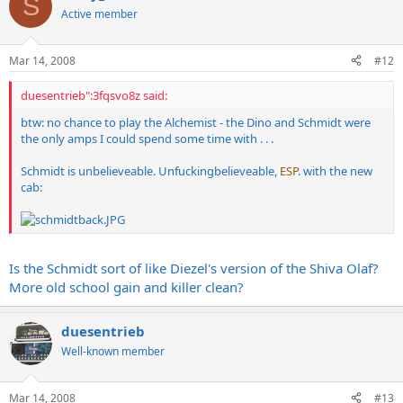
S
Active member
Mar 14, 2008
#12
duesentrieb":3fqsvo8z said:
btw: no chance to play the Alchemist - the Dino and Schmidt were
the only amps I could spend some time with . . .
Schmidt is unbelieveable. Unfuckingbelieveable,
ESP
. with the new
cab:
Is the Schmidt sort of like Diezel's version of the Shiva Olaf?
More old school gain and killer clean?
duesentrieb
Well-known member
Mar 14, 2008
#13