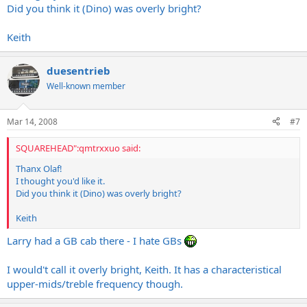
Did you think it (Dino) was overly bright?
Keith
duesentrieb
Well-known member
Mar 14, 2008
#7
SQUAREHEAD":qmtrxxuo said:
Thanx Olaf!
I thought you'd like it.
Did you think it (Dino) was overly bright?
Keith
Larry had a GB cab there - I hate GBs
I would't call it overly bright, Keith. It has a characteristical
upper-mids/treble frequency though.