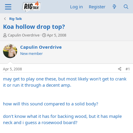
Log in
Register
Rig-Talk
Koa hollow drop top?
T
S
Capulin Overdrive
Apr 5, 2008
h
t
r
a
Capulin Overdrive
e
r
New member
a
t
d
d
s
a
Apr 5, 2008
#1
t
t
a
e
may get to play one these, but most likely won't get to crank
r
it or run it through a decent amp.
t
e
r
how will this sound compared to a solid body?
don't know what it has for backing wood, but it has maple
neck and i guess a rosewood board?