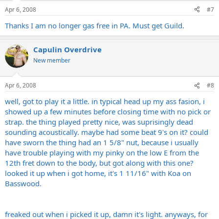
Apr 6, 2008
#7
Thanks I am no longer gas free in PA. Must get Guild.
Capulin Overdrive
New member
Apr 6, 2008
#8
well, got to play it a little. in typical head up my ass fasion, i
showed up a few minutes before closing time with no pick or
strap. the thing played pretty nice, was suprisingly dead
sounding acoustically. maybe had some beat 9's on it? could
have sworn the thing had an 1 5/8" nut, because i usually
have trouble playing with my pinky on the low E from the
12th fret down to the body, but got along with this one?
looked it up when i got home, it's 1 11/16" with Koa on
Basswood.
freaked out when i picked it up, damn it's light. anyways, for