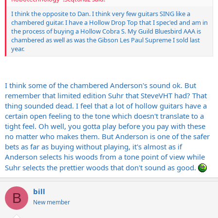
I think the opposite to Dan. I think very few guitars SING like a
chambered guitar. I have a Hollow Drop Top that I spec'ed and am in
the process of buying a Hollow Cobra S. My Guild Bluesbird AAA is
chambered as well as was the Gibson Les Paul Supreme I sold last
year.
I think some of the chambered Anderson's sound ok. But
remember that limited edition Suhr that SteveVHT had? That
thing sounded dead. I feel that a lot of hollow guitars have a
certain open feeling to the tone which doesn't translate to a
tight feel. Oh well, you gotta play before you pay with these
no matter who makes them. But Anderson is one of the safer
bets as far as buying without playing, it's almost as if
Anderson selects his woods from a tone point of view while
Suhr selects the prettier woods that don't sound as good.
bill
B
New member