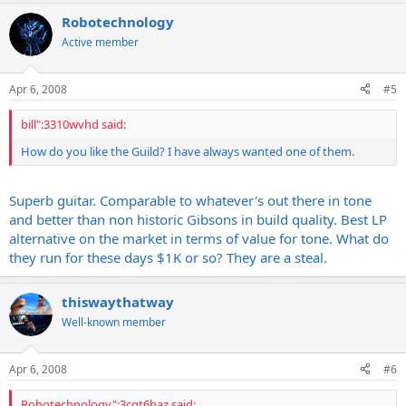
Robotechnology
Active member
Apr 6, 2008
#5
bill":3310wvhd said:
How do you like the Guild? I have always wanted one of them.
Superb guitar. Comparable to whatever's out there in tone
and better than non historic Gibsons in build quality. Best LP
alternative on the market in terms of value for tone. What do
they run for these days $1K or so? They are a steal.
thiswaythatway
Well-known member
Apr 6, 2008
#6
Robotechnology":3cqt6haz said: