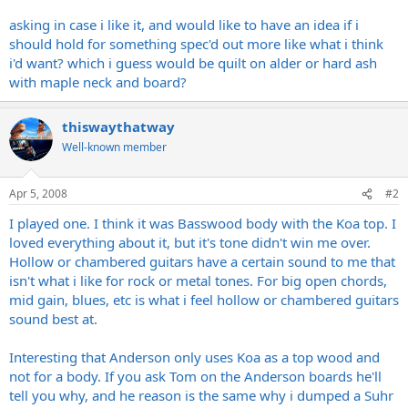
asking in case i like it, and would like to have an idea if i
should hold for something spec'd out more like what i think
i'd want? which i guess would be quilt on alder or hard ash
with maple neck and board?
thiswaythatway
Well-known member
Apr 5, 2008
#2
I played one. I think it was Basswood body with the Koa top. I
loved everything about it, but it's tone didn't win me over.
Hollow or chambered guitars have a certain sound to me that
isn't what i like for rock or metal tones. For big open chords,
mid gain, blues, etc is what i feel hollow or chambered guitars
sound best at.
Interesting that Anderson only uses Koa as a top wood and
not for a body. If you ask Tom on the Anderson boards he'll
tell you why, and he reason is the same why i dumped a Suhr