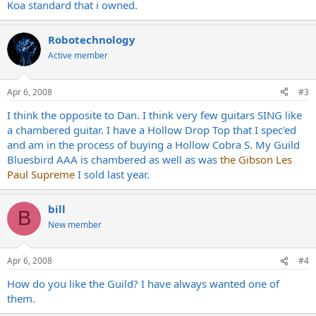
Koa standard that i owned.
Robotechnology
Active member
Apr 6, 2008
#3
I think the opposite to Dan. I think very few guitars SING like
a chambered guitar. I have a Hollow Drop Top that I spec'ed
and am in the process of buying a Hollow Cobra S. My Guild
Bluesbird AAA is chambered as well as was
the Gibson Les
Paul Supreme
I sold last year.
bill
B
New member
Apr 6, 2008
#4
How do you like the Guild? I have always wanted one of
them.