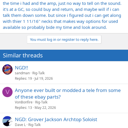
the time i had and the amp, just no way to tell on the sound.
it's at a GC, so could buy and return, and maybe will if i can
talk them down some. but since i figured out i can get along
with thier 1 11/16" necks that makes way options for used
available so probably bide my time and look around.
You must log in or register to reply here.
Similar threads
NGD!!
sandman
Rig-Talk
Replies
19
Jul 19, 2026
Anyone ever built or modded a tele from some
V
of these ebay parts?
VonBonfire
Rig-Talk
Replies
13
May 22, 2026
NGD: Grover Jackson Archtop Soloist
Dave L
Rig-Talk