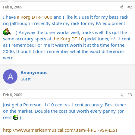
Feb 8, 2009
#2
I have
a Korg DTR-1000
and I like it. I use it for my bass rack
rig (although I recently stole my rack for my PA equipment
) Anyway the tuner works well, tracks well. Its got the
same accuracy specs at
the Korg DT-10
pedal tuner, +/- 1 cent
as I remember. For me it wasn't worth it at the time for the
2000, though I don't remember what the exact differences
were.
Anonymous
A
Guest
Feb 8, 2009
#3
Just get a Peterson. 1/10 cent vs 1 cent accuracy. Best tuner
on the market. Double the cost but worth every penny. (or
cent
)
http://www.americanmusical.com/Item--i-PET-VSR-LIST