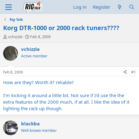
Log in
Register
Rig-Talk
Korg DTR-1000 or 2000 rack tuners????
T
S
vchizzle
Feb 8, 2009
h
t
r
a
vchizzle
e
r
Active member
a
t
d
d
s
a
Feb 8, 2009
#1
t
t
a
e
How are they? Worth it? reliable?
r
t
I'm kicking it around a little bit. Not sure if I'd use the the
e
extra features of the 2000 much, if at all. I like the idea of it
r
lighting the rack up though.
blackba
Well-known member