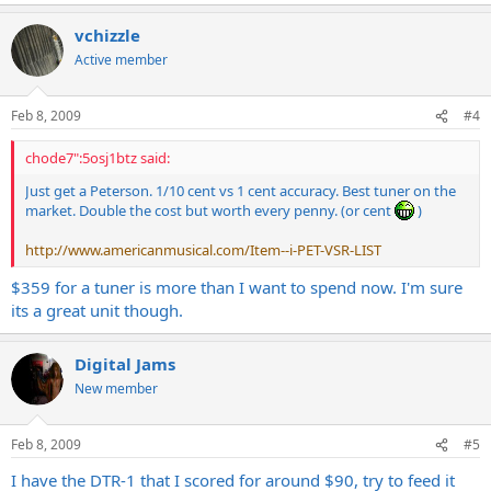
vchizzle
Active member
Feb 8, 2009
#4
chode7":5osj1btz said:
Just get a Peterson. 1/10 cent vs 1 cent accuracy. Best tuner on the
market. Double the cost but worth every penny. (or cent
)
http://www.americanmusical.com/Item--i-PET-VSR-LIST
$359 for a tuner is more than I want to spend now. I'm sure
its a great unit though.
Digital Jams
New member
Feb 8, 2009
#5
I have the DTR-1 that I scored for around $90, try to feed it