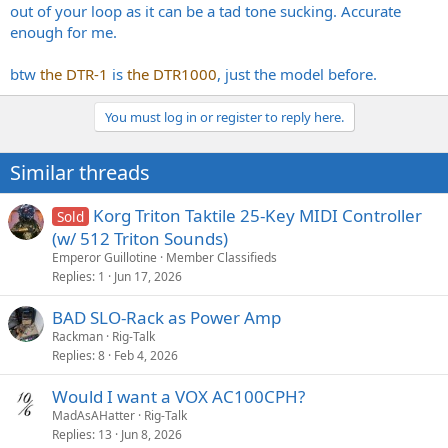
out of your loop as it can be a tad tone sucking. Accurate
enough for me.
btw
the DTR-1
is
the DTR1000
, just the model before.
You must log in or register to reply here.
Similar threads
Korg Triton Taktile 25-Key MIDI Controller
Sold
(w/ 512 Triton Sounds)
Emperor Guillotine
Member Classifieds
Replies
1
Jun 17, 2026
BAD SLO-Rack as Power Amp
Rackman
Rig-Talk
Replies
8
Feb 4, 2026
Would I want a VOX AC100CPH?
MadAsAHatter
Rig-Talk
Replies
13
Jun 8, 2026