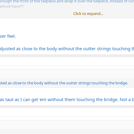
through the front of the tailpiece and wrap it over the tailpiece, instead of 
method have??
Click to expand...
l has one of the Tone Pros locking aluminum tailpieces.
er feel.
djusted as close to the body without the outter strings touching t
sted as close to the body without the outter strings touching the bridge.
as taut as I can get 'em without them touching the bridge. Not a big