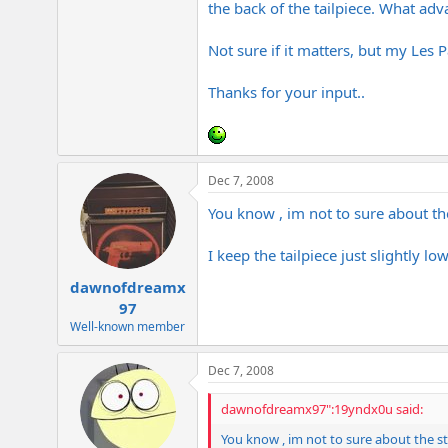
the back of the tailpiece. What ad
e
r
Not sure if it matters, but my Les 
Thanks for your input..
Dec 7, 2008
You know , im not to sure about the 
I keep the tailpiece just slightly l
dawnofdreamx
97
Well-known member
Dec 7, 2008
dawnofdreamx97":19yndx0u said:
You know , im not to sure about the stri