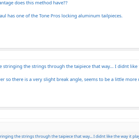
vantage does this method have??
Paul has one of the Tone Pros locking aluminum tailpieces.
stringing the strings through the taipiece that way... I didnt like t
ower so there is a very slight break angle, seems to be a little more
nging the strings through the taipiece that way... I didnt like the way it play