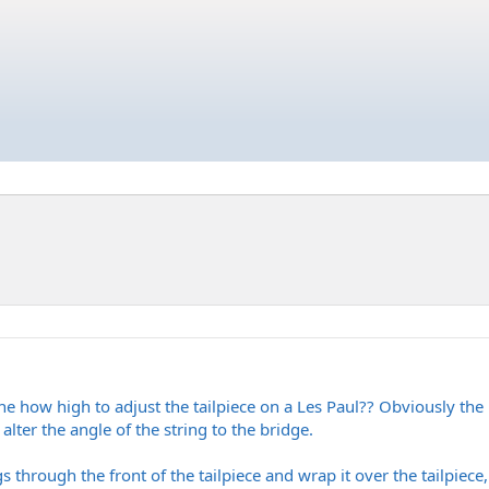
how high to adjust the tailpiece on a Les Paul?? Obviously the b
 alter the angle of the string to the bridge.
gs through the front of the tailpiece and wrap it over the tailpiec