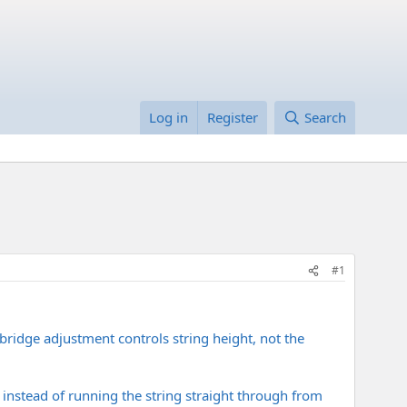
Log in
Register
Search
#1
ridge adjustment controls string height, not the
e, instead of running the string straight through from