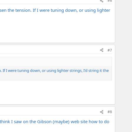
#6
oosen the tension. If I were tuning down, or using lighter
#7
. If I were tuning down, or using lighter strings, I'd string it the
#8
I think I saw on the Gibson (maybe) web site how to do