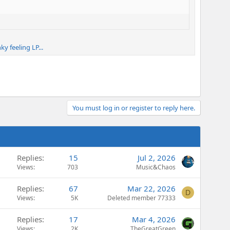
y feeling LP...
You must log in or register to reply here.
Replies
15
Jul 2, 2026
Views
703
Music&Chaos
Replies
67
Mar 22, 2026
D
Views
5K
Deleted member 77333
Replies
17
Mar 4, 2026
Views
2K
TheGreatGreen