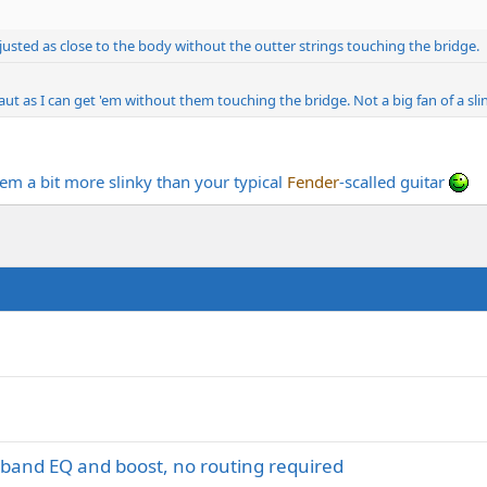
justed as close to the body without the outter strings touching the bridge.
aut as I can get 'em without them touching the bridge. Not a big fan of a slink
em a bit more slinky than your typical
Fender
-scalled guitar
i-band EQ and boost, no routing required