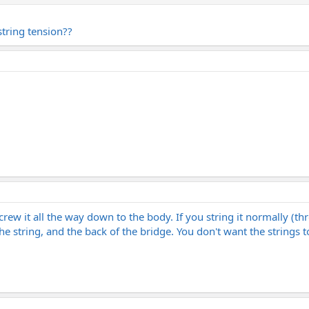
string tension??
screw it all the way down to the body. If you string it normally (th
e string, and the back of the bridge. You don't want the strings t