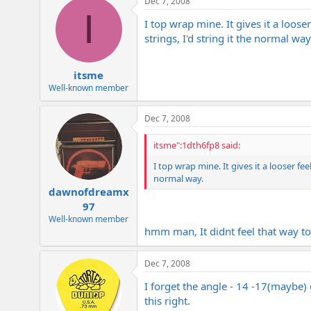
Dec 7, 2008
I
I top wrap mine. It gives it a loose
strings, I'd string it the normal way
itsme
Well-known member
Dec 7, 2008
itsme":1dth6fp8 said:
I top wrap mine. It gives it a looser fee
normal way.
dawnofdreamx
97
Well-known member
hmm man, It didnt feel that way t
Dec 7, 2008
I forget the angle - 14 -17(maybe)
this right.