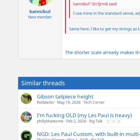
kannibul":3rr3jrm8 said:
kannibul
I use mine in the standard sense, ad
New member
Same here. I like to get my strings as t
The shorter scale already makes th
Similar threads
Gibson tailpiece height
Rottweiler
May 19, 2026
Tech Corner
I'm fucking OLD (my Les Paul is heavy)
phillybhatesme
Feb 2, 2026
Rig-Talk
2
3
4
NGD: Les Paul Custom, with built-in mult
TheGreatGreen
Mar 1, 2026
Rig-Talk