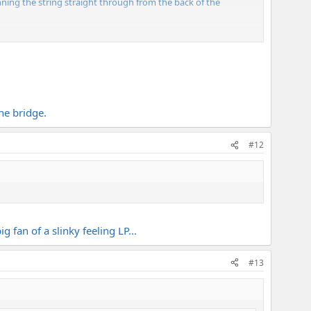
running the string straight through from the back of the
he bridge.
#12
 fan of a slinky feeling LP...
#13