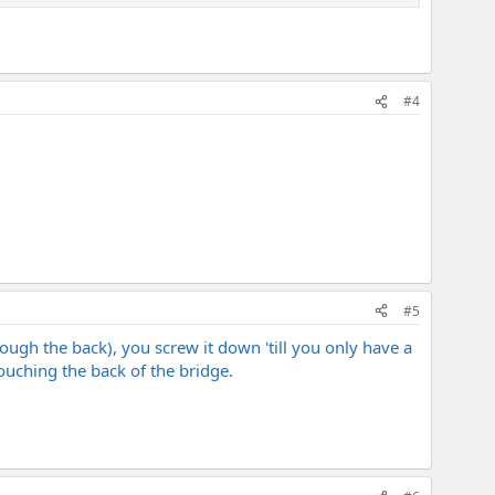
#4
#5
rough the back), you screw it down 'till you only have a
ouching the back of the bridge.