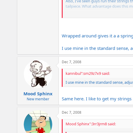
Also, I've seen guys run their strings 
tailpiece. What advantage does this 
Not sure if it matters, but my Les Pau
Thanks for your input..
Wrapped around gives it a a springi
I use mine in the standard sense, a
Dec 7, 2008
kannibul":sm29z7x9 said:
I use mine in the standard sense, adju
Mood Sphinx
Same here. I like to get my strings 
New member
Dec 7, 2008
Mood Sphinx":3rr3jrm8 said: