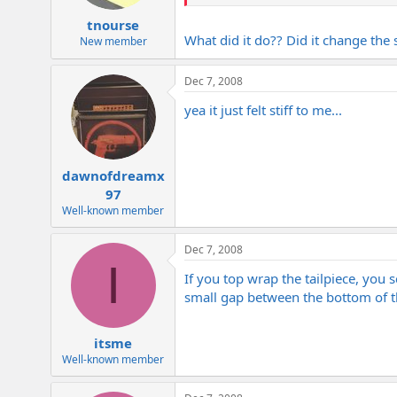
tnourse
What did it do?? Did it change the 
New member
Dec 7, 2008
yea it just felt stiff to me...
dawnofdreamx
97
Well-known member
Dec 7, 2008
I
If you top wrap the tailpiece, you 
small gap between the bottom of th
itsme
Well-known member