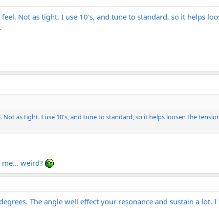
r feel. Not as tight. I use 10's, and tune to standard, so it helps l
.
l. Not as tight. I use 10's, and tune to standard, so it helps loosen the tension
o me... weird?
 degrees. The angle well effect your resonance and sustain a lot. 