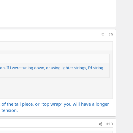
#9
ion. If I were tuning down, or using lighter strings, I'd string
 of the tail piece, or "top wrap" you will have a longer
 tension.
#10