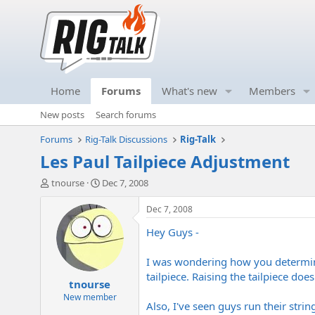
Home
Forums
What's new
Members
New posts
Search forums
Forums
Rig-Talk Discussions
Rig-Talk
Les Paul Tailpiece Adjustment
T
S
tnourse
Dec 7, 2008
h
t
r
a
Dec 7, 2008
e
r
Hey Guys -
a
t
d
d
s
a
I was wondering how you determine 
t
t
tailpiece. Raising the tailpiece does
tnourse
a
e
r
New member
Also, I've seen guys run their strin
t