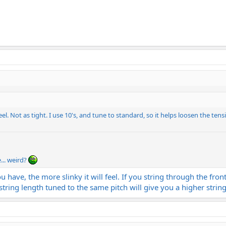
feel. Not as tight. I use 10's, and tune to standard, so it helps loosen the tens
... weird?
 have, the more slinky it will feel. If you string through the front
 string length tuned to the same pitch will give you a higher string