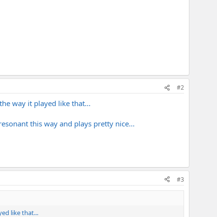
#2
he way it played like that...
 resonant this way and plays pretty nice...
#3
ed like that...