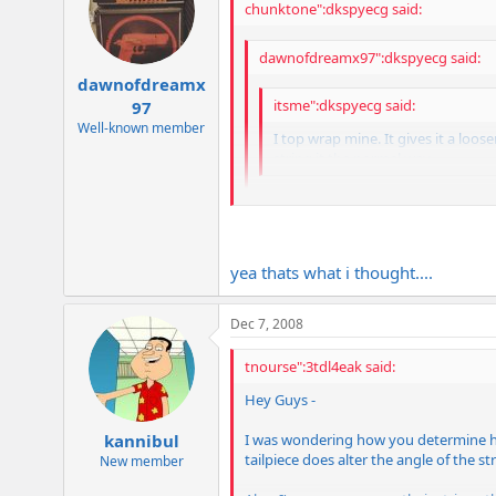
chunktone":dkspyecg said:
dawnofdreamx97":dkspyecg said:
dawnofdreamx
itsme":dkspyecg said:
97
Well-known member
I top wrap mine. It gives it a loose
string it the normal way.
hmm man, It didnt feel that way to 
yea thats what i thought....
The less break across the bridge you hav
and a longer string length tuned to the
Dec 7, 2008
tnourse":3tdl4eak said:
Hey Guys -
I was wondering how you determine how 
kannibul
tailpiece does alter the angle of the st
New member