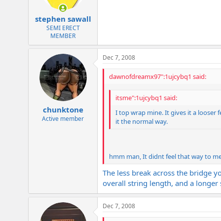
stephen sawall
SEMI ERECT
MEMBER
Dec 7, 2008
dawnofdreamx97":1ujcybq1 said:
itsme":1ujcybq1 said:
chunktone
I top wrap mine. It gives it a looser 
Active member
it the normal way.
hmm man, It didnt feel that way to me
The less break across the bridge you
overall string length, and a longer
Dec 7, 2008