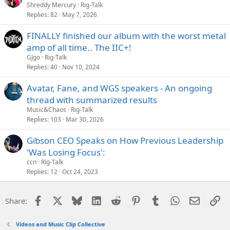
Shreddy Mercury
Rig-Talk
Replies
82
May 7, 2026
FINALLY finished our album with the worst metal
amp of all time.. The IIC+!
GJgo
Rig-Talk
Replies
40
Nov 10, 2024
Avatar, Fane, and WGS speakers - An ongoing
thread with summarized results
Music&Chaos
Rig-Talk
Replies
103
Mar 30, 2026
Gibson CEO Speaks on How Previous Leadership
'Was Losing Focus':
ccn
Rig-Talk
Replies
12
Oct 24, 2023
Facebook
X
Bluesky
LinkedIn
Reddit
Pinterest
Tumblr
WhatsApp
Email
Li
Share:
Videos and Music Clip Collective