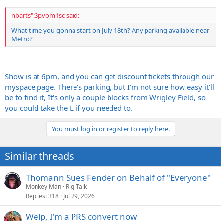
nbarts":3pvom1sc said:
What time you gonna start on July 18th? Any parking available near
Metro?
Show is at 6pm, and you can get discount tickets through our
myspace page. There's parking, but I'm not sure how easy it'll
be to find it, It's only a couple blocks from Wrigley Field, so
you could take the L if you needed to.
You must log in or register to reply here.
Similar threads
Thomann Sues Fender on Behalf of "Everyone"
Monkey Man
Rig-Talk
Replies
318
Jul 29, 2026
Welp, I'm a PRS convert now