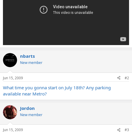
nbarts
New member
Jun 15, 2009
#2
What time you gonna start on July 18th? Any parking
available near Metro?
Jordon
New member
Jun 15, 2009
#3