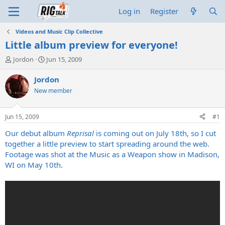
Log in
Register
Videos and Music Clip Collective
Little album preview for everyone!
T
S
Jordon
Jun 15, 2009
h
t
r
a
Jordon
e
r
New member
a
t
d
d
s
a
Jun 15, 2009
#1
t
t
a
e
Our debut album
Reprisal
is coming out on July 18th, so I cut
r
together a little preview to start spreading around the web.
t
Footage was shot at the Music as a Weapon show in Madison,
e
WI on May 10th.
r