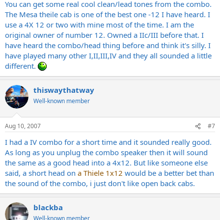
You can get some real cool clean/lead tones from the combo.
The Mesa theile cab is one of the best one -12 I have heard. I
use a 4X 12 or two with mine most of the time. I am the
original owner of number 12. Owned a IIc/III before that. I
have heard the combo/head thing before and think it's silly. I
have played many other I,II,III,IV and they all sounded a little
different.
thiswaythatway
Well-known member
Aug 10, 2007
#7
I had a IV combo for a short time and it sounded really good.
As long as you unplug the combo speaker then it will sound
the same as a good head into a 4x12. But like someone else
said, a short head on
a Thiele 1x12
would be a better bet than
the sound of the combo, i just don't like open back cabs.
blackba
Well-known member