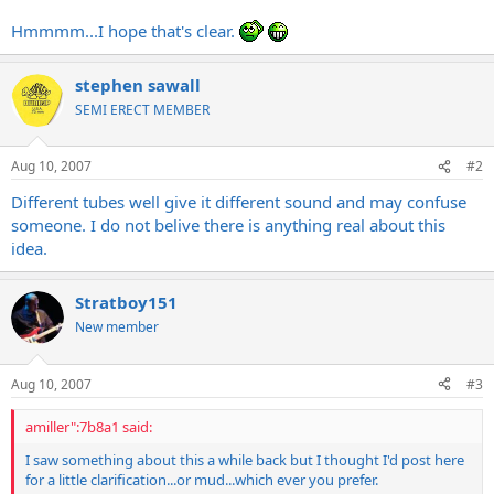
Hmmmm...I hope that's clear.
stephen sawall
SEMI ERECT MEMBER
Aug 10, 2007
#2
Different tubes well give it different sound and may confuse
someone. I do not belive there is anything real about this
idea.
Stratboy151
New member
Aug 10, 2007
#3
amiller":7b8a1 said:
I saw something about this a while back but I thought I'd post here
for a little clarification...or mud...which ever you prefer.