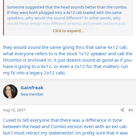
Someone suggested that the head sounds better than the combo.
If they were both plugged into a 4x12 cab loaded with the same
speakers...why would the sound different? In other words, why
would Mesa design two different preamp and power sections just
because one was a combo and the other a head...?
Click to expand...
Hmmmm...I hope that's clear.
they would sound the same going thru that same 4x12 cab.
what everyone refers to is the stock 1x12 speaker and cab the
IVcombo is enclosed in, it just doesnt sound as good as if you
have it going to a 4x12, or even a 2x12 for that matter(i run
my IV into a legacy 2x12 cab).
Gainfreak
New member
Aug 10, 2007
#4
I used to tell everyone that there was a differance in tone
between the head and Combo version even with an ext cab
but I must retract my statements!! Im pretty sure that it was