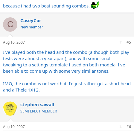
because i had two beat sounding combos.
CaseyCor
C
New member
Aug 10, 2007
#5
I've played both the head and the combo (although both play
tests were almost a year apart), and with some small
tweaking to a settings template I used on both modela, I've
been able to come up with some very similar tones.
IMO, the combo is not worth it. I'd just rather get a short head
and a Thele 1X12.
stephen sawall
SEMI ERECT MEMBER
Aug 10, 2007
#6