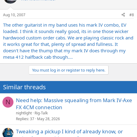
Aug 10, 2007
#8
The other guitarist in my band uses his mark IV combo, EV
loaded. I think it sounds really good, its in one those wicker
hardwood custom order cabs. We are playing classic rock and
it works great for that, plenty of spread and fullness. It
doesn't have the thump that my mark IV does through my
mesa 412 halfback cab though....
You must log in or register to reply here.
Similar threads
Need help: Massive squealing from Mark IV-Axe
N
FX 4CM connection
nightlight
Rig-Talk
Replies
37
May 28, 2026
Tweaking a pickup I kind of already know, or