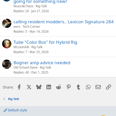
going for something new?
Music&Chaos
Rig-Talk
Replies
20
Jan 27, 2026
calling resident modders.. Lexicon Signature 284
eero
Tech Corner
Replies
5
Mar 14, 2026
Tube "Color Box" for Hybrid Rig
McLeanAB
Rig-Talk
Replies
7
Mar 25, 2026
Bogner amp advice needed
Old School Steve
Rig-Talk
Replies
40
Dec 1, 2025
Facebook
X
Bluesky
LinkedIn
Reddit
Pinterest
Tumblr
WhatsApp
Email
Li
Share:
Rig-Talk
Default style