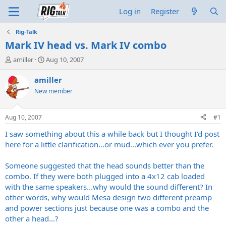
Log in
Register
Rig-Talk
Mark IV head vs. Mark IV combo
T
S
amiller
Aug 10, 2007
h
t
r
a
amiller
e
r
New member
a
t
d
d
s
a
Aug 10, 2007
#1
t
t
a
e
I saw something about this a while back but I thought I'd post
r
here for a little clarification...or mud...which ever you prefer.
t
e
Someone suggested that the head sounds better than the
r
combo. If they were both plugged into a 4x12 cab loaded
with the same speakers...why would the sound different? In
other words, why would Mesa design two different preamp
and power sections just because one was a combo and the
other a head...?