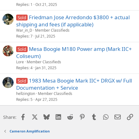
Replies
1
Oct 21, 2025
Friedman Jose Arredondo $3800 + actual
Sold
shipping and fees (if applicable)
War_in_D
Member Classifieds
Replies
7
Jul 21, 2025
Mesa Boogie M180 Power amp (Mark IIC+
Sold
Coliseum)
Lore
Member Classifieds
Replies
4
Jan 31, 2025
1983 Mesa Boogie Mark IIC+ DRGX w/ Full
Sold
Documentation + Service
hellzington
Member Classifieds
Replies
5
Apr 27, 2025
Facebook
X
Bluesky
LinkedIn
Reddit
Pinterest
Tumblr
WhatsApp
Email
Li
Share:
Cameron Amplification