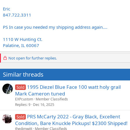
Eric
847.722.3311
PS In case you needed my shipping address again....
1110 W Hunting Ct.
Palatine, IL 60067
Not open for further replies.
Similar threads
1995 Diezel Blue Face 100 watt holy grail
Sold
Mark Cameron tuned
EXPcustom
Member Classifieds
Replies
9
Dec 16, 2025
PRS McCarty 2022 - Gray Black, Excellent
Sold
Condition, Bare Knuckle Pickups! $2300 Shipped!
thedimwitt
Member Classifieds