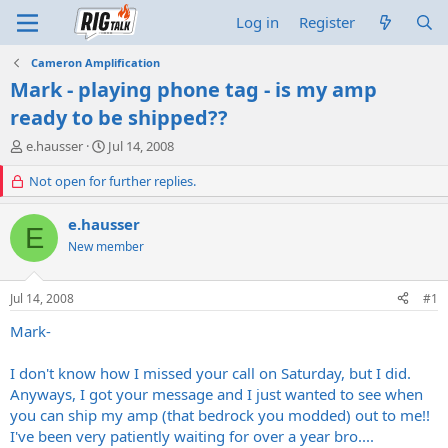
Log in
Register
Cameron Amplification
Mark - playing phone tag - is my amp
ready to be shipped??
T
S
e.hausser
Jul 14, 2008
h
t
r
Not open for further replies.
a
e
r
a
t
e.hausser
E
d
d
New member
s
a
t
t
a
e
Jul 14, 2008
#1
r
t
Mark-
e
r
I don't know how I missed your call on Saturday, but I did.
Anyways, I got your message and I just wanted to see when
you can ship my amp (that bedrock you modded) out to me!!
I've been very patiently waiting for over a year bro....