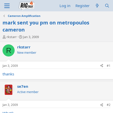
Log in
Register
Cameron Amplification
mark sent you pm on metropoulos
cameron
T
S
rkstarr
Jan 3, 2009
h
t
r
a
rkstarr
R
e
r
New member
a
t
d
d
s
a
Jan 3, 2009
#1
t
t
a
e
thanks
r
t
se7en
e
r
Active member
Jan 3, 2009
#2