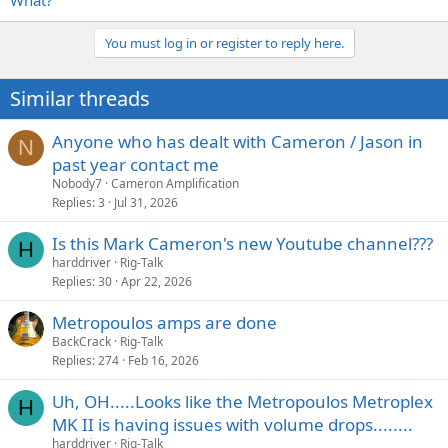
What?
You must log in or register to reply here.
Similar threads
Anyone who has dealt with Cameron / Jason in
N
past year contact me
Nobody7
Cameron Amplification
Replies
3
Jul 31, 2026
Is this Mark Cameron's new Youtube channel???
H
harddriver
Rig-Talk
Replies
30
Apr 22, 2026
Metropoulos amps are done
BackCrack
Rig-Talk
Replies
274
Feb 16, 2026
Uh, OH.....Looks like the Metropoulos Metroplex
H
MK II is having issues with volume drops........
harddriver
Rig-Talk