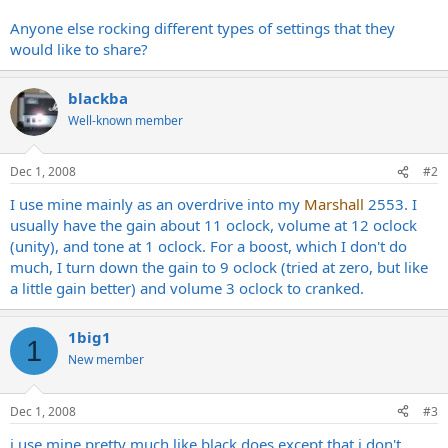
Anyone else rocking different types of settings that they
would like to share?
blackba
Well-known member
Dec 1, 2008
#2
I use mine mainly as an overdrive into my
Marshall
2553. I
usually have the gain about 11 oclock, volume at 12 oclock
(unity), and tone at 1 oclock. For a boost, which I don't do
much, I turn down the gain to 9 oclock (tried at zero, but like
a little gain better) and volume 3 oclock to cranked.
1big1
1
New member
Dec 1, 2008
#3
i use mine pretty much like black does except that i don't