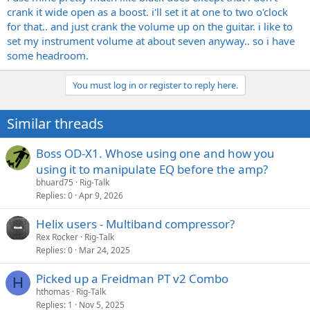
crank it wide open as a boost. i'll set it at one to two o'clock
for that.. and just crank the volume up on the guitar. i like to
set my instrument volume at about seven anyway.. so i have
some headroom.
You must log in or register to reply here.
Similar threads
Boss OD-X1. Whose using one and how you
using it to manipulate EQ before the amp?
bhuard75
Rig-Talk
Replies
0
Apr 9, 2026
Helix users - Multiband compressor?
Rex Rocker
Rig-Talk
Replies
0
Mar 24, 2025
Picked up a Freidman PT v2 Combo
H
hthomas
Rig-Talk
Replies
1
Nov 5, 2025