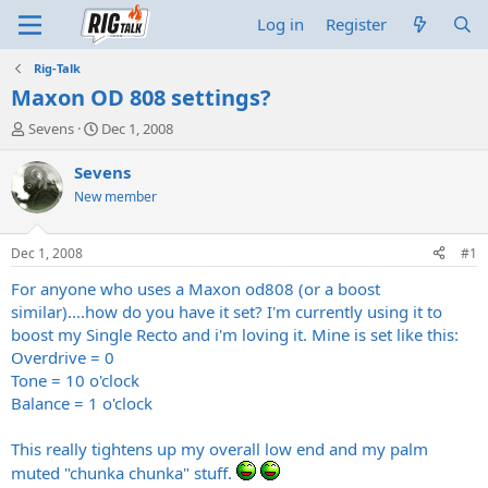
Log in
Register
Rig-Talk
Maxon OD 808 settings?
T
S
Sevens
Dec 1, 2008
h
t
r
a
Sevens
e
r
New member
a
t
d
d
s
a
Dec 1, 2008
#1
t
t
a
e
For anyone who uses a Maxon od808 (or a boost
r
similar)....how do you have it set? I'm currently using it to
t
boost my Single Recto and i'm loving it. Mine is set like this:
e
Overdrive = 0
r
Tone = 10 o'clock
Balance = 1 o'clock
This really tightens up my overall low end and my palm
muted "chunka chunka" stuff.