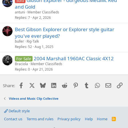
Gibson Explorer - Gorgeous Metallic Red
Sold
and Gold
antuni
Member Classifieds
Replies
7
Apr 2, 2026
Best Gibson Explorer or Explorer style guitar
you've ever played?
buller
Rig-Talk
Replies
52
Aug 1, 2025
2004 Marshall 1960AC Classic 4X12
For Sale
Braciola
Member Classifieds
Replies
0
Apr 21, 2026
Facebook
X
Bluesky
LinkedIn
Reddit
Pinterest
Tumblr
WhatsApp
Email
Li
Share:
Videos and Music Clip Collective
Default style
Contact us
Terms and rules
Privacy policy
Help
Home
R
S
S