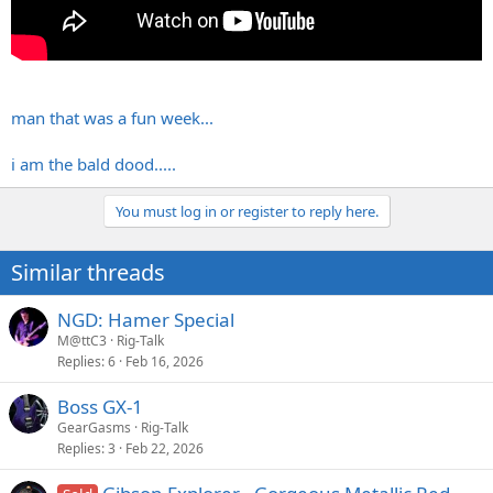
man that was a fun week...
i am the bald dood.....
You must log in or register to reply here.
Similar threads
NGD: Hamer Special
M@ttC3
Rig-Talk
Replies
6
Feb 16, 2026
Boss GX-1
GearGasms
Rig-Talk
Replies
3
Feb 22, 2026